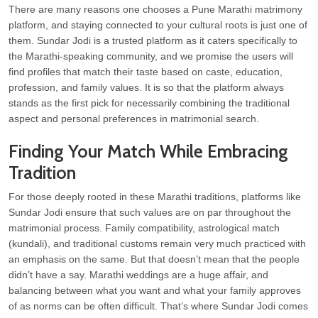
There are many reasons one chooses a Pune Marathi matrimony
platform, and staying connected to your cultural roots is just one of
them. Sundar Jodi is a trusted platform as it caters specifically to
the Marathi-speaking community, and we promise the users will
find profiles that match their taste based on caste, education,
profession, and family values. It is so that the platform always
stands as the first pick for necessarily combining the traditional
aspect and personal preferences in matrimonial search.
Finding Your Match While Embracing
Tradition
For those deeply rooted in these Marathi traditions, platforms like
Sundar Jodi ensure that such values are on par throughout the
matrimonial process. Family compatibility, astrological match
(kundali), and traditional customs remain very much practiced with
an emphasis on the same. But that doesn’t mean that the people
didn’t have a say. Marathi weddings are a huge affair, and
balancing between what you want and what your family approves
of as norms can be often difficult. That’s where Sundar Jodi comes