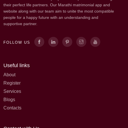
their perfect life partners. Our Marathi matrimonial app and
website along with our team aim to unite the most compatible
people for a happy future with an understanding and
supportive partner.
FOLLOW US
Useful links
About
Register
Services
Blogs
Contacts