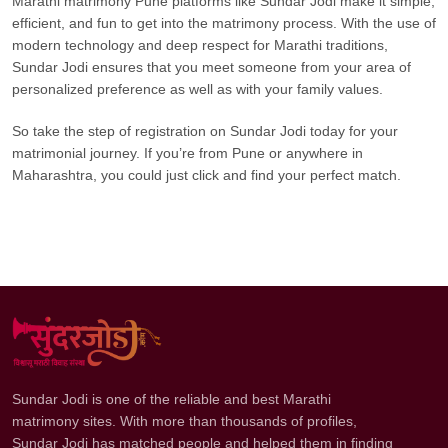
Marathi matrimony Pune platforms like Sundar Jodi make it simple,
efficient, and fun to get into the matrimony process. With the use of
modern technology and deep respect for Marathi traditions,
Sundar Jodi ensures that you meet someone from your area of
personalized preference as well as with your family values.
So take the step of registration on Sundar Jodi today for your
matrimonial journey. If you’re from Pune or anywhere in
Maharashtra, you could just click and find your perfect match.
Sundar Jodi is one of the reliable and best Marathi
matrimony sites. With more than thousands of profiles,
Sundar Jodi has matched people and helped them in finding