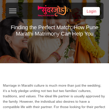
Login
Finding the Perfect Match: How Pune
Marathi Matrimony Can Help You
Marriage in Marathi culture is much more than just the wedding;
it’s a holy pledge uniting not two but two families’ cultures,
traditions, and values. The ideal life partner is usually approved by
the family. However, the individual also desires to have a
compatible life with their partner. For those looking for their perfect