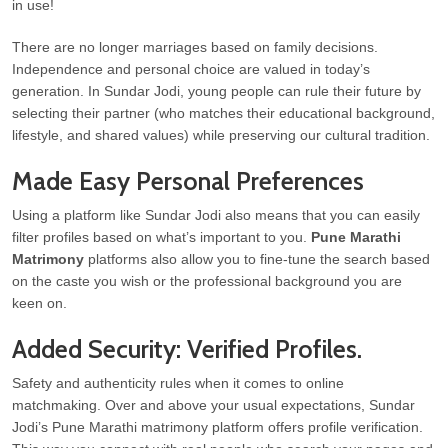
in use!
There are no longer marriages based on family decisions.
Independence and personal choice are valued in today’s
generation. In Sundar Jodi, young people can rule their future by
selecting their partner (who matches their educational background,
lifestyle, and shared values) while preserving our cultural tradition.
Made Easy Personal Preferences
Using a platform like Sundar Jodi also means that you can easily
filter profiles based on what’s important to you.
Pune Marathi
Matrimony
platforms also allow you to fine-tune the search based
on the caste you wish or the professional background you are
keen on.
Added Security: Verified Profiles.
Safety and authenticity rules when it comes to online
matchmaking. Over and above your usual expectations, Sundar
Jodi’s Pune Marathi matrimony platform offers profile verification.