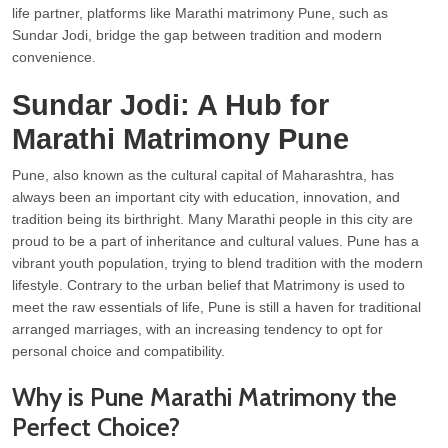
life partner, platforms like Marathi matrimony Pune, such as
Sundar Jodi, bridge the gap between tradition and modern
convenience.
Sundar Jodi: A Hub for
Marathi Matrimony Pune
Pune, also known as the cultural capital of Maharashtra, has
always been an important city with education, innovation, and
tradition being its birthright. Many Marathi people in this city are
proud to be a part of inheritance and cultural values. Pune has a
vibrant youth population, trying to blend tradition with the modern
lifestyle. Contrary to the urban belief that Matrimony is used to
meet the raw essentials of life, Pune is still a haven for traditional
arranged marriages, with an increasing tendency to opt for
personal choice and compatibility.
Why is Pune Marathi Matrimony the
Perfect Choice?