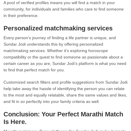
A pool of verified profiles means you will find a match in your
community, for individuals and families who care to find someone
in their preference.
Personalized matchmaking services
Every person’s journey of finding a life partner is unique, and
Sundar Jodi understands this by offering personalized
matchmaking services. Whether it’s exploring horoscope
compatibility or the quest to find someone as passionate about a
certain career as you are, Sundar Jodi’s platform is what you need
to find that perfect match for you.
Customized search filters and profile suggestions from Sundar Jodi
help take away the hassle of identifying the person you can relate
to the most and equally relatable, share the same values and likes,
and fit in so perfectly into your family criteria as well.
Conclusion: Your Perfect Marathi Match
Is Here.