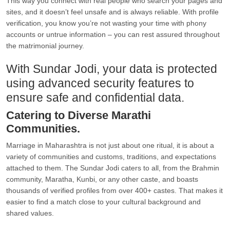
This way you connect with real people who search your pages and
sites, and it doesn’t feel unsafe and is always reliable. With profile
verification, you know you’re not wasting your time with phony
accounts or untrue information – you can rest assured throughout
the matrimonial journey.
With Sundar Jodi, your data is protected
using advanced security features to
ensure safe and confidential data.
Catering to Diverse Marathi
Communities.
Marriage in Maharashtra is not just about one ritual, it is about a
variety of communities and customs, traditions, and expectations
attached to them. The Sundar Jodi caters to all, from the Brahmin
community, Maratha, Kunbi, or any other caste, and boasts
thousands of verified profiles from over 400+ castes. That makes it
easier to find a match close to your cultural background and
shared values.