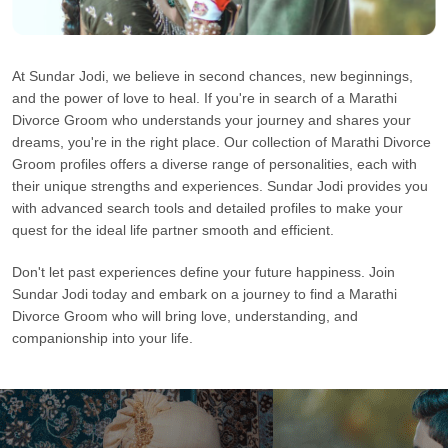
At Sundar Jodi, we believe in second chances, new beginnings,
and the power of love to heal. If you're in search of a Marathi
Divorce Groom who understands your journey and shares your
dreams, you're in the right place. Our collection of Marathi Divorce
Groom profiles offers a diverse range of personalities, each with
their unique strengths and experiences. Sundar Jodi provides you
with advanced search tools and detailed profiles to make your
quest for the ideal life partner smooth and efficient.
Don't let past experiences define your future happiness. Join
Sundar Jodi today and embark on a journey to find a Marathi
Divorce Groom who will bring love, understanding, and
companionship into your life.