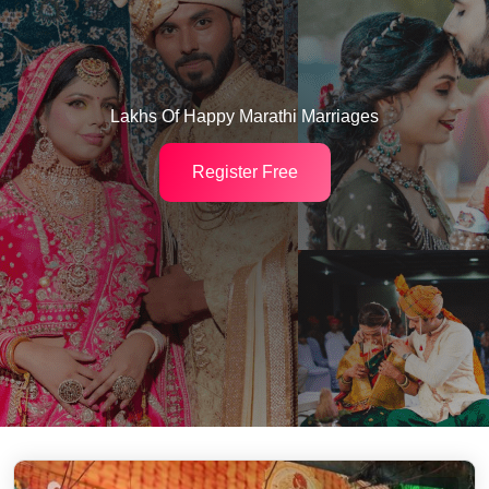
Lakhs Of Happy Marathi Marriages
Register Free