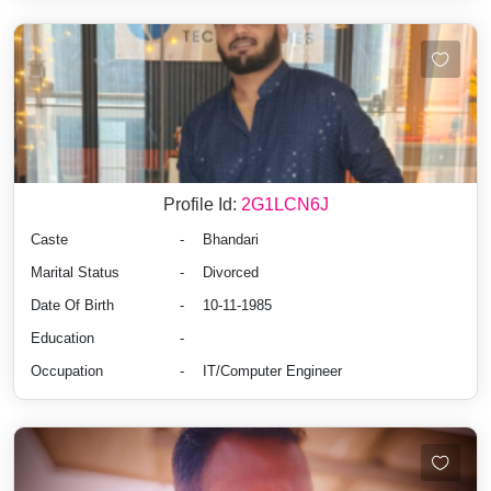
Profile Id:
2G1LCN6J
Caste
-
Bhandari
Marital Status
-
Divorced
Date Of Birth
-
10-11-1985
Education
-
Occupation
-
IT/Computer Engineer