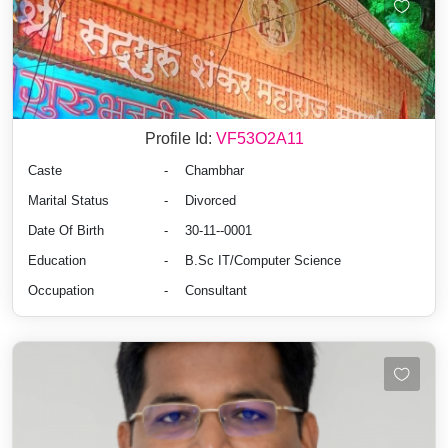
Profile Id:
VF53O2A11
Caste
-
Chambhar
Marital Status
-
Divorced
Date Of Birth
-
30-11--0001
Education
-
B.Sc IT/Computer Science
Occupation
-
Consultant