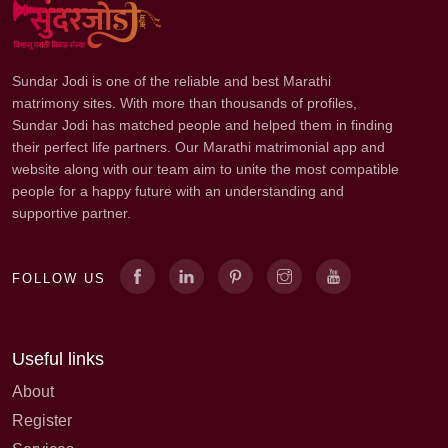
Sundar Jodi is one of the reliable and best Marathi
matrimony sites. With more than thousands of profiles,
Sundar Jodi has matched people and helped them in finding
their perfect life partners. Our Marathi matrimonial app and
website along with our team aim to unite the most compatible
people for a happy future with an understanding and
supportive partner.
FOLLOW US
Useful links
About
Register