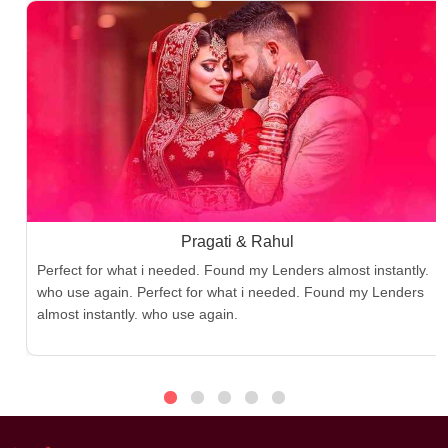
Pragati & Rahul
Perfect for what i needed. Found my Lenders almost instantly.
who use again. Perfect for what i needed. Found my Lenders
almost instantly. who use again.