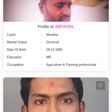
Profile Id:
68FIXOAL
Caste
-
Maratha
Marital Status
-
Divorced
Date Of Birth
-
28-12-1993
Education
-
ME
Occupation
-
Agriculture & Farming professional