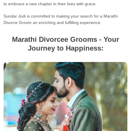
to embrace a new chapter in their lives with grace.
Sundar Jodi is committed to making your search for a Marathi
Divorce Groom an enriching and fulfilling experience.
Marathi Divorcee Grooms - Your
Journey to Happiness: