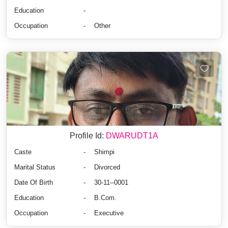
Education
-
Occupation
-
Other
Profile Id:
DWARUDT1A
Caste
-
Shimpi
Marital Status
-
Divorced
Date Of Birth
-
30-11--0001
Education
-
B.Com.
Occupation
-
Executive