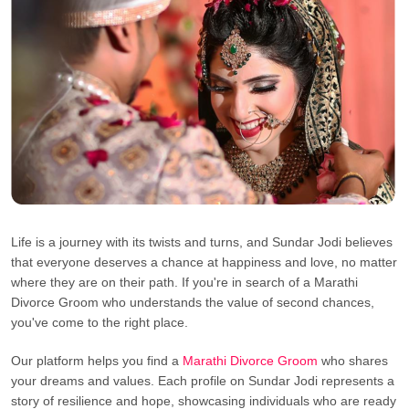
Life is a journey with its twists and turns, and Sundar Jodi believes
that everyone deserves a chance at happiness and love, no matter
where they are on their path. If you're in search of a Marathi
Divorce Groom who understands the value of second chances,
you've come to the right place.
Our platform helps you find a
Marathi Divorce Groom
who shares
your dreams and values. Each profile on Sundar Jodi represents a
story of resilience and hope, showcasing individuals who are ready