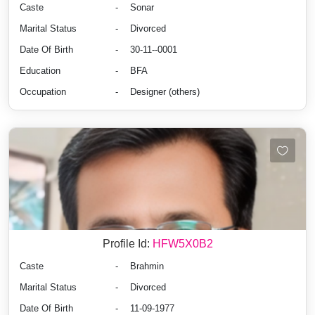
Caste
-
Sonar
Marital Status
-
Divorced
Date Of Birth
-
30-11--0001
Education
-
BFA
Occupation
-
Designer (others)
Profile Id:
HFW5X0B2
Caste
-
Brahmin
Marital Status
-
Divorced
Date Of Birth
-
11-09-1977