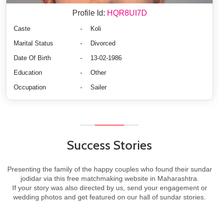
Profile Id:
HQR8UI7D
Caste
-
Koli
Marital Status
-
Divorced
Date Of Birth
-
13-02-1986
Education
-
Other
Occupation
-
Sailer
Success Stories
Presenting the family of the happy couples who found their sundar
jodidar via this free matchmaking website in Maharashtra.
If your story was also directed by us, send your engagement or
wedding photos and get featured on our hall of sundar stories.