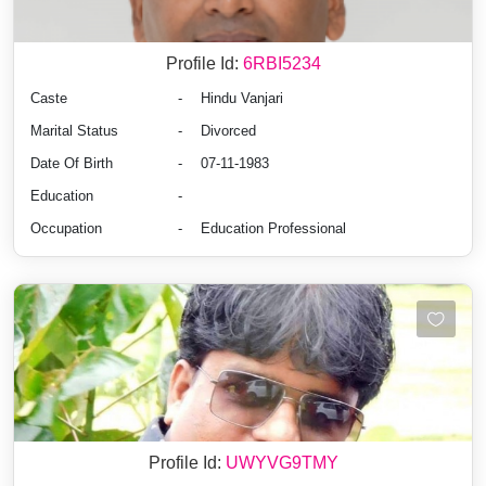
Profile Id:
6RBI5234
Caste
-
Hindu Vanjari
Marital Status
-
Divorced
Date Of Birth
-
07-11-1983
Education
-
Occupation
-
Education Professional
Profile Id:
UWYVG9TMY