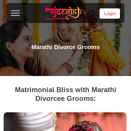
Login
Marathi Divorce Grooms
Matrimonial Bliss with Marathi
Divorcee Grooms: