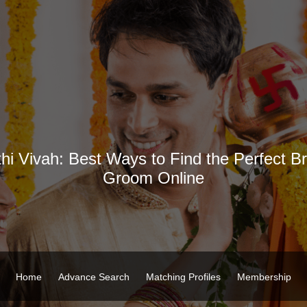
hi Vivah: Best Ways to Find the Perfect Br
Groom Online
Home
Advance Search
Matching Profiles
Membership