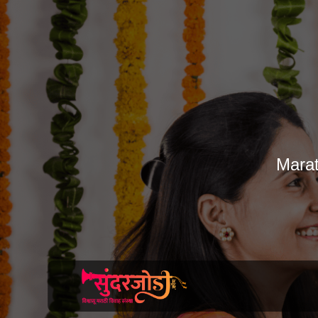
Marat