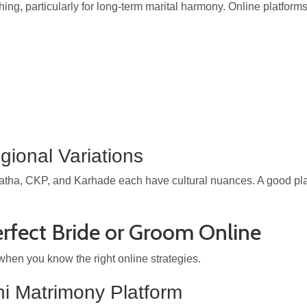
hing, particularly for long-term marital harmony. Online platform
ional Variations
ha, CKP, and Karhade each have cultural nuances. A good platfo
erfect Bride or Groom Online
hen you know the right online strategies.
i Matrimony Platform