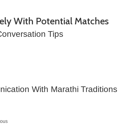
ely With Potential Matches
onversation Tips
cation With Marathi Traditions
ious