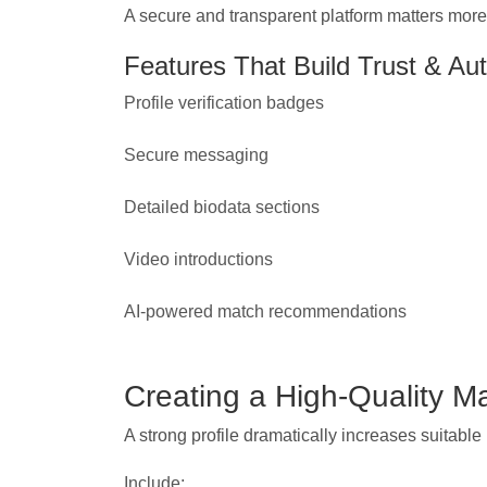
A secure and transparent platform matters more 
Features That Build Trust & Aut
Profile verification badges
Secure messaging
Detailed biodata sections
Video introductions
AI-powered match recommendations
Creating a High-Quality Ma
A strong profile dramatically increases suitabl
Include: