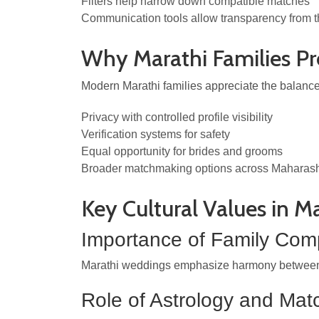
Filters help narrow down compatible matches
Communication tools allow transparency from th
Why Marathi Families Pr
Modern Marathi families appreciate the balance
Privacy with controlled profile visibility
Verification systems for safety
Equal opportunity for brides and grooms
Broader matchmaking options across Maharas
Key Cultural Values in M
Importance of Family Comp
Marathi weddings emphasize harmony between fam
Role of Astrology and Mat