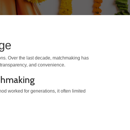
Age
tions. Over the last decade, matchmaking has
y, transparency, and convenience.
tchmaking
thod worked for generations, it often limited