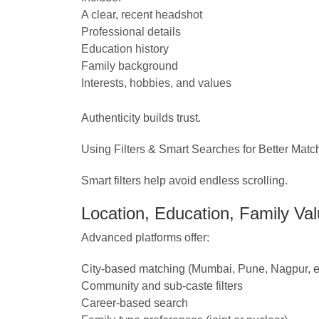
A clear, recent headshot
Professional details
Education history
Family background
Interests, hobbies, and values
Authenticity builds trust.
Using Filters & Smart Searches for Better Matc
Smart filters help avoid endless scrolling.
Location, Education, Family Valu
Advanced platforms offer:
City-based matching (Mumbai, Pune, Nagpur, et
Community and sub-caste filters
Career-based search