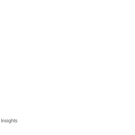
 Insights