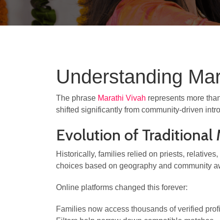
Understanding Mara
The phrase
Marathi Vivah
represents more than 
shifted significantly from community-driven intr
Evolution of Traditiona
Historically, families relied on priests, relativ
choices based on geography and community a
Online platforms changed this forever:
Families now access thousands of verified prof