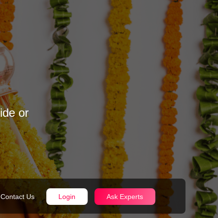
ide or
Contact Us
Login
Ask Experts