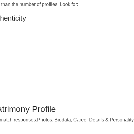
than the number of profiles. Look for:
henticity
trimony Profile
e match responses.Photos, Biodata, Career Details & Personality