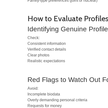
Family-type preferences (joint or nuclear)
How to Evaluate Profile
Identifying Genuine Profil
Check:
Consistent information
Verified contact details
Clear photos
Realistic expectations
Red Flags to Watch Out F
Avoid:
Incomplete biodata
Overly demanding personal criteria
Requests for money