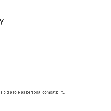
ay
big a role as personal compatibility.