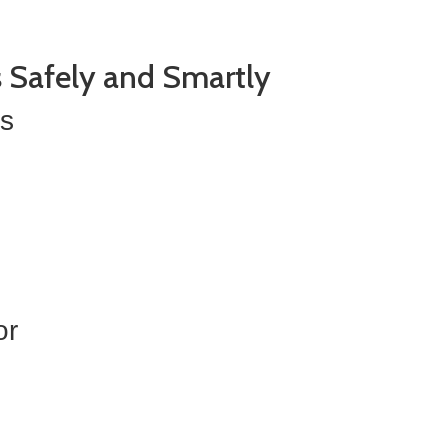
s Safely and Smartly
es
or