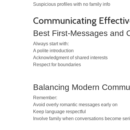
Suspicious profiles with no family info
Communicating Effectiv
Best First-Messages and C
Always start with:
A polite introduction
Acknowledgment of shared interests
Respect for boundaries
Balancing Modern Communi
Remember:
Avoid overly romantic messages early on
Keep language respectful
Involve family when conversations become ser