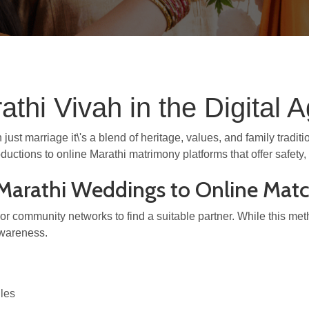
thi Vivah in the Digital 
just marriage it\'s a blend of heritage, values, and family tradi
oductions to online Marathi matrimony platforms that offer safet
l Marathi Weddings to Online Ma
es, or community networks to find a suitable partner. While this me
wareness.
iles