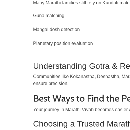
Many Marathi families still rely on Kundali matc
Guna matching
Mangal dosh detection
Planetary position evaluation
Understanding Gotra & Reg
Communities like Kokanastha, Deshastha, Marat
ensure precision.
Best Ways to Find the P
Your journey in Marathi Vivah becomes easier w
Choosing a Trusted Marath