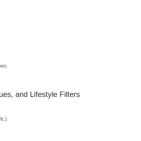
hes
es, and Lifestyle Filters
c.)