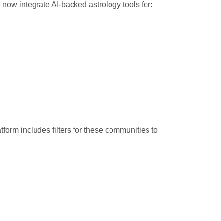
s now integrate AI-backed astrology tools for:
rm includes filters for these communities to