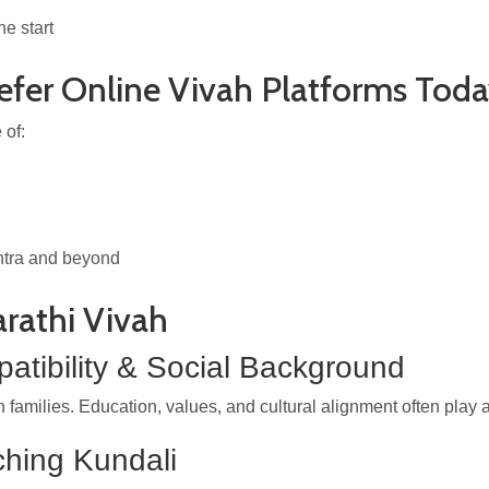
e start
efer Online Vivah Platforms Tod
 of:
htra and beyond
arathi Vivah
atibility & Social Background
ilies. Education, values, and cultural alignment often play as 
ching Kundali