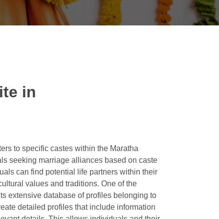
te in
ers to specific castes within the Maratha
als seeking marriage alliances based on caste
s can find potential life partners within their
ltural values and traditions. One of the
its extensive database of profiles belonging to
ate detailed profiles that include information
levant details. This allows individuals and their