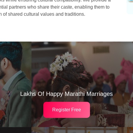
ial partners who share their caste, enabling them to
 of shared cultural values and traditions.
Lakhs Of Happy Marathi Marriages
Register Free