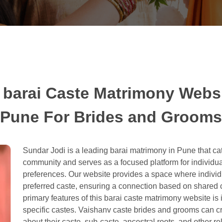
 barai Caste Matrimony Websi
Pune For Brides and Grooms
Sundar Jodi is a leading barai matrimony in Pune that cat
community and serves as a focused platform for individu
preferences. Our website provides a space where individual
preferred caste, ensuring a connection based on shared cu
primary features of this barai caste matrimony website is 
specific castes. Vaishanv caste brides and grooms can cre
about their caste, sub-caste, ancestral roots, and other re