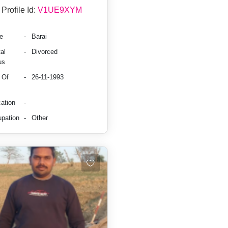
Profile Id:
V1UE9XYM
e
-
Barai
al
-
Divorced
us
 Of
-
26-11-1993
ation
-
pation
-
Other