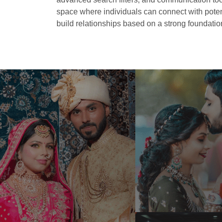
space where individuals can connect with potent
build relationships based on a strong foundation