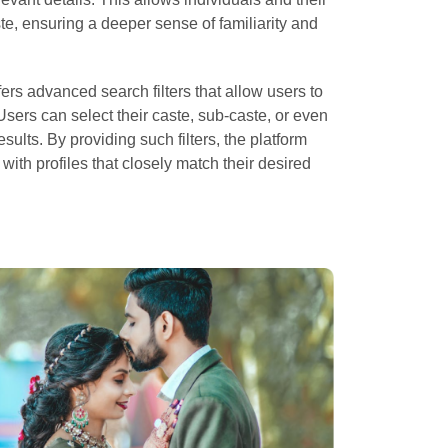
ste, ensuring a deeper sense of familiarity and
fers advanced search filters that allow users to
Users can select their caste, sub-caste, or even
esults. By providing such filters, the platform
with profiles that closely match their desired