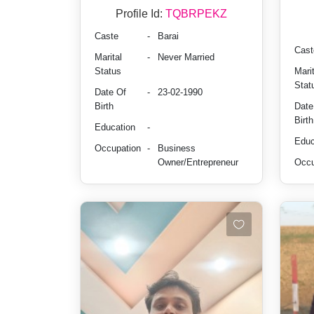
Profile Id:
TQBRPEKZ
Caste
-
Barai
Cast
Marital
-
Never Married
Status
Marit
Stat
Date Of
-
23-02-1990
Birth
Date
Birth
Education
-
Educ
Occupation
-
Business
Owner/Entrepreneur
Occu