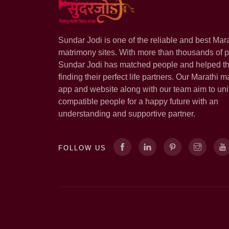
Sundar Jodi is one of the reliable and best Mar
matrimony sites. With more than thousands of pr
Sundar Jodi has matched people and helped t
finding their perfect life partners. Our Marathi m
app and website along with our team aim to uni
compatible people for a happy future with an
understanding and supportive partner.
FOLLOW US