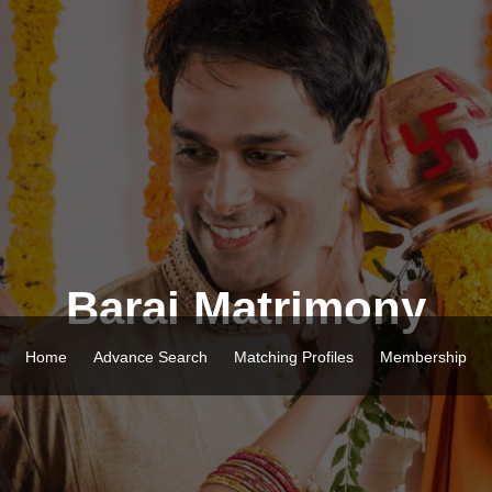
Barai Matrimony
Home
Advance Search
Matching Profiles
Membership