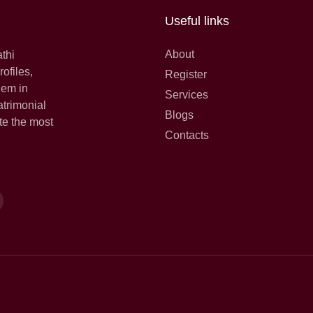
Useful links
About
athi
ofiles,
Register
hem in
Services
atrimonial
Blogs
te the most
Contacts