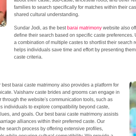
families to search specifically for matches within their ca
shared cultural understanding.
Sundar Jodi, as the best
barai matrimony
website also of
define their search based on specific caste preferences. 
a combination of multiple castes to shortlist their search r
helps individuals save time and effort by presenting them 
caste criteria.
ur best barai caste matrimony also provides a platform for
nicate. Vaishanv caste brides and grooms can engage in
r through the website's communication tools, such as
s individuals to explore compatibility beyond caste,
alues, and goals. Our best barai caste matrimony assists
arriage alliances within their preferred caste. Our
he search process by offering extensive profiles,
s while ensuring cultural compatibility. We provide a