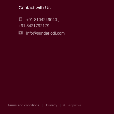
Contact with Us
+91 8104249040
,
+91 8421792179
info@sundarjodi.com
Terms and conditions
Privacy
©
Sanpurple