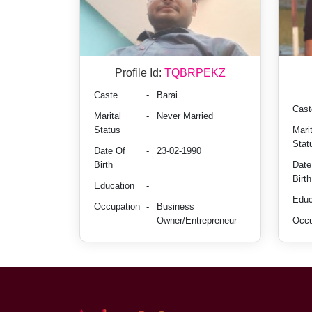
Profile Id:
TQBRPEKZ
Caste
-
Barai
Cast
Marital
-
Never Married
Status
Marit
Stat
Date Of
-
23-02-1990
Birth
Date
Birth
Education
-
Educ
Occupation
-
Business
Owner/Entrepreneur
Occu