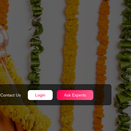
Contact Us
Login
Ask Experts