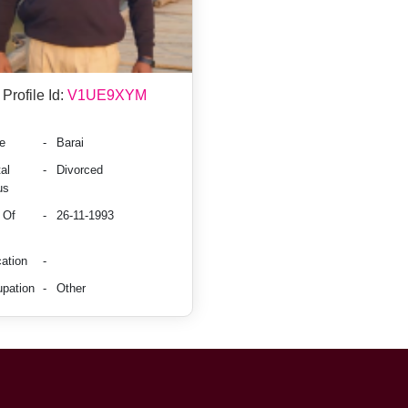
Profile Id:
V1UE9XYM
e
-
Barai
al
-
Divorced
us
 Of
-
26-11-1993
ation
-
pation
-
Other