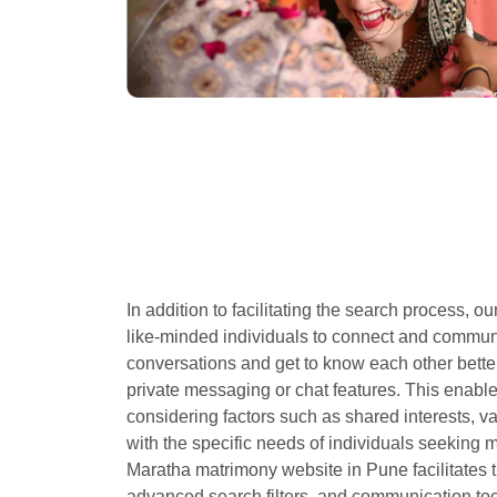
In addition to facilitating the search process, o
like-minded individuals to connect and commu
conversations and get to know each other bette
private messaging or chat features. This enable
considering factors such as shared interests, v
with the specific needs of individuals seeking m
Maratha matrimony website in Pune facilitates t
advanced search filters, and communication tool