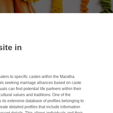
ite in
ters to specific castes within the Maratha
als seeking marriage alliances based on caste
s can find potential life partners within their
ltural values and traditions. One of the
 its extensive database of profiles belonging to
ate detailed profiles that include information
levant details. This allows individuals and their