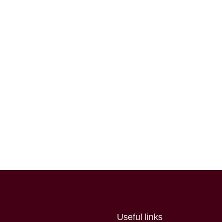
Useful links