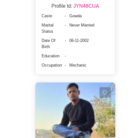
Profile Id:
JYN48CUA
Caste
-
Gowda
Marital
-
Never Married
Status
Date Of
-
06-11-2002
Birth
Education
-
Occupation
-
Mechanic