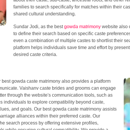
families to search specifically for matches within their ca
shared cultural understanding.
Sundar Jodi, as the best
gowda matrimony
website also o
to define their search based on specific caste preferences
even a combination of multiple castes to shortlist their sea
platform helps individuals save time and effort by present
desired caste criteria.
our best gowda caste matrimony also provides a platform
mmunicate. Vaishanv caste brides and grooms can engage
tter through the website's communication tools, such as
s individuals to explore compatibility beyond caste,
values, and goals. Our best gowda caste matrimony assists
arriage alliances within their preferred caste. Our
he search process by offering extensive profiles,
s while ensuring cultural compatibility. We provide a