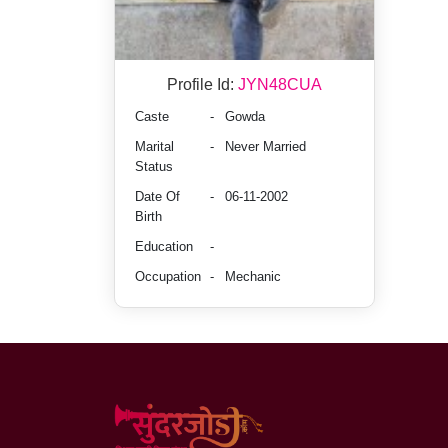
Profile Id:
JYN48CUA
Caste
-
Gowda
Marital
-
Never Married
Status
Date Of
-
06-11-2002
Birth
Education
-
Occupation
-
Mechanic