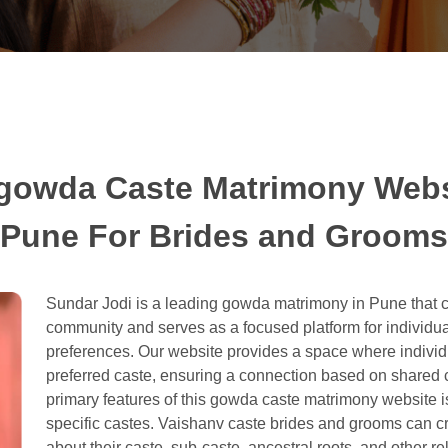
gowda Caste Matrimony Webs
Pune For Brides and Grooms
Sundar Jodi is a leading gowda matrimony in Pune that ca
community and serves as a focused platform for individu
preferences. Our website provides a space where individual
preferred caste, ensuring a connection based on shared cu
primary features of this gowda caste matrimony website is
specific castes. Vaishanv caste brides and grooms can cre
about their caste, sub-caste, ancestral roots, and other re