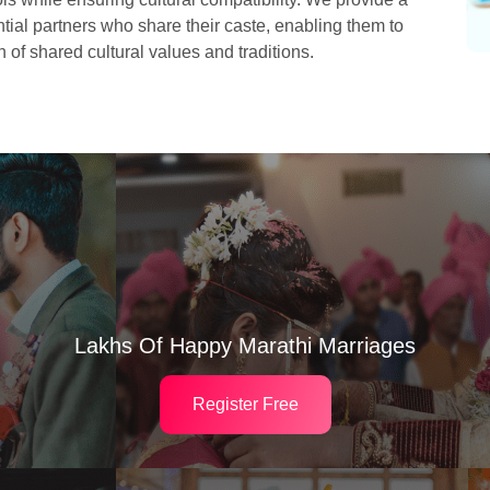
ial partners who share their caste, enabling them to
 of shared cultural values and traditions.
Lakhs Of Happy Marathi Marriages
Register Free