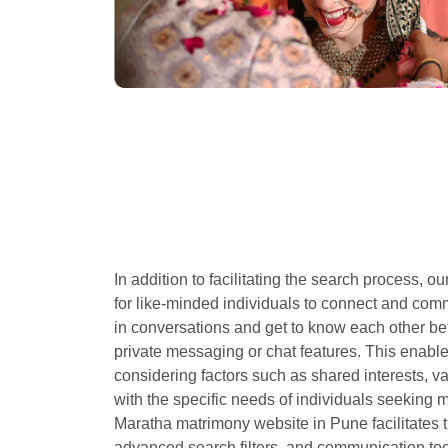
In addition to facilitating the search process, 
for like-minded individuals to connect and co
in conversations and get to know each other be
private messaging or chat features. This enable
considering factors such as shared interests, 
with the specific needs of individuals seeking m
Maratha matrimony website in Pune facilitates t
advanced search filters, and communication tool