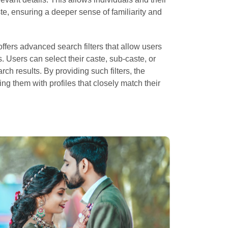
ste, ensuring a deeper sense of familiarity and
ffers advanced search filters that allow users
. Users can select their caste, sub-caste, or
rch results. By providing such filters, the
ing them with profiles that closely match their