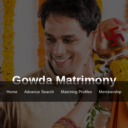
Gowda Matrimony
Home
Advance Search
Matching Profiles
Membership