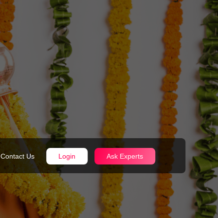
Contact Us
Login
Ask Experts