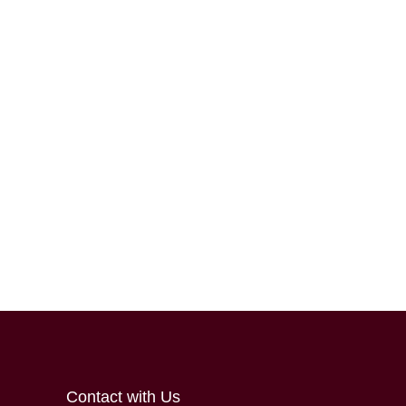
Contact with Us