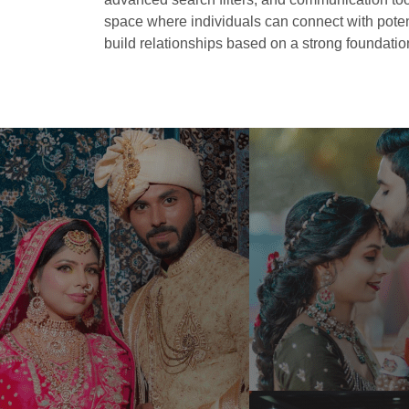
space where individuals can connect with potent
build relationships based on a strong foundation