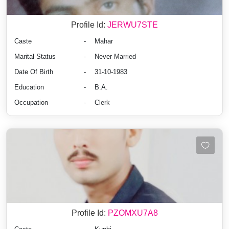
Profile Id:
JERWU7STE
Caste
-
Mahar
Marital Status
-
Never Married
Date Of Birth
-
31-10-1983
Education
-
B.A.
Occupation
-
Clerk
Profile Id:
PZOMXU7A8