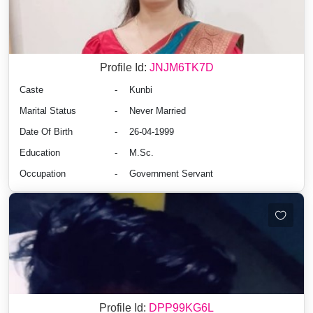
Profile Id:
JNJM6TK7D
Caste
-
Kunbi
Marital Status
-
Never Married
Date Of Birth
-
26-04-1999
Education
-
M.Sc.
Occupation
-
Government Servant
Profile Id:
DPP99KG6L