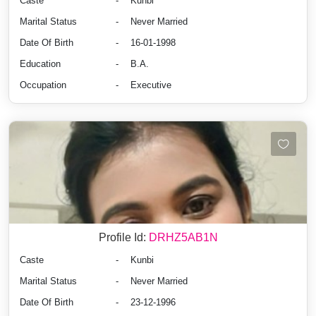
Caste
-
Kunbi
Marital Status
-
Never Married
Date Of Birth
-
16-01-1998
Education
-
B.A.
Occupation
-
Executive
Profile Id:
DRHZ5AB1N
Caste
-
Kunbi
Marital Status
-
Never Married
Date Of Birth
-
23-12-1996