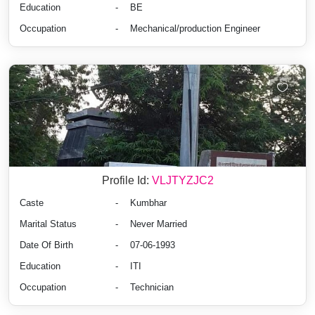
Education
-
BE
Occupation
-
Mechanical/production Engineer
Profile Id:
VLJTYZJC2
Caste
-
Kumbhar
Marital Status
-
Never Married
Date Of Birth
-
07-06-1993
Education
-
ITI
Occupation
-
Technician