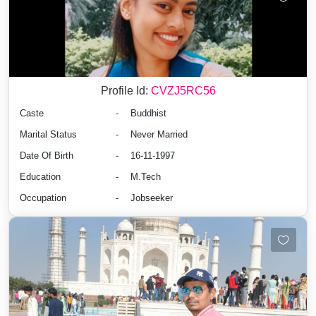
Profile Id:
CVZJ5RC56
Caste
-
Buddhist
Marital Status
-
Never Married
Date Of Birth
-
16-11-1997
Education
-
M.Tech
Occupation
-
Jobseeker