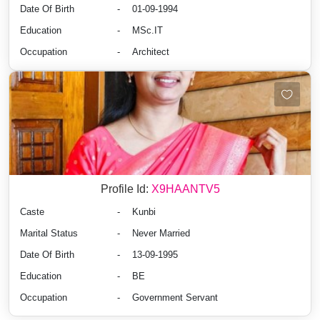
Date Of Birth
-
01-09-1994
Education
-
MSc.IT
Occupation
-
Architect
Profile Id:
X9HAANTV5
Caste
-
Kunbi
Marital Status
-
Never Married
Date Of Birth
-
13-09-1995
Education
-
BE
Occupation
-
Government Servant