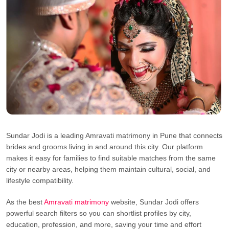
Sundar Jodi is a leading Amravati matrimony in Pune that connects
brides and grooms living in and around this city. Our platform
makes it easy for families to find suitable matches from the same
city or nearby areas, helping them maintain cultural, social, and
lifestyle compatibility.
As the best
Amravati matrimony
website, Sundar Jodi offers
powerful search filters so you can shortlist profiles by city,
education, profession, and more, saving your time and effort