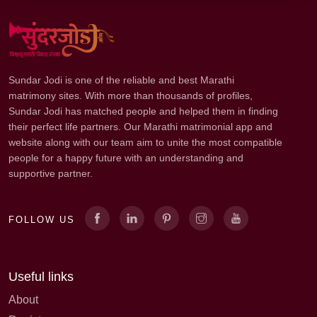
Sundar Jodi is one of the reliable and best Marathi
matrimony sites. With more than thousands of profiles,
Sundar Jodi has matched people and helped them in finding
their perfect life partners. Our Marathi matrimonial app and
website along with our team aim to unite the most compatible
people for a happy future with an understanding and
supportive partner.
FOLLOW US
Useful links
About