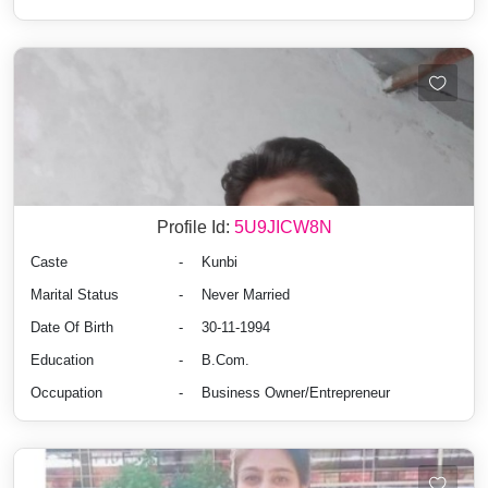
Profile Id:
5U9JICW8N
Caste
-
Kunbi
Marital Status
-
Never Married
Date Of Birth
-
30-11-1994
Education
-
B.Com.
Occupation
-
Business Owner/Entrepreneur