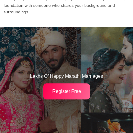
foundation with someone who shares your background and
surroundings.
Lakhs Of Happy Marathi Marriages
Register Free