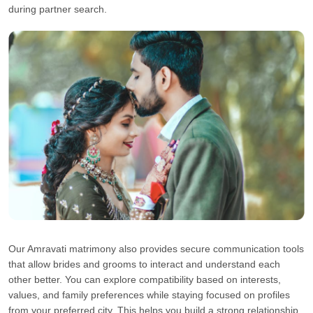
during partner search.
Our Amravati matrimony also provides secure communication tools
that allow brides and grooms to interact and understand each
other better. You can explore compatibility based on interests,
values, and family preferences while staying focused on profiles
from your preferred city. This helps you build a strong relationship