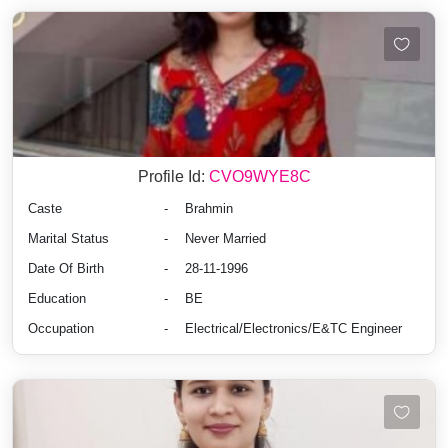
Profile Id:
CVO9WYE8C
Caste
-
Brahmin
Marital Status
-
Never Married
Date Of Birth
-
28-11-1996
Education
-
BE
Occupation
-
Electrical/Electronics/E&TC Engineer