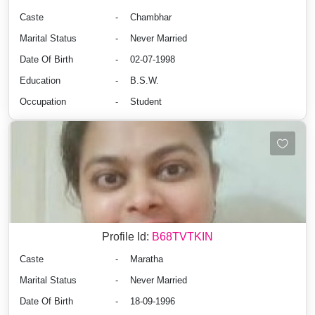
Caste
-
Chambhar
Marital Status
-
Never Married
Date Of Birth
-
02-07-1998
Education
-
B.S.W.
Occupation
-
Student
Profile Id:
B68TVTKIN
Caste
-
Maratha
Marital Status
-
Never Married
Date Of Birth
-
18-09-1996