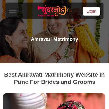
Login
Amravati Matrimony
Best Amravati Matrimony Website in
Pune For Brides and Grooms