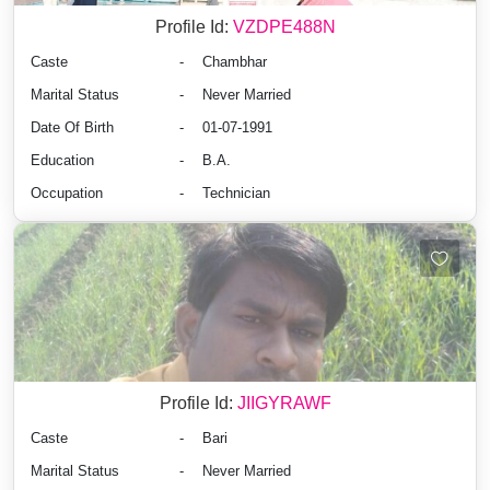
Profile Id:
VZDPE488N
Caste
-
Chambhar
Marital Status
-
Never Married
Date Of Birth
-
01-07-1991
Education
-
B.A.
Occupation
-
Technician
Profile Id:
JIIGYRAWF
Caste
-
Bari
Marital Status
-
Never Married