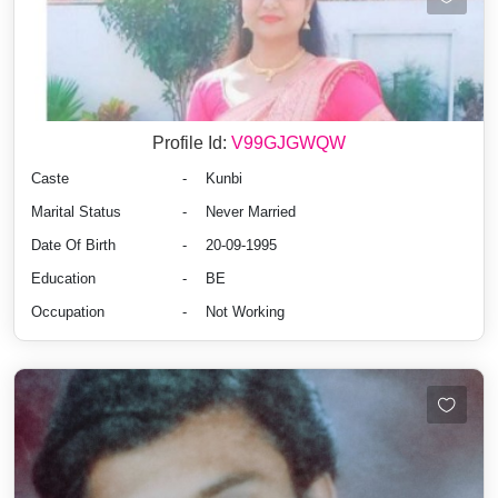
Profile Id:
V99GJGWQW
Caste
-
Kunbi
Marital Status
-
Never Married
Date Of Birth
-
20-09-1995
Education
-
BE
Occupation
-
Not Working