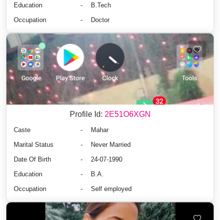
Education
-
B.Tech
Occupation
-
Doctor
Profile Id:
2E51O6XGN
Caste
-
Mahar
Marital Status
-
Never Married
Date Of Birth
-
24-07-1990
Education
-
B.A.
Occupation
-
Self employed