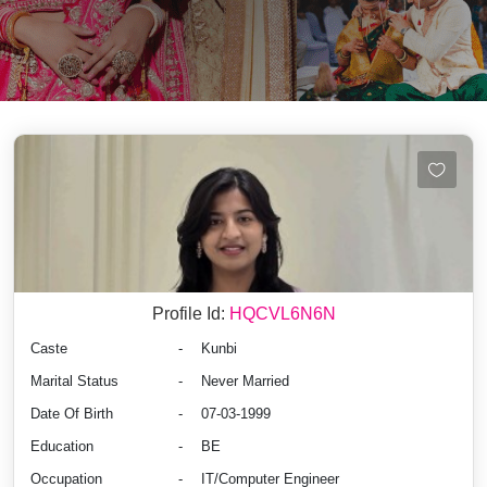
Profile Id:
HQCVL6N6N
Caste
-
Kunbi
Marital Status
-
Never Married
Date Of Birth
-
07-03-1999
Education
-
BE
Occupation
-
IT/Computer Engineer