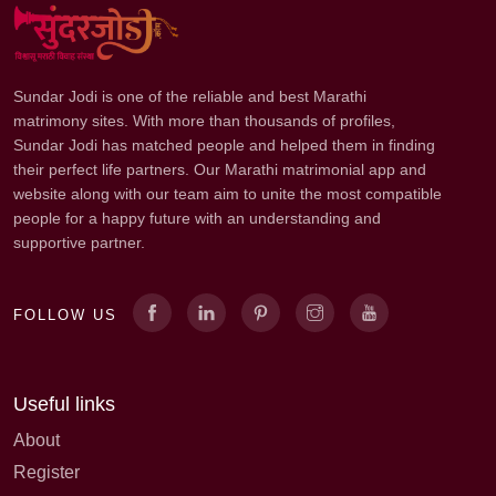
Sundar Jodi is one of the reliable and best Marathi
matrimony sites. With more than thousands of profiles,
Sundar Jodi has matched people and helped them in finding
their perfect life partners. Our Marathi matrimonial app and
website along with our team aim to unite the most compatible
people for a happy future with an understanding and
supportive partner.
FOLLOW US
Useful links
About
Register