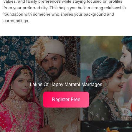
values, and family preferences while staying focused on profiles
from your preferred city. This helps you build a strong relationship
foundation with someone who shares your background and
surroundings.
Lakhs Of Happy Marathi Marriages
Register Free