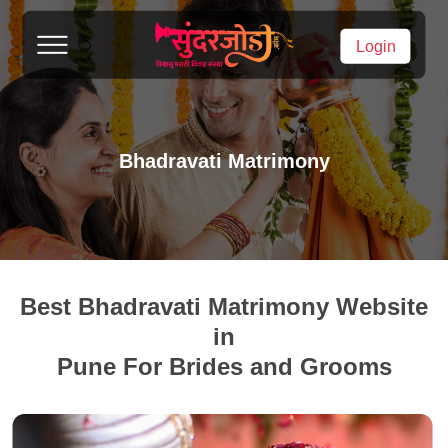
Login
Bhadravati Matrimony
Best Bhadravati Matrimony Website
in
Pune For Brides and Grooms