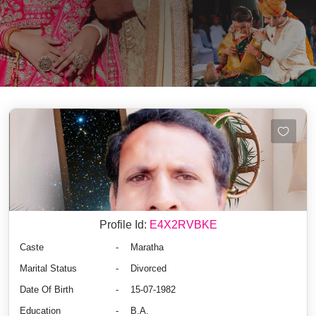
Profile Id:
E4X2RVBKE
Caste
-
Maratha
Marital Status
-
Divorced
Date Of Birth
-
15-07-1982
Education
-
B.A.