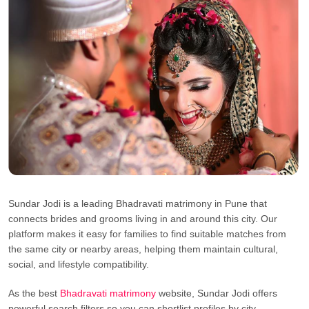
Sundar Jodi is a leading Bhadravati matrimony in Pune that
connects brides and grooms living in and around this city. Our
platform makes it easy for families to find suitable matches from
the same city or nearby areas, helping them maintain cultural,
social, and lifestyle compatibility.
As the best
Bhadravati matrimony
website, Sundar Jodi offers
powerful search filters so you can shortlist profiles by city,