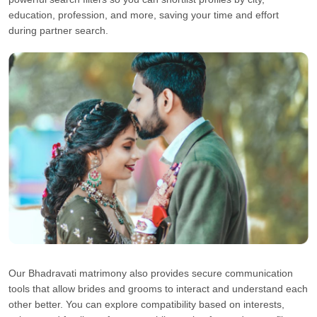
education, profession, and more, saving your time and effort
during partner search.
Our Bhadravati matrimony also provides secure communication
tools that allow brides and grooms to interact and understand each
other better. You can explore compatibility based on interests,