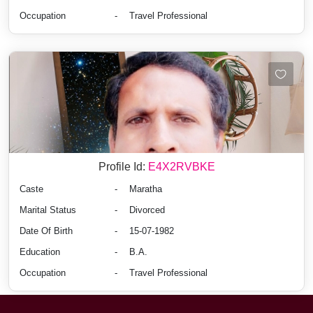
Occupation
-
Travel Professional
Profile Id:
E4X2RVBKE
Caste
-
Maratha
Marital Status
-
Divorced
Date Of Birth
-
15-07-1982
Education
-
B.A.
Occupation
-
Travel Professional