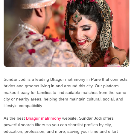
Sundar Jodi is a leading Bhagur matrimony in Pune that connects
brides and grooms living in and around this city. Our platform
makes it easy for families to find suitable matches from the same
city or nearby areas, helping them maintain cultural, social, and
lifestyle compatibility.
As the best
Bhagur matrimony
website, Sundar Jodi offers
powerful search filters so you can shortlist profiles by city,
education, profession, and more, saving your time and effort