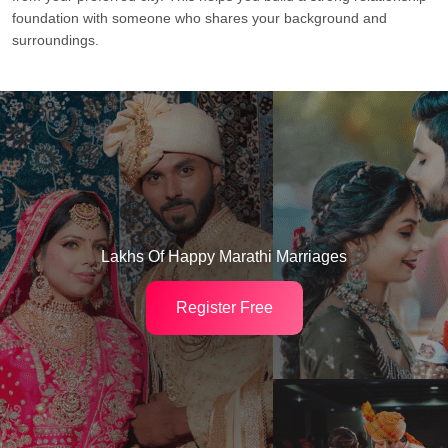
foundation with someone who shares your background and
surroundings.
Lakhs Of Happy Marathi Marriages
Register Free