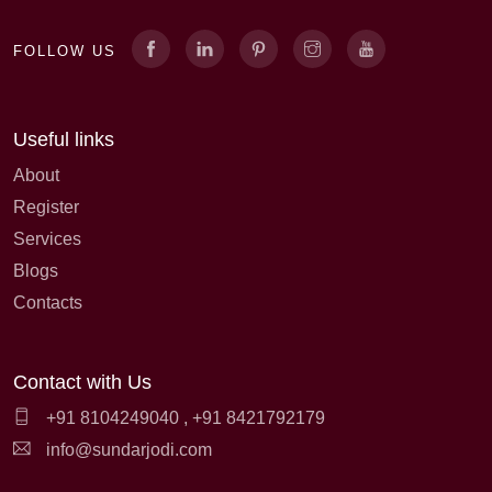
FOLLOW US
Useful links
About
Register
Services
Blogs
Contacts
Contact with Us
+91 8104249040
,
+91 8421792179
info@sundarjodi.com