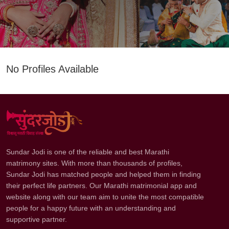
No Profiles Available
Sundar Jodi is one of the reliable and best Marathi
matrimony sites. With more than thousands of profiles,
Sundar Jodi has matched people and helped them in finding
their perfect life partners. Our Marathi matrimonial app and
website along with our team aim to unite the most compatible
people for a happy future with an understanding and
supportive partner.