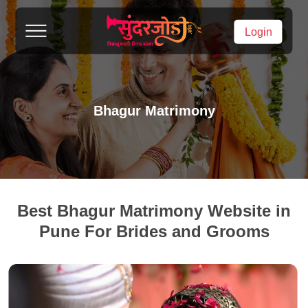
Login
Bhagur Matrimony
Best Bhagur Matrimony Website in
Pune For Brides and Grooms