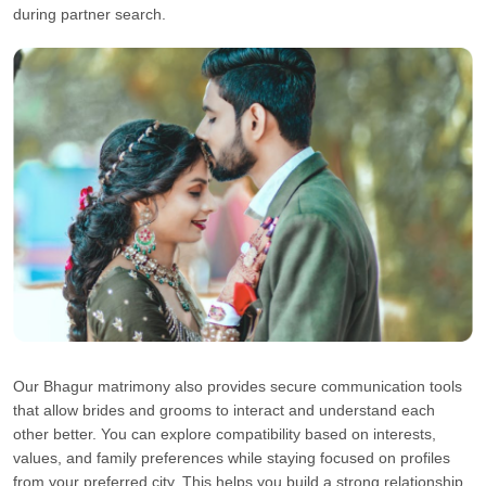
during partner search.
Our Bhagur matrimony also provides secure communication tools
that allow brides and grooms to interact and understand each
other better. You can explore compatibility based on interests,
values, and family preferences while staying focused on profiles
from your preferred city. This helps you build a strong relationship