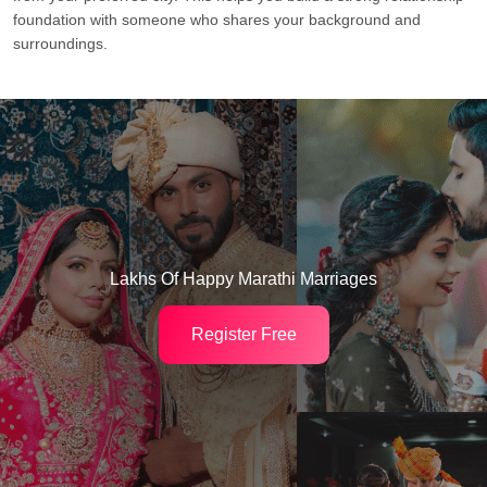
foundation with someone who shares your background and
surroundings.
Lakhs Of Happy Marathi Marriages
Register Free