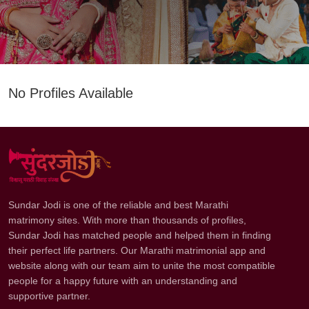
No Profiles Available
Sundar Jodi is one of the reliable and best Marathi
matrimony sites. With more than thousands of profiles,
Sundar Jodi has matched people and helped them in finding
their perfect life partners. Our Marathi matrimonial app and
website along with our team aim to unite the most compatible
people for a happy future with an understanding and
supportive partner.