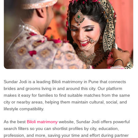
Sundar Jodi is a leading Biloli matrimony in Pune that connects
brides and grooms living in and around this city. Our platform
makes it easy for families to find suitable matches from the same
city or nearby areas, helping them maintain cultural, social, and
lifestyle compatibility.
As the best
Biloli matrimony
website, Sundar Jodi offers powerful
search filters so you can shortlist profiles by city, education,
profession, and more, saving your time and effort during partner