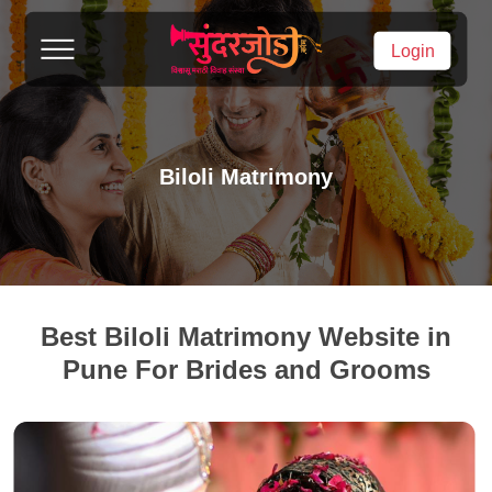
Login
Biloli Matrimony
Best Biloli Matrimony Website in
Pune For Brides and Grooms