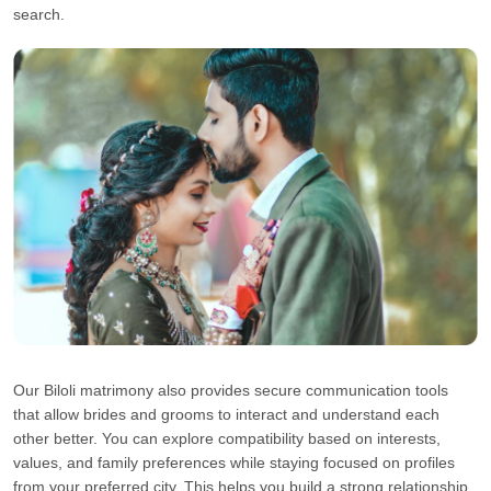
search.
Our Biloli matrimony also provides secure communication tools
that allow brides and grooms to interact and understand each
other better. You can explore compatibility based on interests,
values, and family preferences while staying focused on profiles
from your preferred city. This helps you build a strong relationship