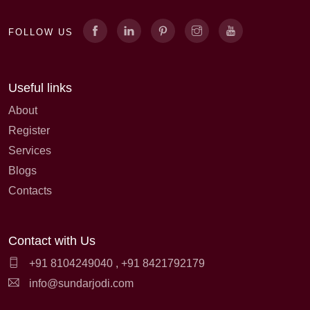
FOLLOW US
Useful links
About
Register
Services
Blogs
Contacts
Contact with Us
+91 8104249040
,
+91 8421792179
info@sundarjodi.com