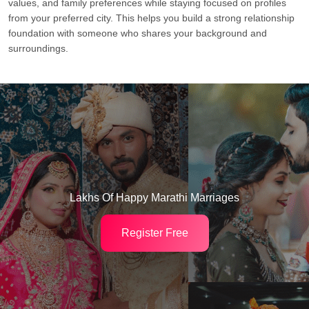
values, and family preferences while staying focused on profiles
from your preferred city. This helps you build a strong relationship
foundation with someone who shares your background and
surroundings.
Lakhs Of Happy Marathi Marriages
Register Free