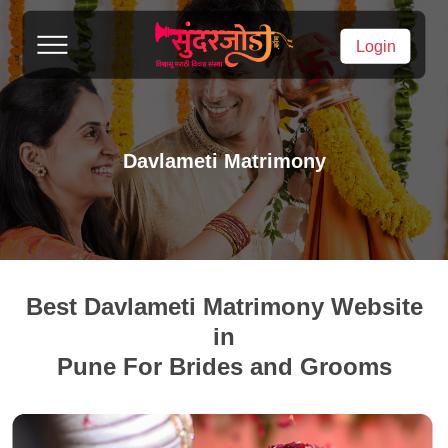
Login
Davlameti Matrimony
Best Davlameti Matrimony Website
in
Pune For Brides and Grooms