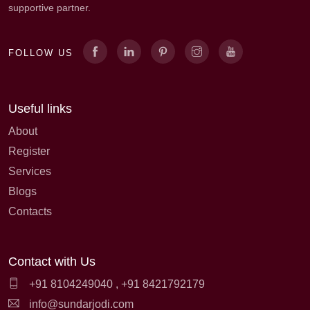
supportive partner.
FOLLOW US
Useful links
About
Register
Services
Blogs
Contacts
Contact with Us
+91 8104249040
,
+91 8421792179
info@sundarjodi.com