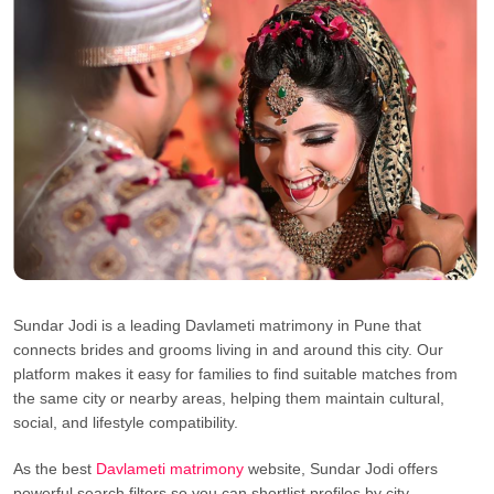
Sundar Jodi is a leading Davlameti matrimony in Pune that
connects brides and grooms living in and around this city. Our
platform makes it easy for families to find suitable matches from
the same city or nearby areas, helping them maintain cultural,
social, and lifestyle compatibility.
As the best
Davlameti matrimony
website, Sundar Jodi offers
powerful search filters so you can shortlist profiles by city,