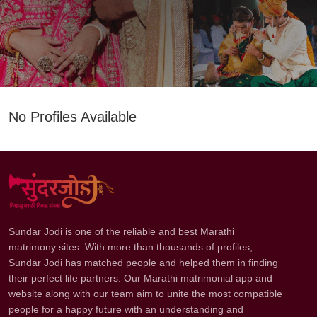
No Profiles Available
Sundar Jodi is one of the reliable and best Marathi
matrimony sites. With more than thousands of profiles,
Sundar Jodi has matched people and helped them in finding
their perfect life partners. Our Marathi matrimonial app and
website along with our team aim to unite the most compatible
people for a happy future with an understanding and