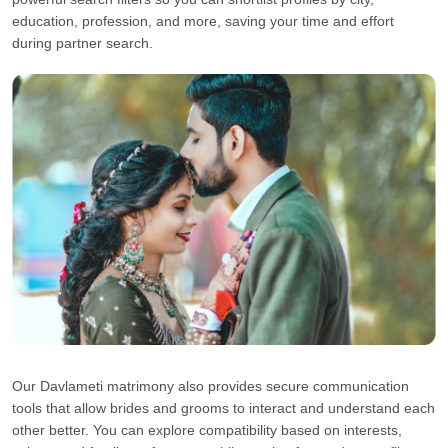
education, profession, and more, saving your time and effort
during partner search.
Our Davlameti matrimony also provides secure communication
tools that allow brides and grooms to interact and understand each
other better. You can explore compatibility based on interests,