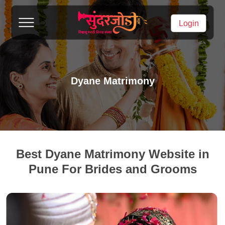
Login
Dyane Matrimony
Best Dyane Matrimony Website in
Pune For Brides and Grooms