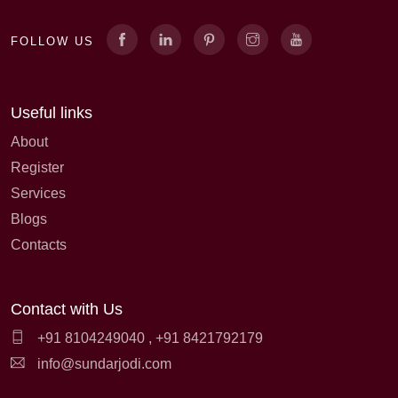
FOLLOW US
Useful links
About
Register
Services
Blogs
Contacts
Contact with Us
+91 8104249040
,
+91 8421792179
info@sundarjodi.com