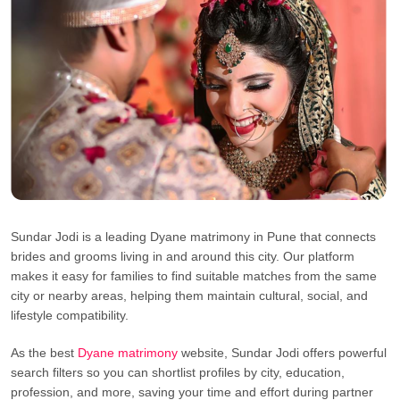
Sundar Jodi is a leading Dyane matrimony in Pune that connects
brides and grooms living in and around this city. Our platform
makes it easy for families to find suitable matches from the same
city or nearby areas, helping them maintain cultural, social, and
lifestyle compatibility.
As the best
Dyane matrimony
website, Sundar Jodi offers powerful
search filters so you can shortlist profiles by city, education,
profession, and more, saving your time and effort during partner