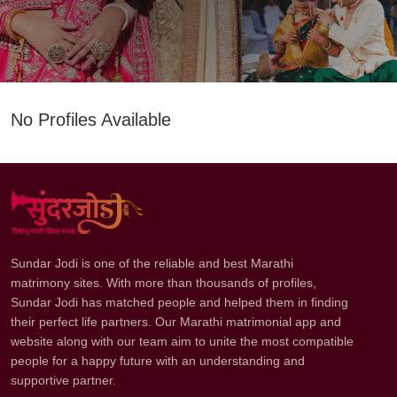
No Profiles Available
Sundar Jodi is one of the reliable and best Marathi
matrimony sites. With more than thousands of profiles,
Sundar Jodi has matched people and helped them in finding
their perfect life partners. Our Marathi matrimonial app and
website along with our team aim to unite the most compatible
people for a happy future with an understanding and
supportive partner.