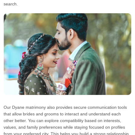
search.
Our Dyane matrimony also provides secure communication tools
that allow brides and grooms to interact and understand each
other better. You can explore compatibility based on interests,
values, and family preferences while staying focused on profiles
from your preferred city. This helps you build a strong relationship