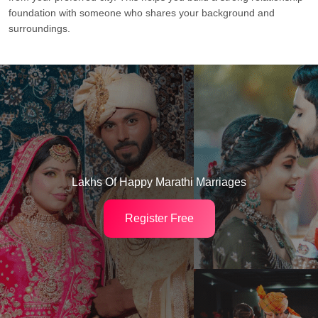
foundation with someone who shares your background and
surroundings.
Lakhs Of Happy Marathi Marriages
Register Free