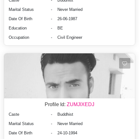
Caste
-
Buddhist
Marital Status
-
Never Married
Date Of Birth
-
26-06-1987
Education
-
BE
Occupation
-
Civil Engineer
Profile Id:
ZUMJIXEDJ
Caste
-
Buddhist
Marital Status
-
Never Married
Date Of Birth
-
24-10-1994