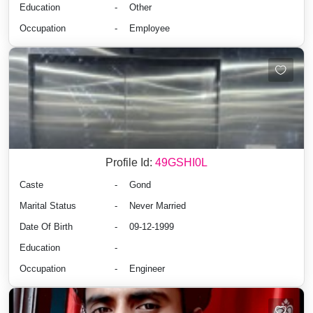
Education
-
Other
Occupation
-
Employee
Profile Id:
49GSHI0L
Caste
-
Gond
Marital Status
-
Never Married
Date Of Birth
-
09-12-1999
Education
-
Occupation
-
Engineer