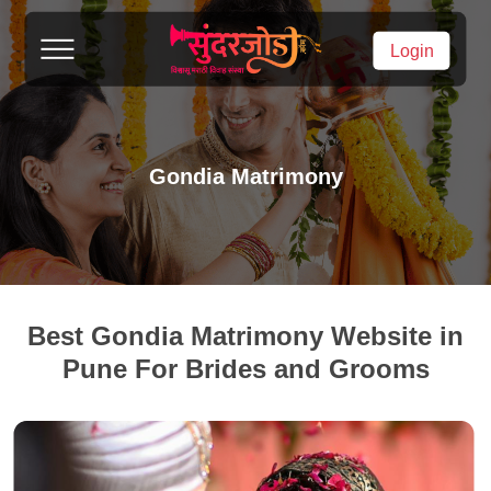
Login
Gondia Matrimony
Best Gondia Matrimony Website in
Pune For Brides and Grooms