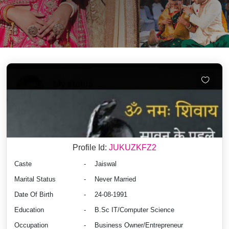
Profile Id:
JUKUZKFZ2
Caste
-
Jaiswal
Marital Status
-
Never Married
Date Of Birth
-
24-08-1991
Education
-
B.Sc IT/Computer Science
Occupation
-
Business Owner/Entrepreneur