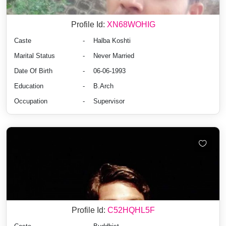
Profile Id:
XN68WOHIG
Caste
-
Halba Koshti
Marital Status
-
Never Married
Date Of Birth
-
06-06-1993
Education
-
B.Arch
Occupation
-
Supervisor
Profile Id:
C52HQHL5F