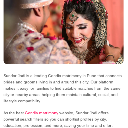
Sundar Jodi is a leading Gondia matrimony in Pune that connects
brides and grooms living in and around this city. Our platform
makes it easy for families to find suitable matches from the same
city or nearby areas, helping them maintain cultural, social, and
lifestyle compatibility.
As the best
Gondia matrimony
website, Sundar Jodi offers
powerful search filters so you can shortlist profiles by city,
education, profession, and more, saving your time and effort