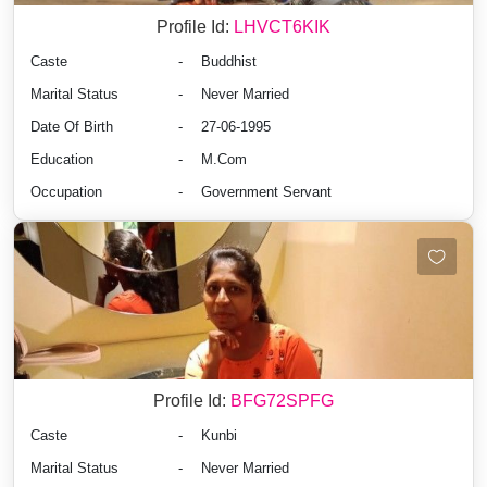
Profile Id:
LHVCT6KIK
Caste
-
Buddhist
Marital Status
-
Never Married
Date Of Birth
-
27-06-1995
Education
-
M.Com
Occupation
-
Government Servant
Profile Id:
BFG72SPFG
Caste
-
Kunbi
Marital Status
-
Never Married