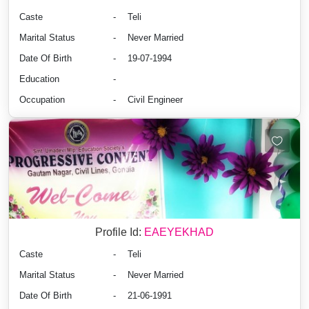
Caste
-
Teli
Marital Status
-
Never Married
Date Of Birth
-
19-07-1994
Education
-
Occupation
-
Civil Engineer
Profile Id:
EAEYEKHAD
Caste
-
Teli
Marital Status
-
Never Married
Date Of Birth
-
21-06-1991