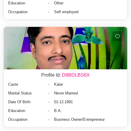
Education
-
Other
Occupation
-
Self employed
Profile Id:
D8BDLBS6X
Caste
-
Kalar
Marital Status
-
Never Married
Date Of Birth
-
01-12-1991
Education
-
B.A.
Occupation
-
Business Owner/Entrepreneur