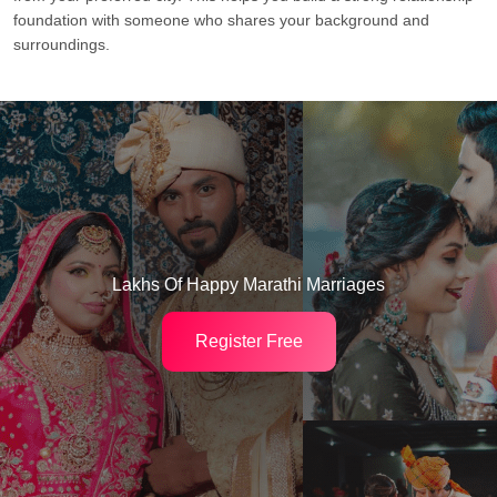
foundation with someone who shares your background and
surroundings.
Lakhs Of Happy Marathi Marriages
Register Free