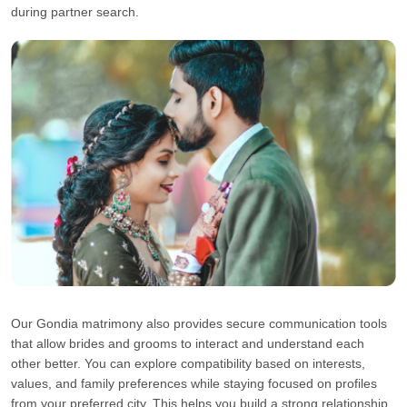
during partner search.
Our Gondia matrimony also provides secure communication tools
that allow brides and grooms to interact and understand each
other better. You can explore compatibility based on interests,
values, and family preferences while staying focused on profiles
from your preferred city. This helps you build a strong relationship