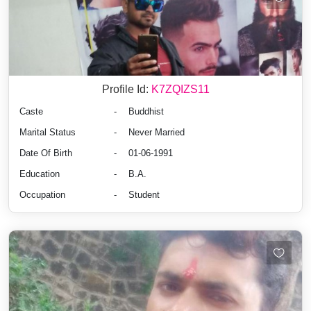
Profile Id:
K7ZQIZS11
Caste
-
Buddhist
Marital Status
-
Never Married
Date Of Birth
-
01-06-1991
Education
-
B.A.
Occupation
-
Student