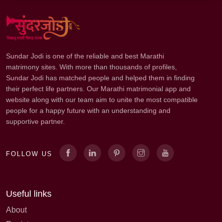
Sundar Jodi is one of the reliable and best Marathi
matrimony sites. With more than thousands of profiles,
Sundar Jodi has matched people and helped them in finding
their perfect life partners. Our Marathi matrimonial app and
website along with our team aim to unite the most compatible
people for a happy future with an understanding and
supportive partner.
FOLLOW US
Useful links
About