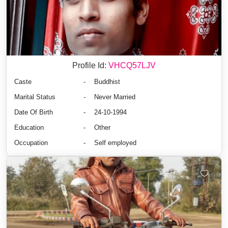
Profile Id:
VHCQ57LJV
Caste
-
Buddhist
Marital Status
-
Never Married
Date Of Birth
-
24-10-1994
Education
-
Other
Occupation
-
Self employed