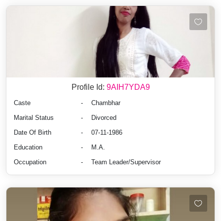
Profile Id:
9AIH7YDA9
Caste
-
Chambhar
Marital Status
-
Divorced
Date Of Birth
-
07-11-1986
Education
-
M.A.
Occupation
-
Team Leader/Supervisor