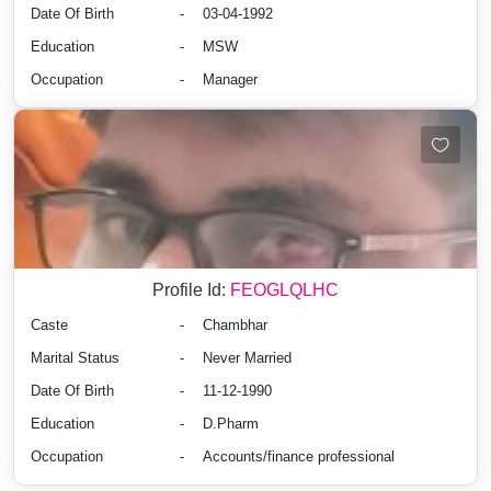
Date Of Birth
-
03-04-1992
Education
-
MSW
Occupation
-
Manager
Profile Id:
FEOGLQLHC
Caste
-
Chambhar
Marital Status
-
Never Married
Date Of Birth
-
11-12-1990
Education
-
D.Pharm
Occupation
-
Accounts/finance professional