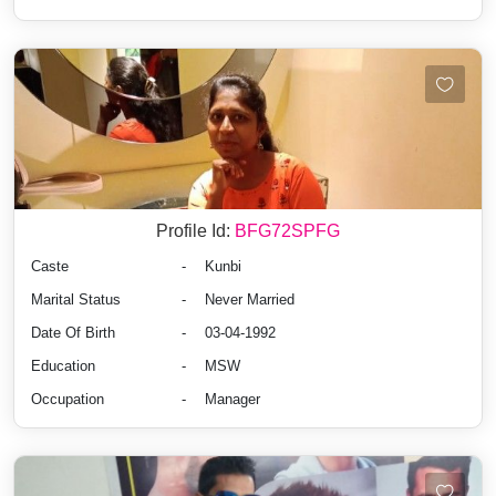
Profile Id:
BFG72SPFG
Caste
-
Kunbi
Marital Status
-
Never Married
Date Of Birth
-
03-04-1992
Education
-
MSW
Occupation
-
Manager