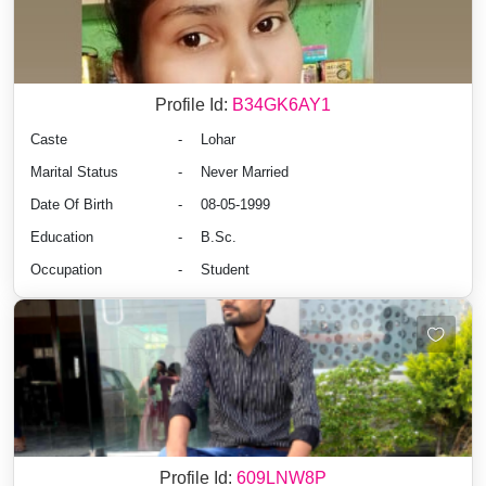
Profile Id:
B34GK6AY1
Caste
-
Lohar
Marital Status
-
Never Married
Date Of Birth
-
08-05-1999
Education
-
B.Sc.
Occupation
-
Student
Profile Id:
609LNW8P