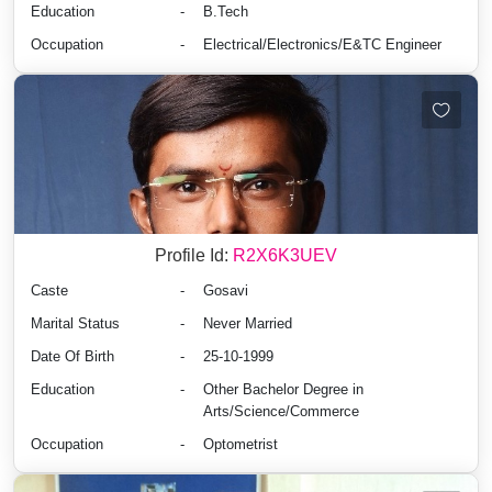
Education
-
B.Tech
Occupation
-
Electrical/Electronics/E&TC Engineer
Profile Id:
R2X6K3UEV
Caste
-
Gosavi
Marital Status
-
Never Married
Date Of Birth
-
25-10-1999
Education
-
Other Bachelor Degree in
Arts/Science/Commerce
Occupation
-
Optometrist