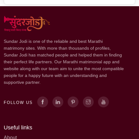
Sundar Jodi is one of the reliable and best Marathi
matrimony sites. With more than thousands of profiles,
Sundar Jodi has matched people and helped them in finding
their perfect life partners. Our Marathi matrimonial app and
website along with our team aim to unite the most compatible
people for a happy future with an understanding and
supportive partner.
FOLLOW US
Useful links
About