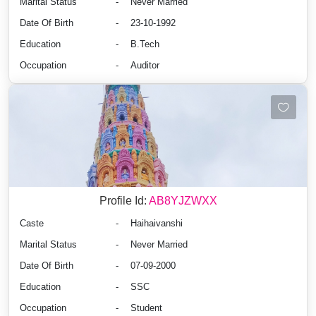
Marital Status
-
Never Married
Date Of Birth
-
23-10-1992
Education
-
B.Tech
Occupation
-
Auditor
Profile Id:
AB8YJZWXX
Caste
-
Haihaivanshi
Marital Status
-
Never Married
Date Of Birth
-
07-09-2000
Education
-
SSC
Occupation
-
Student