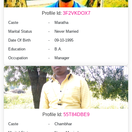
Profile Id:
3F2VKDOX7
Caste
-
Maratha
Marital Status
-
Never Married
Date Of Birth
-
09-10-1995
Education
-
B.A.
Occupation
-
Manager
Profile Id:
55T84DBE9
Caste
-
Chambhar