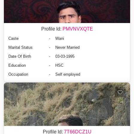
Profile Id:
PMVNVXQTE
Caste
-
Wani
Marital Status
-
Never Married
Date Of Birth
-
03-03-1995
Education
-
HSC
Occupation
-
Self employed
Profile Id:
7T66DCZ1U