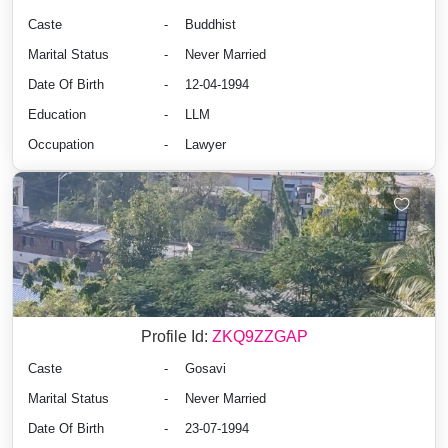
Caste
-
Buddhist
Marital Status
-
Never Married
Date Of Birth
-
12-04-1994
Education
-
LLM
Occupation
-
Lawyer
Profile Id:
ZKQ9ZZGAP
Caste
-
Gosavi
Marital Status
-
Never Married
Date Of Birth
-
23-07-1994