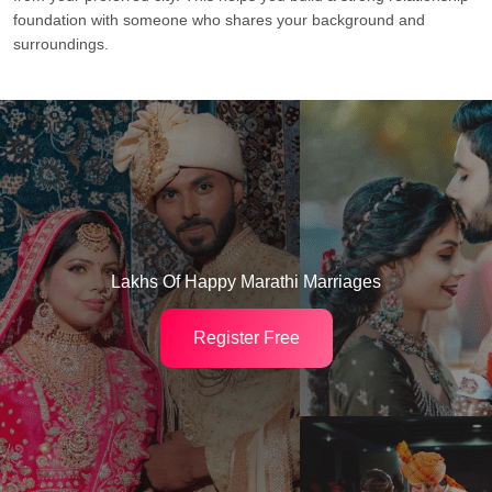
foundation with someone who shares your background and
surroundings.
Lakhs Of Happy Marathi Marriages
Register Free