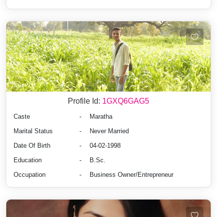
Profile Id:
1GXQ6GAG5
Caste
-
Maratha
Marital Status
-
Never Married
Date Of Birth
-
04-02-1998
Education
-
B.Sc.
Occupation
-
Business Owner/Entrepreneur