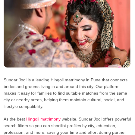
Sundar Jodi is a leading Hingoli matrimony in Pune that connects
brides and grooms living in and around this city. Our platform
makes it easy for families to find suitable matches from the same
city or nearby areas, helping them maintain cultural, social, and
lifestyle compatibility.
As the best
Hingoli matrimony
website, Sundar Jodi offers powerful
search filters so you can shortlist profiles by city, education,
profession, and more, saving your time and effort during partner