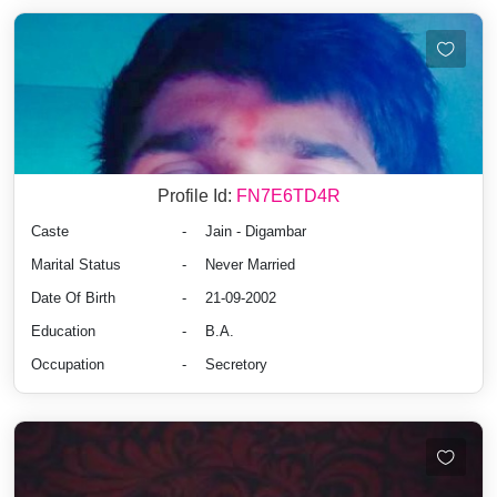
Profile Id:
FN7E6TD4R
Caste
-
Jain - Digambar
Marital Status
-
Never Married
Date Of Birth
-
21-09-2002
Education
-
B.A.
Occupation
-
Secretory