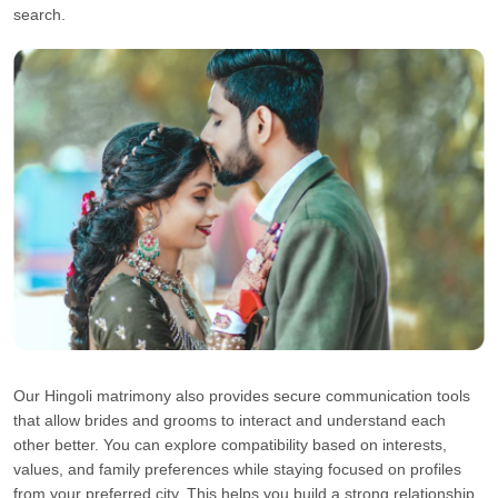
search.
Our Hingoli matrimony also provides secure communication tools
that allow brides and grooms to interact and understand each
other better. You can explore compatibility based on interests,
values, and family preferences while staying focused on profiles
from your preferred city. This helps you build a strong relationship