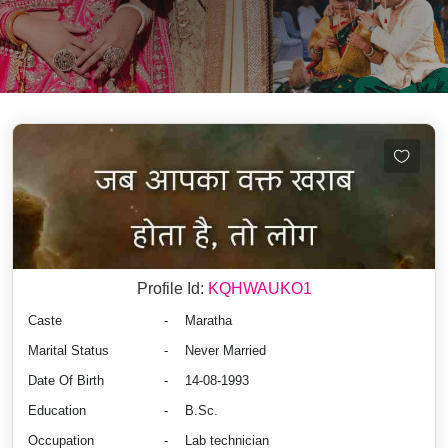
Profile Id:
KQHWAUKO1
Caste
-
Maratha
Marital Status
-
Never Married
Date Of Birth
-
14-08-1993
Education
-
B.Sc.
Occupation
-
Lab technician