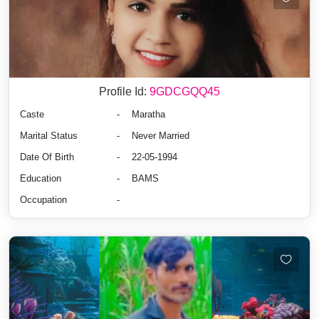
Profile Id:
9GDCGQQ45
Caste
-
Maratha
Marital Status
-
Never Married
Date Of Birth
-
22-05-1994
Education
-
BAMS
Occupation
-