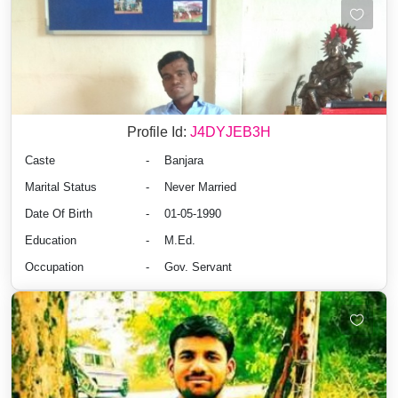
Profile Id:
J4DYJEB3H
Caste
-
Banjara
Marital Status
-
Never Married
Date Of Birth
-
01-05-1990
Education
-
M.Ed.
Occupation
-
Gov. Servant