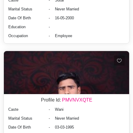
Caste
-
Sutar
Marital Status
-
Never Married
Date Of Birth
-
16-05-2000
Education
-
Occupation
-
Employee
Profile Id:
PMVNVXQTE
Caste
-
Wani
Marital Status
-
Never Married
Date Of Birth
-
03-03-1995