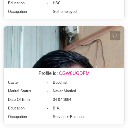
Education
-
HSC
Occupation
-
Self employed
Profile Id:
CGW8UGDFM
Caste
-
Buddhist
Marital Status
-
Never Married
Date Of Birth
-
04-07-1984
Education
-
B.A.
Occupation
-
Service + Business