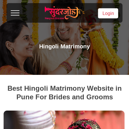
Login
Hingoli Matrimony
Best Hingoli Matrimony Website in
Pune For Brides and Grooms