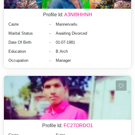
Profile Id:
A3NI9HHNH
Caste
-
Mannervarlu
Marital Status
-
Awaiting Divorced
Date Of Birth
-
01-07-1981
Education
-
B.Arch
Occupation
-
Manager
Profile Id:
FC27ORDO1