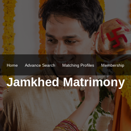
Home
Advance Search
Matching Profiles
Membership
Jamkhed Matrimony