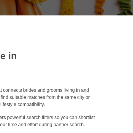
e in
t connects brides and grooms living in and
o find suitable matches from the same city or
ifestyle compatibility.
rs powerful search filters so you can shortlist
our time and effort during partner search.