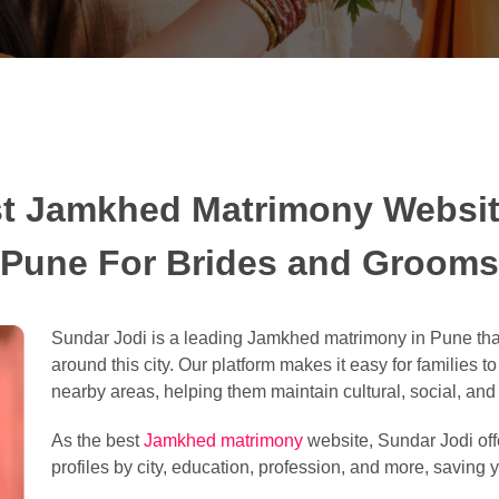
t Jamkhed Matrimony Websit
Pune For Brides and Grooms
Sundar Jodi is a leading Jamkhed matrimony in Pune tha
around this city. Our platform makes it easy for families t
nearby areas, helping them maintain cultural, social, and l
As the best
Jamkhed matrimony
website, Sundar Jodi offe
profiles by city, education, profession, and more, saving y