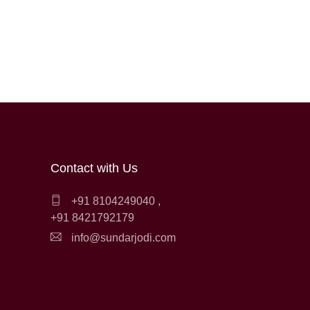
Contact with Us
+91 8104249040
,
+91 8421792179
info@sundarjodi.com