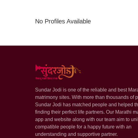
No Profiles Available
Sundar Jodi is one of the reliable and best Mar
matrimony sites. With more than thousands of pr
Sundar Jodi has matched people and helped t
finding their perfect life partners. Our Marathi m
app and website along with our team aim to uni
compatible people for a happy future with an
understanding and supportive partner.