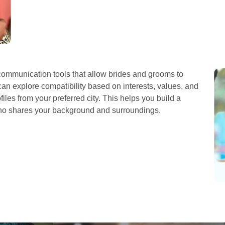
ommunication tools that allow brides and grooms to
can explore compatibility based on interests, values, and
iles from your preferred city. This helps you build a
who shares your background and surroundings.