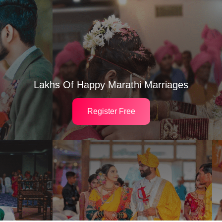
Lakhs Of Happy Marathi Marriages
Register Free