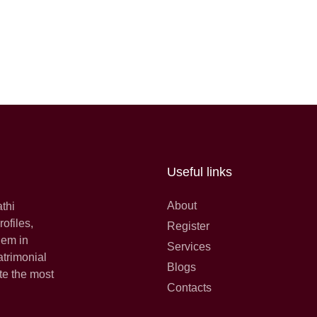
Useful links
About
athi
ofiles,
Register
hem in
Services
atrimonial
Blogs
te the most
Contacts