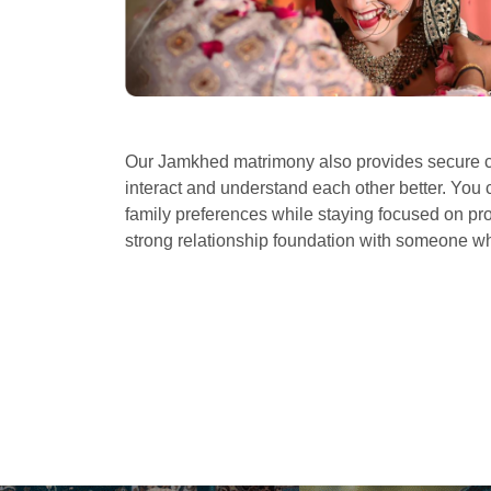
Our Jamkhed matrimony also provides secure c
interact and understand each other better. You 
family preferences while staying focused on prof
strong relationship foundation with someone 