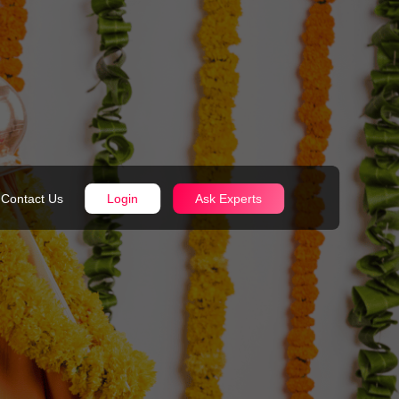
Contact Us
Login
Ask Experts