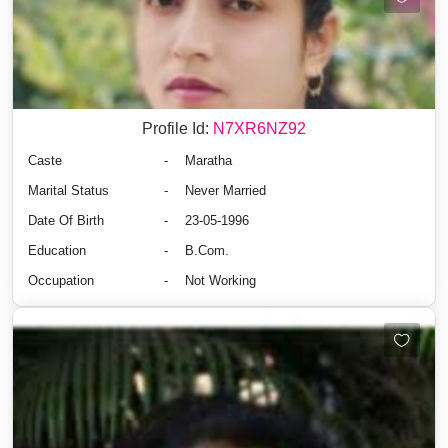
Profile Id:
N7XR6NZ92
Caste
-
Maratha
Marital Status
-
Never Married
Date Of Birth
-
23-05-1996
Education
-
B.Com.
Occupation
-
Not Working