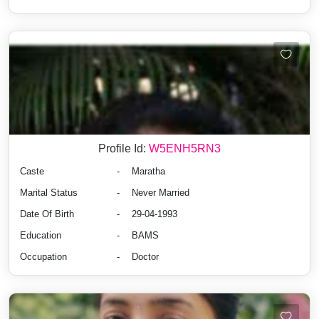
Profile Id:
W5ENH5RN3
Caste
-
Maratha
Marital Status
-
Never Married
Date Of Birth
-
29-04-1993
Education
-
BAMS
Occupation
-
Doctor