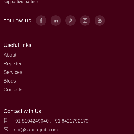
supportive partner.
FOLLOW US
Useful links
About
Register
Services
Blogs
Contacts
Contact with Us
+91 8104249040
,
+91 8421792179
info@sundarjodi.com