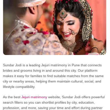
Sundar Jodi is a leading Jejuri matrimony in Pune that connects
brides and grooms living in and around this city. Our platform
makes it easy for families to find suitable matches from the same
city or nearby areas, helping them maintain cultural, social, and
lifestyle compatibility.
As the best
Jejuri matrimony
website, Sundar Jodi offers powerful
search filters so you can shortlist profiles by city, education,
profession, and more, saving your time and effort during partner