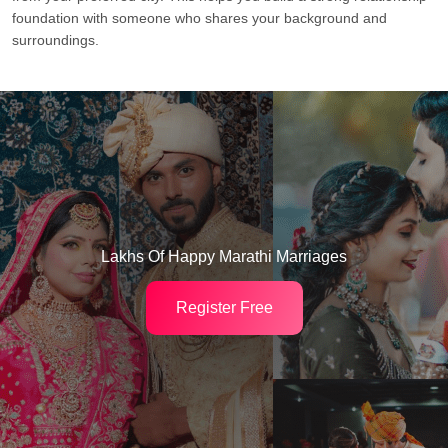
foundation with someone who shares your background and
surroundings.
Lakhs Of Happy Marathi Marriages
Register Free