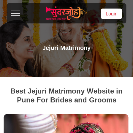
Login
Jejuri Matrimony
Best Jejuri Matrimony Website in
Pune For Brides and Grooms