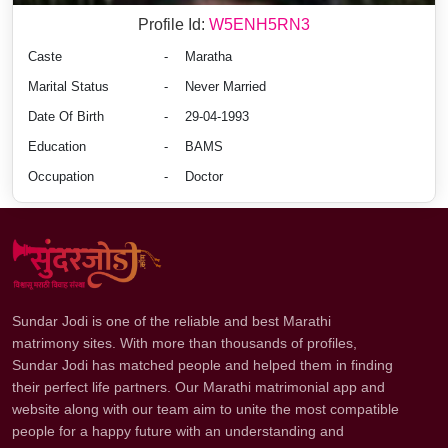
Profile Id:
W5ENH5RN3
Caste
-
Maratha
Marital Status
-
Never Married
Date Of Birth
-
29-04-1993
Education
-
BAMS
Occupation
-
Doctor
Sundar Jodi is one of the reliable and best Marathi
matrimony sites. With more than thousands of profiles,
Sundar Jodi has matched people and helped them in finding
their perfect life partners. Our Marathi matrimonial app and
website along with our team aim to unite the most compatible
people for a happy future with an understanding and