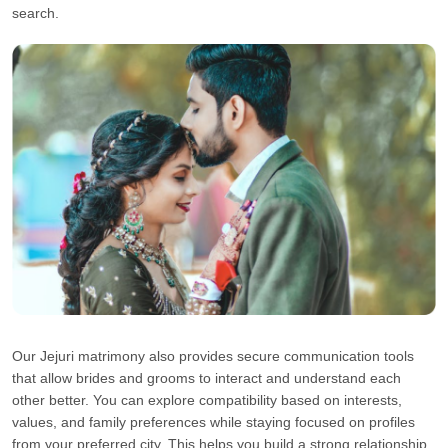
search.
Our Jejuri matrimony also provides secure communication tools
that allow brides and grooms to interact and understand each
other better. You can explore compatibility based on interests,
values, and family preferences while staying focused on profiles
from your preferred city. This helps you build a strong relationship