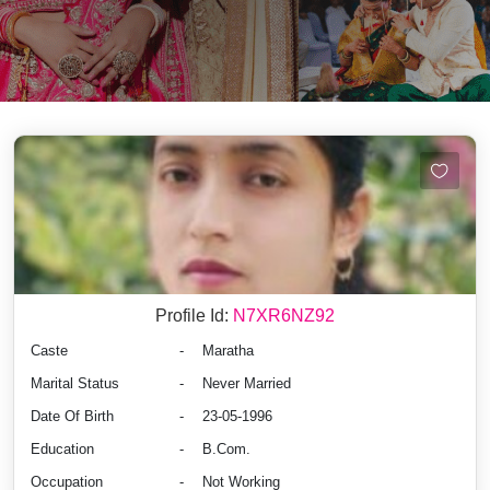
Profile Id:
N7XR6NZ92
Caste
-
Maratha
Marital Status
-
Never Married
Date Of Birth
-
23-05-1996
Education
-
B.Com.
Occupation
-
Not Working