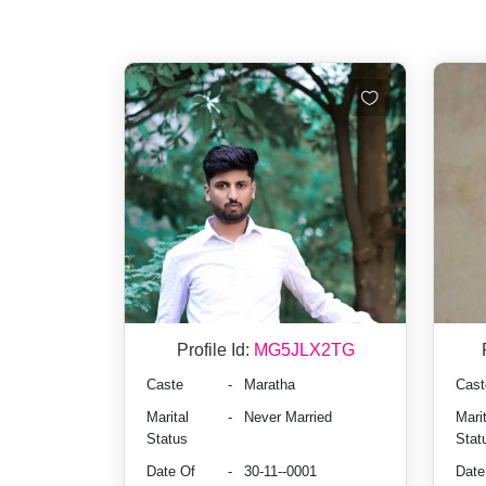
Profile Id:
MG5JLX2TG
Caste
-
Maratha
Cast
Marital
-
Never Married
Marit
Status
Stat
Date Of
-
30-11--0001
Date