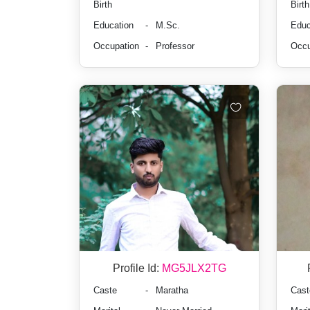
Birth
Birth
Education
-
M.Sc.
Educ
Occupation
-
Professor
Occu
Profile Id:
MG5JLX2TG
Caste
-
Maratha
Cast