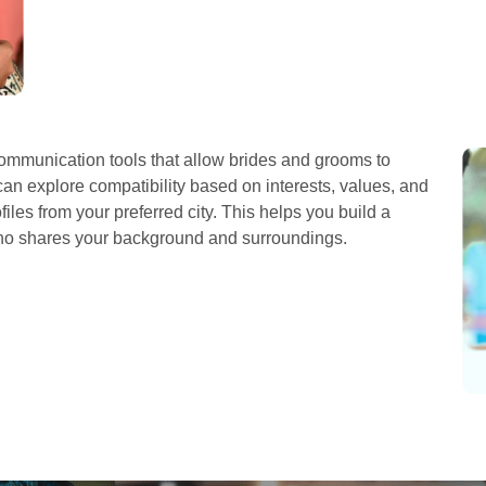
mmunication tools that allow brides and grooms to
can explore compatibility based on interests, values, and
iles from your preferred city. This helps you build a
who shares your background and surroundings.