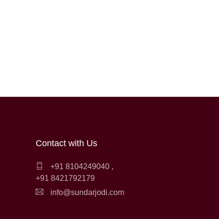
Contact with Us
+91 8104249040
,
+91 8421792179
info@sundarjodi.com