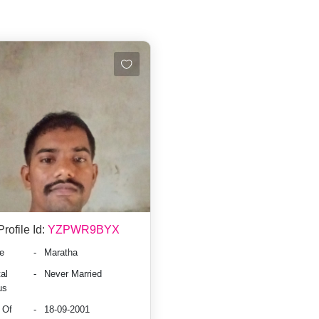
Profile Id:
YZPWR9BYX
e
-
Maratha
al
-
Never Married
us
 Of
-
18-09-2001