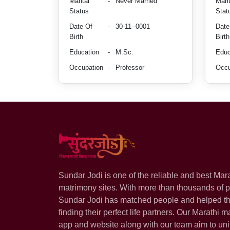
Marital
-
Never Married
Marit
Status
Stat
Date Of
-
30-11--0001
Date
Birth
Birth
Education
-
M.Sc.
Educ
Occupation
-
Professor
Occu
Sundar Jodi is one of the reliable and best Mar
matrimony sites. With more than thousands of pr
Sundar Jodi has matched people and helped t
finding their perfect life partners. Our Marathi m
app and website along with our team aim to uni