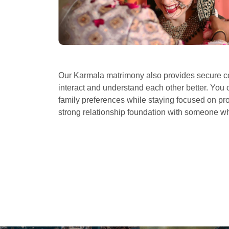
Our Karmala matrimony also provides secure co
interact and understand each other better. You 
family preferences while staying focused on prof
strong relationship foundation with someone 