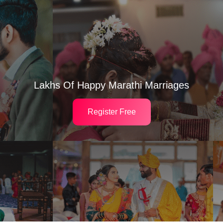
Lakhs Of Happy Marathi Marriages
Register Free