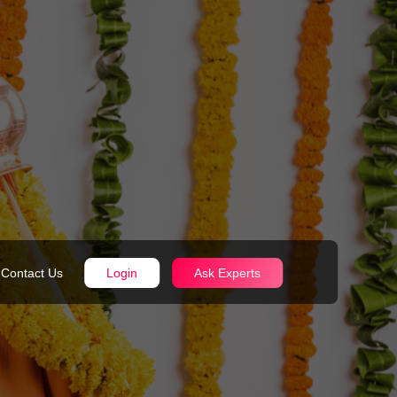
Contact Us
Login
Ask Experts