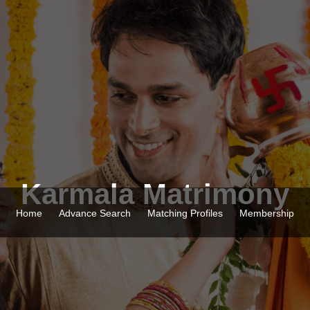
Karmala Matrimony
Home
Advance Search
Matching Profiles
Membership