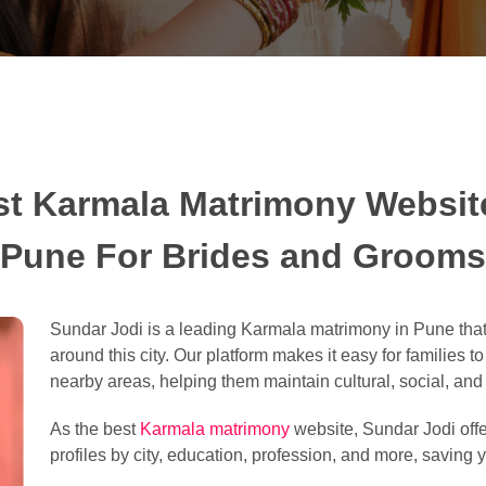
st Karmala Matrimony Website
Pune For Brides and Grooms
Sundar Jodi is a leading Karmala matrimony in Pune that
around this city. Our platform makes it easy for families t
nearby areas, helping them maintain cultural, social, and l
As the best
Karmala matrimony
website, Sundar Jodi offe
profiles by city, education, profession, and more, saving y