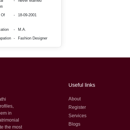
al
-
Never Married
us
 Of
-
18-09-2001
ation
-
M.A.
pation
-
Fashion Designer
Useful links
About
athi
ofiles,
Register
hem in
Services
atrimonial
Blogs
te the most