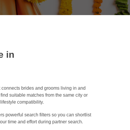
 in
 connects brides and grooms living in and
o find suitable matches from the same city or
ifestyle compatibility.
rs powerful search filters so you can shortlist
our time and effort during partner search.