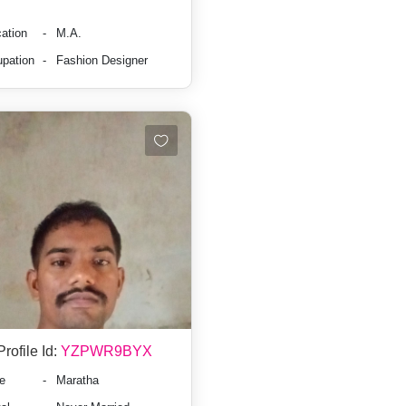
ation
-
M.A.
pation
-
Fashion Designer
Profile Id:
YZPWR9BYX
e
-
Maratha