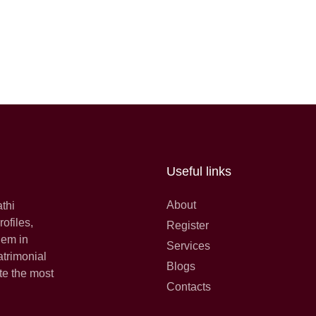
Useful links
About
athi
ofiles,
Register
hem in
Services
atrimonial
Blogs
te the most
Contacts