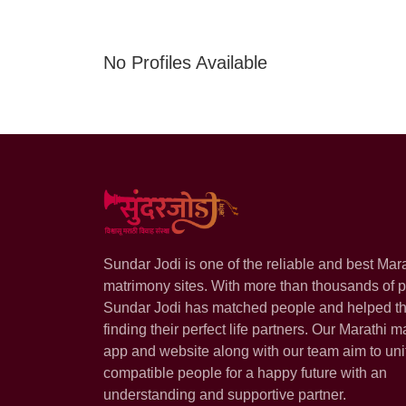
No Profiles Available
Sundar Jodi is one of the reliable and best Mar
matrimony sites. With more than thousands of pr
Sundar Jodi has matched people and helped t
finding their perfect life partners. Our Marathi m
app and website along with our team aim to uni
compatible people for a happy future with an
understanding and supportive partner.