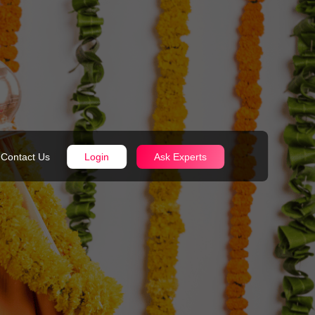
Contact Us
Login
Ask Experts