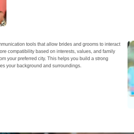
unication tools that allow brides and grooms to interact
re compatibility based on interests, values, and family
om your preferred city. This helps you build a strong
res your background and surroundings.