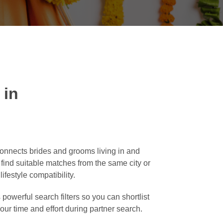
 in
connects brides and grooms living in and
o find suitable matches from the same city or
ifestyle compatibility.
powerful search filters so you can shortlist
our time and effort during partner search.