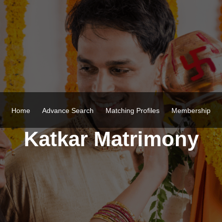
Home
Advance Search
Matching Profiles
Membership
Katkar Matrimony