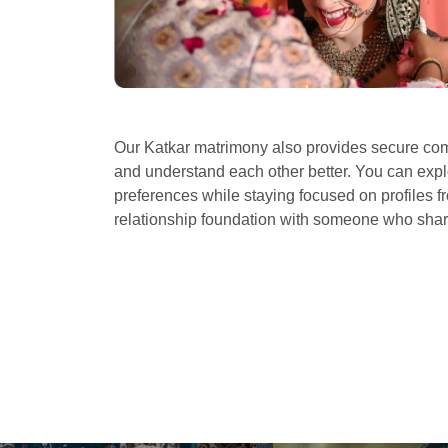
Our Katkar matrimony also provides secure comm
and understand each other better. You can explo
preferences while staying focused on profiles fr
relationship foundation with someone who sha