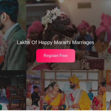
Lakhs Of Happy Marathi Marriages
Register Free