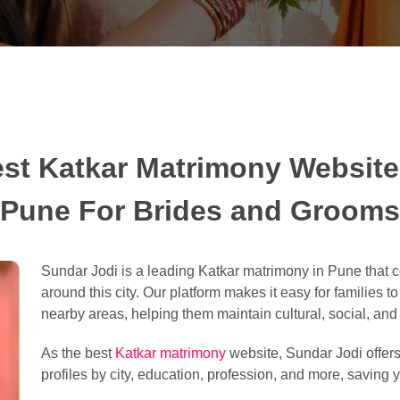
st Katkar Matrimony Website
Pune For Brides and Grooms
Sundar Jodi is a leading Katkar matrimony in Pune that 
around this city. Our platform makes it easy for families t
nearby areas, helping them maintain cultural, social, and l
As the best
Katkar matrimony
website, Sundar Jodi offers 
profiles by city, education, profession, and more, saving y