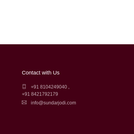
Contact with Us
+91 8104249040
,
+91 8421792179
info@sundarjodi.com