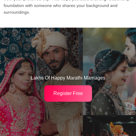
foundation with someone who shares your background and
surroundings.
Lakhs Of Happy Marathi Marriages
Register Free