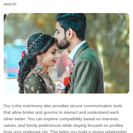
search.
Our Loha matrimony also provides secure communication tools
that allow brides and grooms to interact and understand each
other better. You can explore compatibility based on interests,
values, and family preferences while staying focused on profiles
from your preferred city. This helps you build a strong relationship