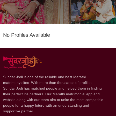
No Profiles Available
Sundar Jodi is one of the reliable and best Marathi
matrimony sites. With more than thousands of profiles,
Sundar Jodi has matched people and helped them in finding
their perfect life partners. Our Marathi matrimonial app and
website along with our team aim to unite the most compatible
people for a happy future with an understanding and
supportive partner.