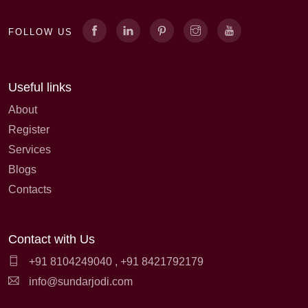
FOLLOW US
Useful links
About
Register
Services
Blogs
Contacts
Contact with Us
+91 8104249040
,
+91 8421792179
info@sundarjodi.com