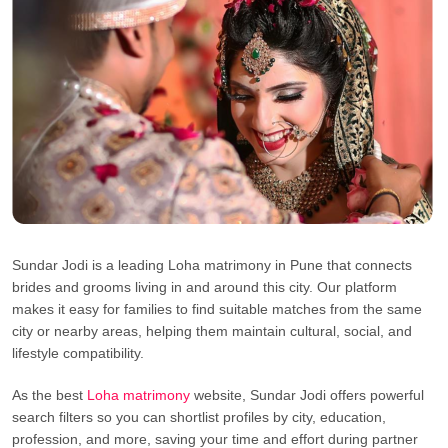
Sundar Jodi is a leading Loha matrimony in Pune that connects
brides and grooms living in and around this city. Our platform
makes it easy for families to find suitable matches from the same
city or nearby areas, helping them maintain cultural, social, and
lifestyle compatibility.
As the best
Loha matrimony
website, Sundar Jodi offers powerful
search filters so you can shortlist profiles by city, education,
profession, and more, saving your time and effort during partner