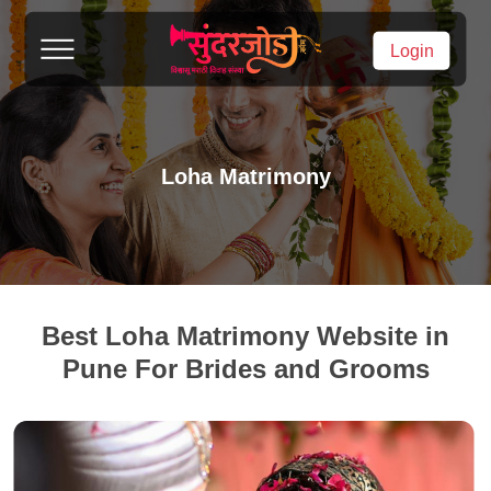
Login
Loha Matrimony
Best Loha Matrimony Website in
Pune For Brides and Grooms