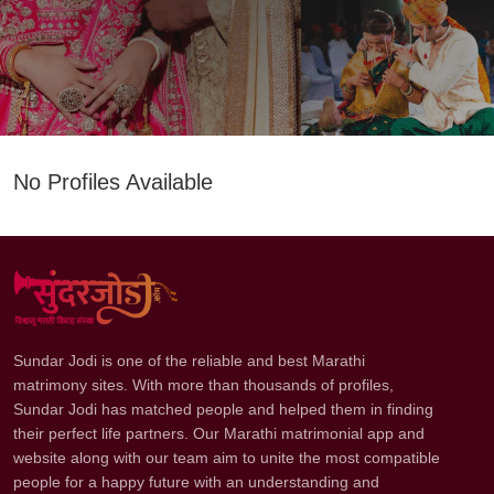
No Profiles Available
Sundar Jodi is one of the reliable and best Marathi
matrimony sites. With more than thousands of profiles,
Sundar Jodi has matched people and helped them in finding
their perfect life partners. Our Marathi matrimonial app and
website along with our team aim to unite the most compatible
people for a happy future with an understanding and