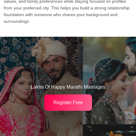
values, and family preferences while staying focused on profiles
from your preferred city. This helps you build a strong relationship
foundation with someone who shares your background and
surroundings.
Lakhs Of Happy Marathi Marriages
Register Free