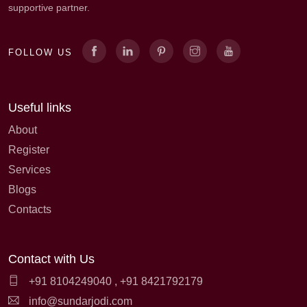
supportive partner.
FOLLOW US
Useful links
About
Register
Services
Blogs
Contacts
Contact with Us
+91 8104249040
,
+91 8421792179
info@sundarjodi.com