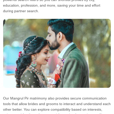
education, profession, and more, saving your time and effort
during partner search.
Our Mangrul Pir matrimony also provides secure communication
tools that allow brides and grooms to interact and understand each
other better. You can explore compatibility based on interests,