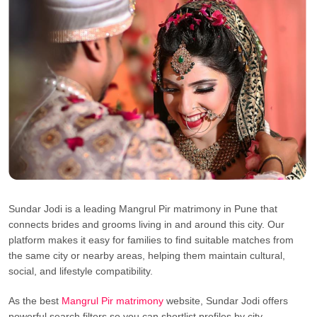
Sundar Jodi is a leading Mangrul Pir matrimony in Pune that
connects brides and grooms living in and around this city. Our
platform makes it easy for families to find suitable matches from
the same city or nearby areas, helping them maintain cultural,
social, and lifestyle compatibility.
As the best
Mangrul Pir matrimony
website, Sundar Jodi offers
powerful search filters so you can shortlist profiles by city,