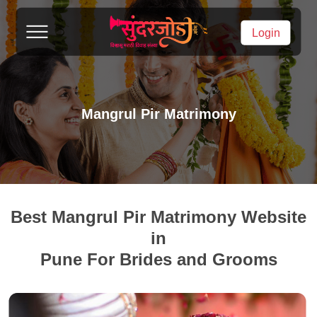
Login
Mangrul Pir Matrimony
Best Mangrul Pir Matrimony Website
in
Pune For Brides and Grooms