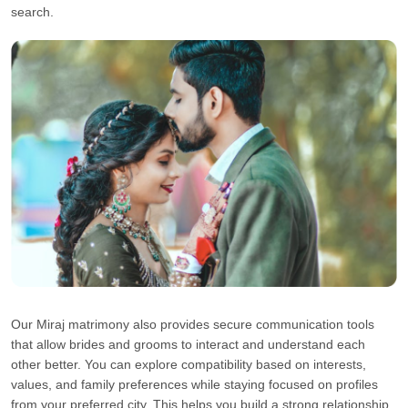
search.
Our Miraj matrimony also provides secure communication tools
that allow brides and grooms to interact and understand each
other better. You can explore compatibility based on interests,
values, and family preferences while staying focused on profiles
from your preferred city. This helps you build a strong relationship