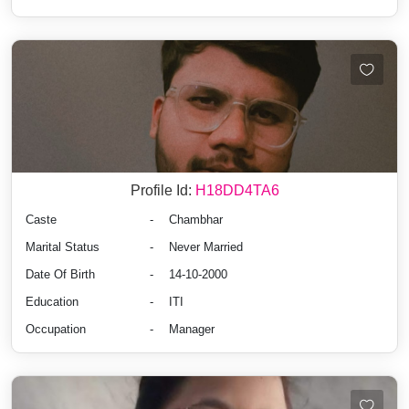
Profile Id:
H18DD4TA6
Caste
-
Chambhar
Marital Status
-
Never Married
Date Of Birth
-
14-10-2000
Education
-
ITI
Occupation
-
Manager