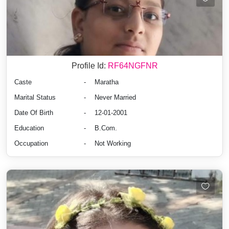
Profile Id:
RF64NGFNR
Caste
-
Maratha
Marital Status
-
Never Married
Date Of Birth
-
12-01-2001
Education
-
B.Com.
Occupation
-
Not Working