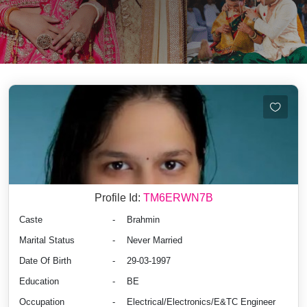
Profile Id:
TM6ERWN7B
Caste
-
Brahmin
Marital Status
-
Never Married
Date Of Birth
-
29-03-1997
Education
-
BE
Occupation
-
Electrical/Electronics/E&TC Engineer