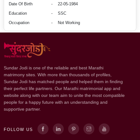
Date Of Birth
-
22-05-1984
Education
-
SSC
Occupation
-
Not Working
Sundar Jodi is one of the reliable and best Marathi
matrimony sites. With more than thousands of profiles,
Sundar Jodi has matched people and helped them in finding
their perfect life partners. Our Marathi matrimonial app and
website along with our team aim to unite the most compatible
people for a happy future with an understanding and
supportive partner.
FOLLOW US