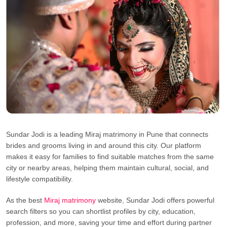
Sundar Jodi is a leading Miraj matrimony in Pune that connects
brides and grooms living in and around this city. Our platform
makes it easy for families to find suitable matches from the same
city or nearby areas, helping them maintain cultural, social, and
lifestyle compatibility.
As the best
Miraj matrimony
website, Sundar Jodi offers powerful
search filters so you can shortlist profiles by city, education,
profession, and more, saving your time and effort during partner