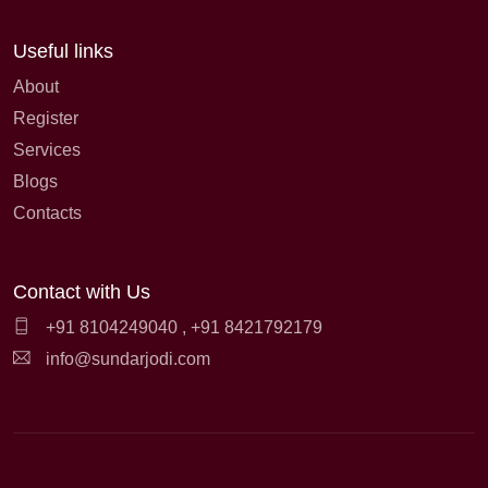
Useful links
About
Register
Services
Blogs
Contacts
Contact with Us
+91 8104249040
,
+91 8421792179
info@sundarjodi.com