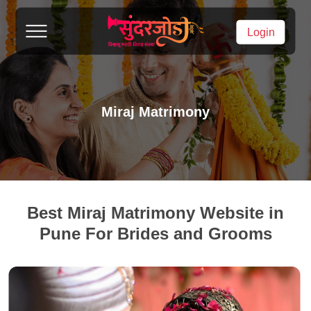
Login
Miraj Matrimony
Best Miraj Matrimony Website in
Pune For Brides and Grooms