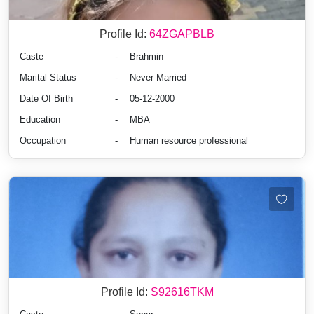
Profile Id:
64ZGAPBLB
Caste
-
Brahmin
Marital Status
-
Never Married
Date Of Birth
-
05-12-2000
Education
-
MBA
Occupation
-
Human resource professional
Profile Id:
S92616TKM