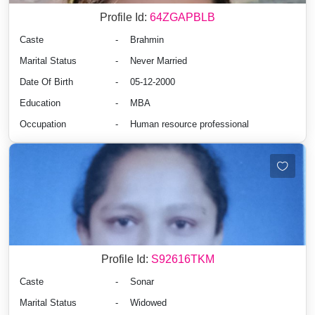
Profile Id:
64ZGAPBLB
Caste
-
Brahmin
Marital Status
-
Never Married
Date Of Birth
-
05-12-2000
Education
-
MBA
Occupation
-
Human resource professional
Profile Id:
S92616TKM
Caste
-
Sonar
Marital Status
-
Widowed