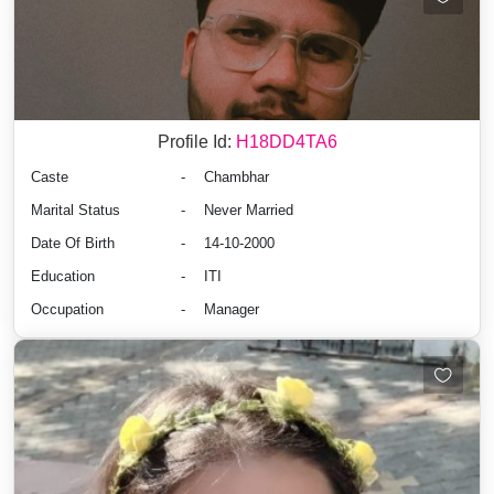
Profile Id:
H18DD4TA6
Caste
-
Chambhar
Marital Status
-
Never Married
Date Of Birth
-
14-10-2000
Education
-
ITI
Occupation
-
Manager