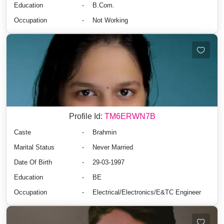
Education
-
B.Com.
Occupation
-
Not Working
Profile Id:
TM6ERWN7B
Caste
-
Brahmin
Marital Status
-
Never Married
Date Of Birth
-
29-03-1997
Education
-
BE
Occupation
-
Electrical/Electronics/E&TC Engineer