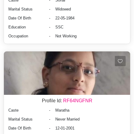
Caste
-
Sonar
Marital Status
-
Widowed
Date Of Birth
-
22-05-1984
Education
-
SSC
Occupation
-
Not Working
Profile Id:
RF64NGFNR
Caste
-
Maratha
Marital Status
-
Never Married
Date Of Birth
-
12-01-2001