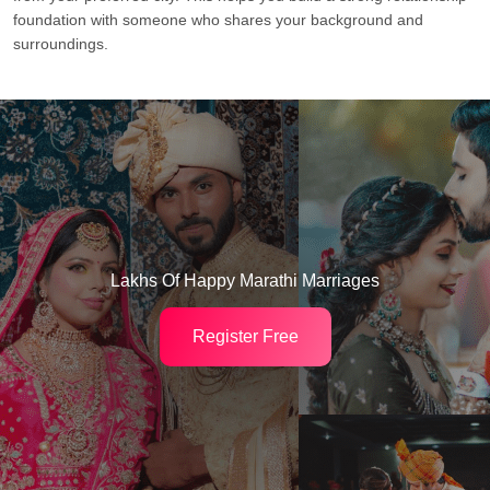
foundation with someone who shares your background and
surroundings.
Lakhs Of Happy Marathi Marriages
Register Free