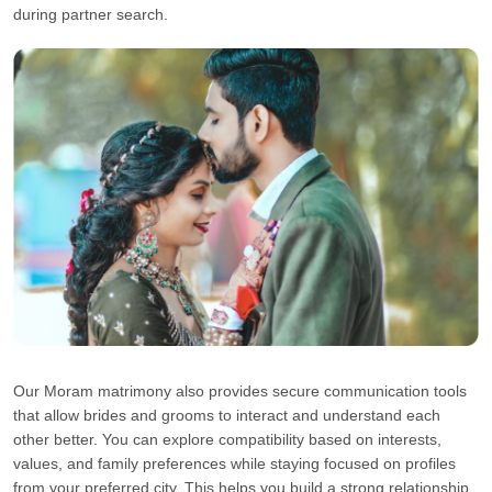
during partner search.
Our Moram matrimony also provides secure communication tools
that allow brides and grooms to interact and understand each
other better. You can explore compatibility based on interests,
values, and family preferences while staying focused on profiles
from your preferred city. This helps you build a strong relationship