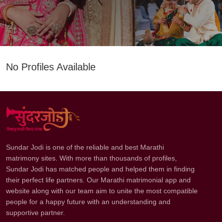
No Profiles Available
Sundar Jodi is one of the reliable and best Marathi
matrimony sites. With more than thousands of profiles,
Sundar Jodi has matched people and helped them in finding
their perfect life partners. Our Marathi matrimonial app and
website along with our team aim to unite the most compatible
people for a happy future with an understanding and
supportive partner.