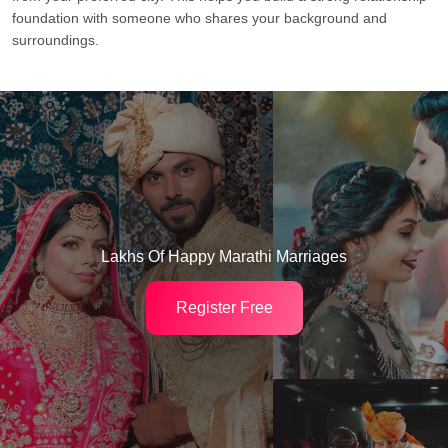
foundation with someone who shares your background and
surroundings.
Lakhs Of Happy Marathi Marriages
Register Free