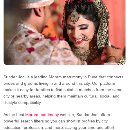
Sundar Jodi is a leading Moram matrimony in Pune that connects
brides and grooms living in and around this city. Our platform
makes it easy for families to find suitable matches from the same
city or nearby areas, helping them maintain cultural, social, and
lifestyle compatibility.
As the best
Moram matrimony
website, Sundar Jodi offers
powerful search filters so you can shortlist profiles by city,
education, profession, and more, saving your time and effort