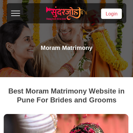
Login
Moram Matrimony
Best Moram Matrimony Website in
Pune For Brides and Grooms