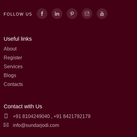
FOLLOW US
Useful links
About
Register
Services
Blogs
Contacts
Contact with Us
+91 8104249040
,
+91 8421792179
info@sundarjodi.com