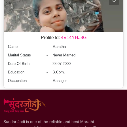
Profile Id:
4V14YHJ8G
Caste
-
Maratha
Marital Status
-
Never Married
Date Of Birth
-
28-07-2000
Education
-
B.Com.
Occupation
-
Manager
Sundar Jodi is one of the reliable and best Marathi