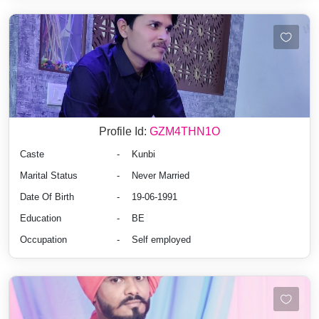
Profile Id:
GZM4THN1O
Caste
-
Kunbi
Marital Status
-
Never Married
Date Of Birth
-
19-06-1991
Education
-
BE
Occupation
-
Self employed