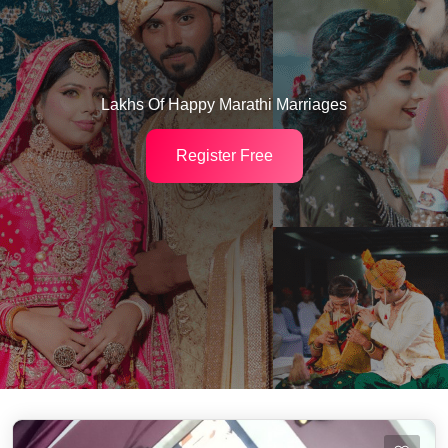
Lakhs Of Happy Marathi Marriages
Register Free