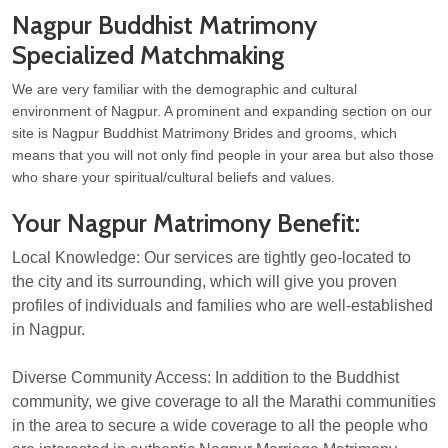
Nagpur Buddhist Matrimony
Specialized Matchmaking
We are very familiar with the demographic and cultural
environment of Nagpur. A prominent and expanding section on our
site is Nagpur Buddhist Matrimony Brides and grooms, which
means that you will not only find people in your area but also those
who share your spiritual/cultural beliefs and values.
Your Nagpur Matrimony Benefit:
Local Knowledge: Our services are tightly geo-located to
the city and its surrounding, which will give you proven
profiles of individuals and families who are well-established
in Nagpur.
Diverse Community Access: In addition to the Buddhist
community, we give coverage to all the Marathi communities
in the area to secure a wide coverage to all the people who