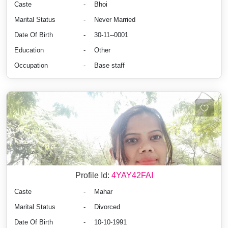
Caste
-
Bhoi
Marital Status
-
Never Married
Date Of Birth
-
30-11--0001
Education
-
Other
Occupation
-
Base staff
Profile Id:
4YAY42FAI
Caste
-
Mahar
Marital Status
-
Divorced
Date Of Birth
-
10-10-1991