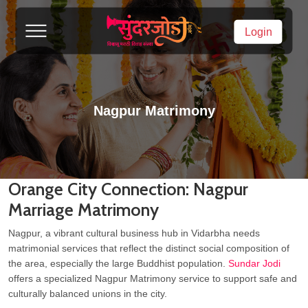
Login
Nagpur Matrimony
Orange City Connection: Nagpur
Marriage Matrimony
Nagpur, a vibrant cultural business hub in Vidarbha needs
matrimonial services that reflect the distinct social composition of
the area, especially the large Buddhist population.
Sundar Jodi
offers a specialized Nagpur Matrimony service to support safe and
culturally balanced unions in the city.