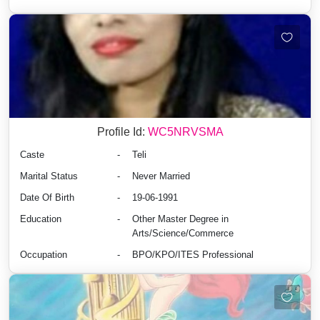
Profile Id:
WC5NRVSMA
Caste
-
Teli
Marital Status
-
Never Married
Date Of Birth
-
19-06-1991
Education
-
Other Master Degree in
Arts/Science/Commerce
Occupation
-
BPO/KPO/ITES Professional