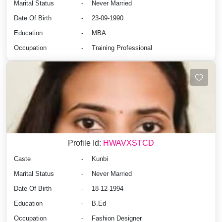
Marital Status
-
Never Married
Date Of Birth
-
23-09-1990
Education
-
MBA
Occupation
-
Training Professional
Profile Id:
HWAVXSTCD
Caste
-
Kunbi
Marital Status
-
Never Married
Date Of Birth
-
18-12-1994
Education
-
B.Ed
Occupation
-
Fashion Designer