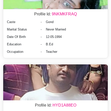
Profile Id:
9NKMKFRAQ
Caste
-
Gond
Marital Status
-
Never Married
Date Of Birth
-
12-05-1994
Education
-
B.Ed
Occupation
-
Teacher
Profile Id:
HYD1A88EO