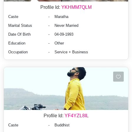
Profile Id:
YKHMM7QLM
Caste
-
Maratha
Marital Status
-
Never Married
Date Of Birth
-
04-09-1993
Education
-
Other
Occupation
-
Service + Business
Profile Id:
YF4YZL8IL
Caste
-
Buddhist