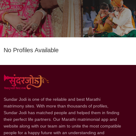
No Profiles Available
Sundar Jodi is one of the reliable and best Marathi
matrimony sites. With more than thousands of profiles,
Sundar Jodi has matched people and helped them in finding
their perfect life partners. Our Marathi matrimonial app and
website along with our team aim to unite the most compatible
people for a happy future with an understanding and