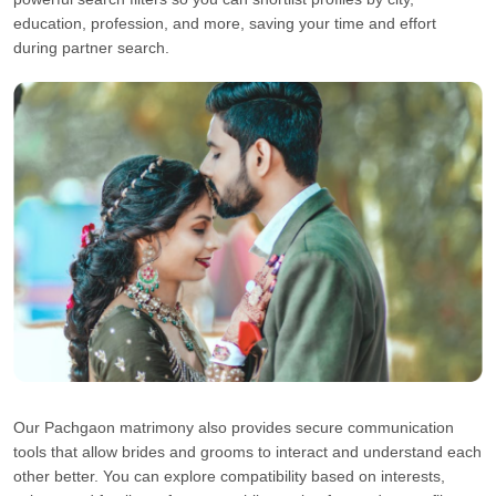
education, profession, and more, saving your time and effort
during partner search.
Our Pachgaon matrimony also provides secure communication
tools that allow brides and grooms to interact and understand each
other better. You can explore compatibility based on interests,