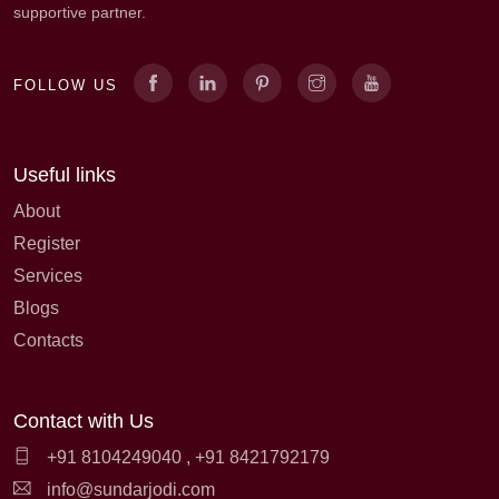
supportive partner.
FOLLOW US
Useful links
About
Register
Services
Blogs
Contacts
Contact with Us
+91 8104249040
,
+91 8421792179
info@sundarjodi.com