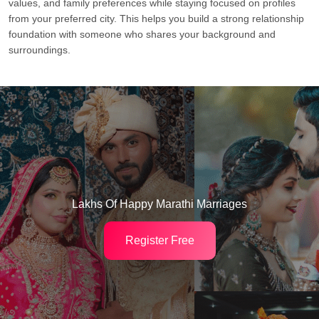
values, and family preferences while staying focused on profiles
from your preferred city. This helps you build a strong relationship
foundation with someone who shares your background and
surroundings.
Lakhs Of Happy Marathi Marriages
Register Free