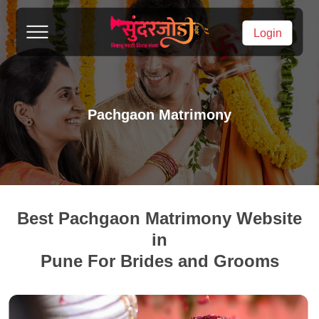
Login
Pachgaon Matrimony
Best Pachgaon Matrimony Website
in
Pune For Brides and Grooms