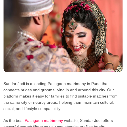
Sundar Jodi is a leading Pachgaon matrimony in Pune that
connects brides and grooms living in and around this city. Our
platform makes it easy for families to find suitable matches from
the same city or nearby areas, helping them maintain cultural,
social, and lifestyle compatibility.
As the best
Pachgaon matrimony
website, Sundar Jodi offers
powerful search filters so you can shortlist profiles by city,