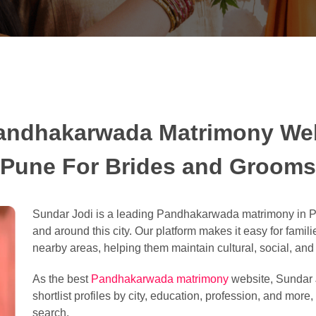
andhakarwada Matrimony Web
Pune For Brides and Grooms
Sundar Jodi is a leading Pandhakarwada matrimony in Pu
and around this city. Our platform makes it easy for famili
nearby areas, helping them maintain cultural, social, and l
As the best
Pandhakarwada matrimony
website, Sundar J
shortlist profiles by city, education, profession, and more
search.