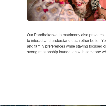
Our Pandhakarwada matrimony also provides se
to interact and understand each other better. Yo
and family preferences while staying focused on 
strong relationship foundation with someone 