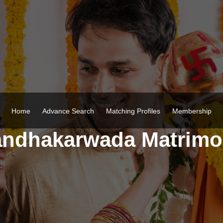
Home
Advance Search
Matching Profiles
Membership
ndhakarwada Matrim