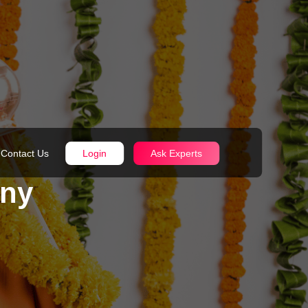
Contact Us
Login
Ask Experts
ony