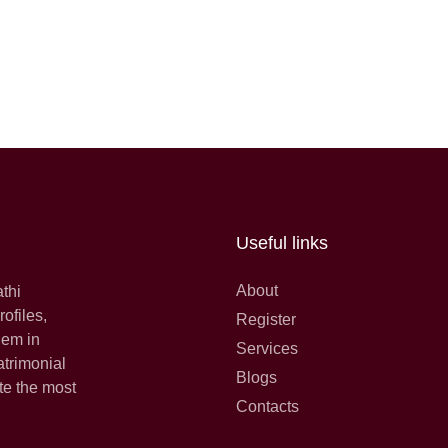
Useful links
About
athi
ofiles,
Register
hem in
Services
atrimonial
Blogs
te the most
Contacts