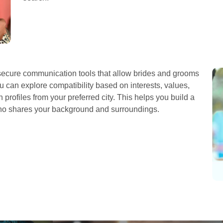
cure communication tools that allow brides and grooms
u can explore compatibility based on interests, values,
profiles from your preferred city. This helps you build a
who shares your background and surroundings.