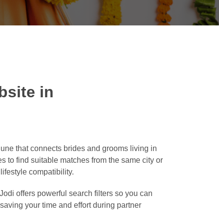
site in
ne that connects brides and grooms living in
es to find suitable matches from the same city or
ifestyle compatibility.
odi offers powerful search filters so you can
, saving your time and effort during partner