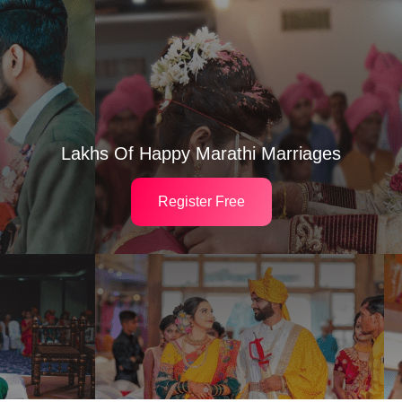
Lakhs Of Happy Marathi Marriages
Register Free