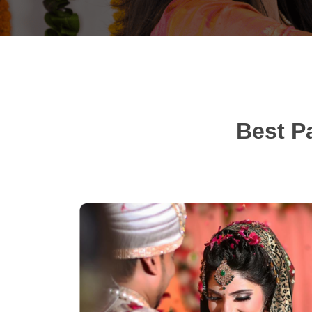
Best P