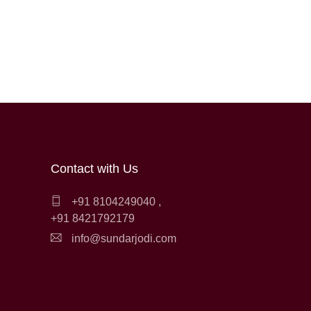
Contact with Us
+91 8104249040
,
+91 8421792179
info@sundarjodi.com