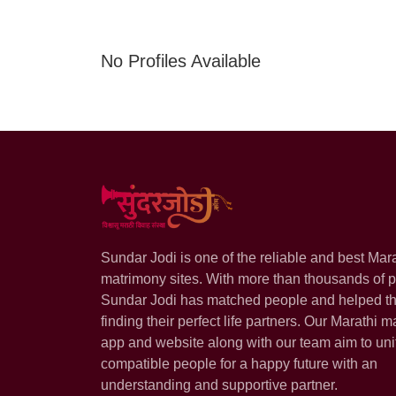
No Profiles Available
Sundar Jodi is one of the reliable and best Mar
matrimony sites. With more than thousands of pr
Sundar Jodi has matched people and helped t
finding their perfect life partners. Our Marathi m
app and website along with our team aim to uni
compatible people for a happy future with an
understanding and supportive partner.