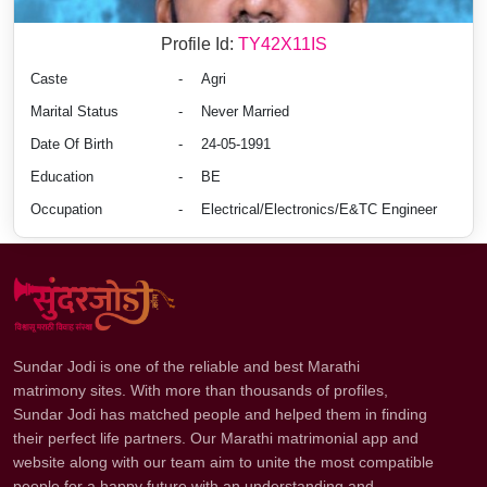
Profile Id:
TY42X11IS
Caste
-
Agri
Marital Status
-
Never Married
Date Of Birth
-
24-05-1991
Education
-
BE
Occupation
-
Electrical/Electronics/E&TC Engineer
Sundar Jodi is one of the reliable and best Marathi
matrimony sites. With more than thousands of profiles,
Sundar Jodi has matched people and helped them in finding
their perfect life partners. Our Marathi matrimonial app and
website along with our team aim to unite the most compatible
people for a happy future with an understanding and