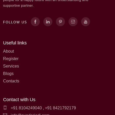
supportive partner.
FOLLOW US
Useful links
About
Register
Services
Blogs
Contacts
Contact with Us
+91 8104249040
,
+91 8421792179