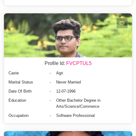
Profile Id:
FVCPTUL5
Caste
-
Agri
Marital Status
-
Never Married
Date Of Birth
-
12-07-1996
Education
-
Other Bachelor Degree in
Arts/Science/Commerce
Occupation
-
Software Professional