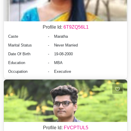
Profile Id:
6T9ZQ56L1
Caste
-
Maratha
Marital Status
-
Never Married
Date Of Birth
-
19-08-2000
Education
-
MBA
Occupation
-
Executive
Profile Id:
FVCPTUL5