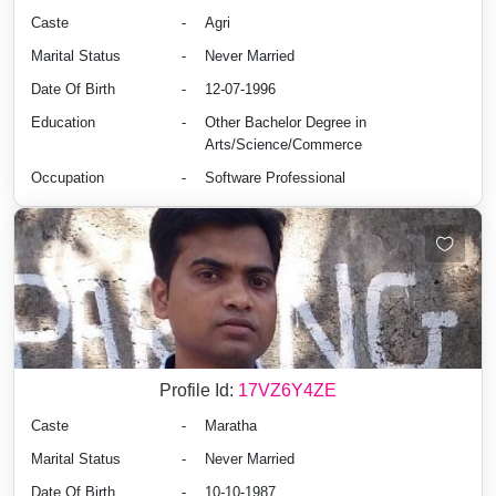
Caste
-
Agri
Marital Status
-
Never Married
Date Of Birth
-
12-07-1996
Education
-
Other Bachelor Degree in
Arts/Science/Commerce
Occupation
-
Software Professional
Profile Id:
17VZ6Y4ZE
Caste
-
Maratha
Marital Status
-
Never Married
Date Of Birth
-
10-10-1987