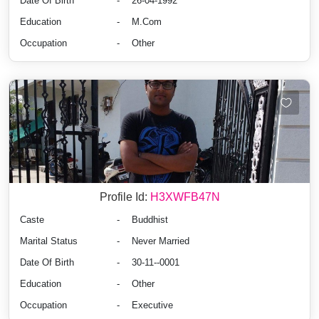
Date Of Birth
-
26-04-1992
Education
-
M.Com
Occupation
-
Other
Profile Id:
H3XWFB47N
Caste
-
Buddhist
Marital Status
-
Never Married
Date Of Birth
-
30-11--0001
Education
-
Other
Occupation
-
Executive