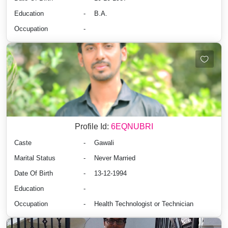
Education
-
B.A.
Occupation
-
Profile Id:
6EQNUBRI
Caste
-
Gawali
Marital Status
-
Never Married
Date Of Birth
-
13-12-1994
Education
-
Occupation
-
Health Technologist or Technician