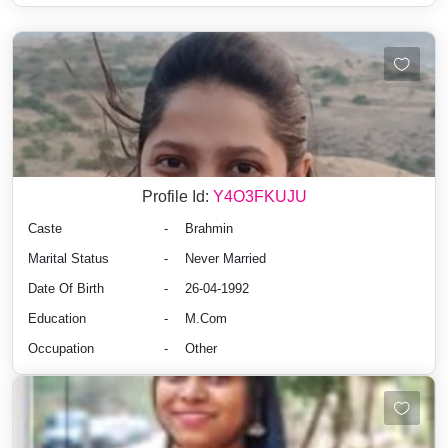
Profile Id:
Y4O3FKUJU
Caste
-
Brahmin
Marital Status
-
Never Married
Date Of Birth
-
26-04-1992
Education
-
M.Com
Occupation
-
Other