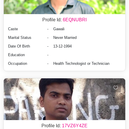
Profile Id:
6EQNUBRI
Caste
-
Gawali
Marital Status
-
Never Married
Date Of Birth
-
13-12-1994
Education
-
Occupation
-
Health Technologist or Technician
Profile Id:
17VZ6Y4ZE