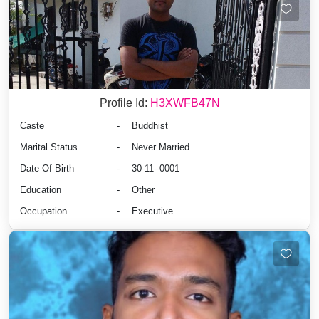
Profile Id:
H3XWFB47N
Caste
-
Buddhist
Marital Status
-
Never Married
Date Of Birth
-
30-11--0001
Education
-
Other
Occupation
-
Executive