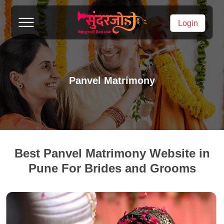
Login
Panvel Matrimony
Best Panvel Matrimony Website in
Pune For Brides and Grooms