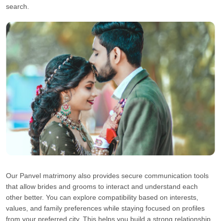
search.
Our Panvel matrimony also provides secure communication tools
that allow brides and grooms to interact and understand each
other better. You can explore compatibility based on interests,
values, and family preferences while staying focused on profiles
from your preferred city. This helps you build a strong relationship