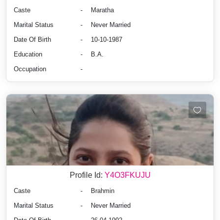
Caste
-
Maratha
Marital Status
-
Never Married
Date Of Birth
-
10-10-1987
Education
-
B.A.
Occupation
-
Profile Id:
Y4O3FKUJU
Caste
-
Brahmin
Marital Status
-
Never Married