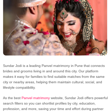
Sundar Jodi is a leading Panvel matrimony in Pune that connects
brides and grooms living in and around this city. Our platform
makes it easy for families to find suitable matches from the same
city or nearby areas, helping them maintain cultural, social, and
lifestyle compatibility.
As the best
Panvel matrimony
website, Sundar Jodi offers powerful
search filters so you can shortlist profiles by city, education,
profession, and more, saving your time and effort during partner