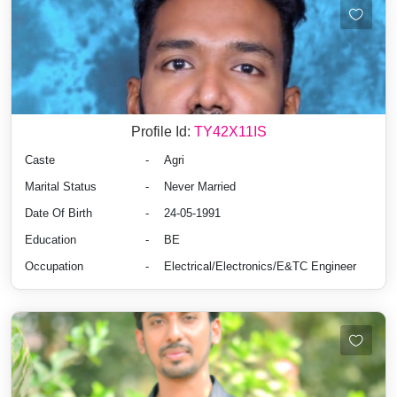
Profile Id:
TY42X11IS
Caste
-
Agri
Marital Status
-
Never Married
Date Of Birth
-
24-05-1991
Education
-
BE
Occupation
-
Electrical/Electronics/E&TC Engineer