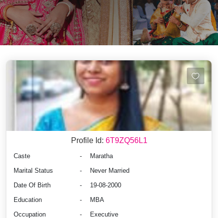
Profile Id:
6T9ZQ56L1
Caste
-
Maratha
Marital Status
-
Never Married
Date Of Birth
-
19-08-2000
Education
-
MBA
Occupation
-
Executive