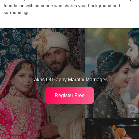
foundation with someone who shares your background and
surroundings.
Lakhs Of Happy Marathi Marriages
Register Free