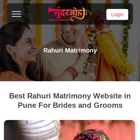
Login
Rahuri Matrimony
Best Rahuri Matrimony Website in
Pune For Brides and Grooms