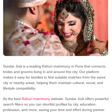
Sundar Jodi is a leading Rahuri matrimony in Pune that connects
brides and grooms living in and around this city. Our platform
makes it easy for families to find suitable matches from the same
city or nearby areas, helping them maintain cultural, social, and
lifestyle compatibility.
As the best
Rahuri matrimony
website, Sundar Jodi offers powerful
search filters so you can shortlist profiles by city, education,
profession, and more, saving your time and effort during partner