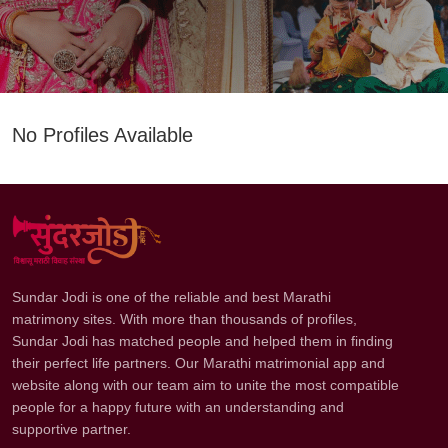
No Profiles Available
Sundar Jodi is one of the reliable and best Marathi
matrimony sites. With more than thousands of profiles,
Sundar Jodi has matched people and helped them in finding
their perfect life partners. Our Marathi matrimonial app and
website along with our team aim to unite the most compatible
people for a happy future with an understanding and
supportive partner.