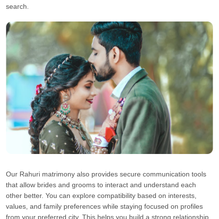
search.
Our Rahuri matrimony also provides secure communication tools
that allow brides and grooms to interact and understand each
other better. You can explore compatibility based on interests,
values, and family preferences while staying focused on profiles
from your preferred city. This helps you build a strong relationship