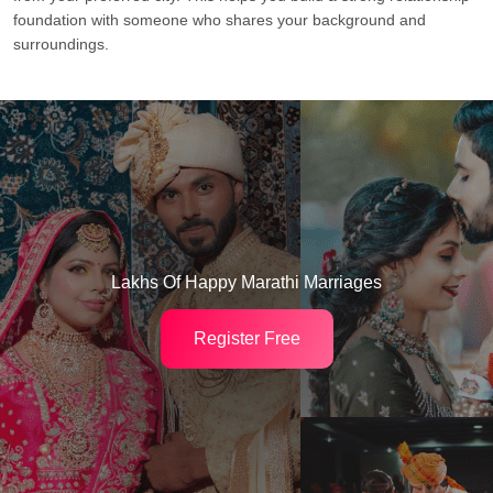
foundation with someone who shares your background and
surroundings.
Lakhs Of Happy Marathi Marriages
Register Free