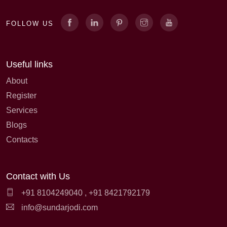
FOLLOW US
Useful links
About
Register
Services
Blogs
Contacts
Contact with Us
+91 8104249040
,
+91 8421792179
info@sundarjodi.com