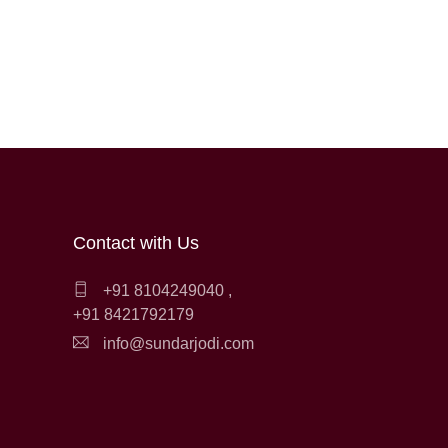
Contact with Us
+91 8104249040
,
+91 8421792179
info@sundarjodi.com