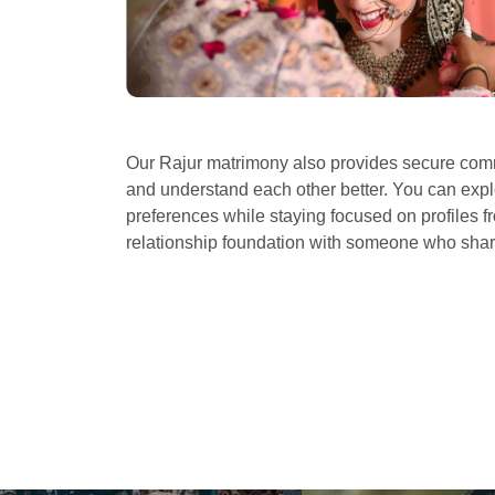
Our Rajur matrimony also provides secure commu
and understand each other better. You can explo
preferences while staying focused on profiles fr
relationship foundation with someone who sha