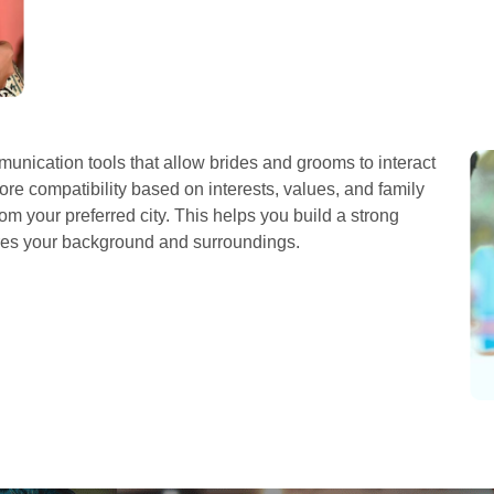
nication tools that allow brides and grooms to interact
re compatibility based on interests, values, and family
om your preferred city. This helps you build a strong
res your background and surroundings.