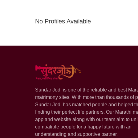
No Profiles Available
Sundar Jodi is one of the reliable and best Mar
matrimony sites. With more than thousands of pr
Sundar Jodi has matched people and helped t
finding their perfect life partners. Our Marathi m
app and website along with our team aim to uni
compatible people for a happy future with an
understanding and supportive partner.