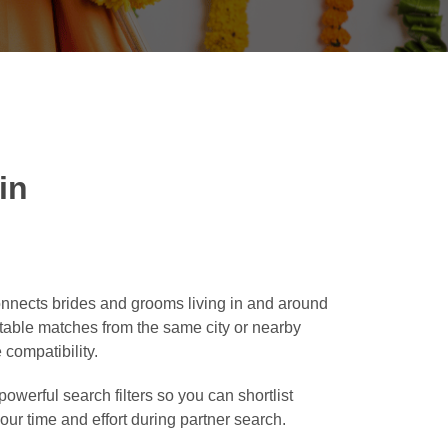
in
onnects brides and grooms living in and around
suitable matches from the same city or nearby
 compatibility.
owerful search filters so you can shortlist
our time and effort during partner search.