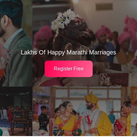
Lakhs Of Happy Marathi Marriages
Register Free