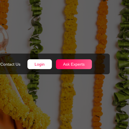
Contact Us
Login
Ask Experts