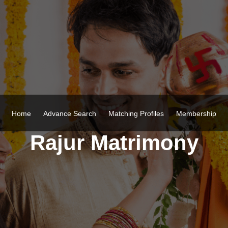
Home
Advance Search
Matching Profiles
Membership
Rajur Matrimony