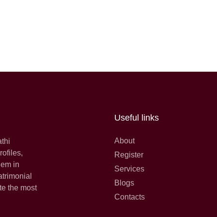
Useful links
About
athi
ofiles,
Register
hem in
Services
atrimonial
Blogs
te the most
Contacts