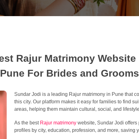
est Rajur Matrimony Website 
Pune For Brides and Grooms
Sundar Jodi is a leading Rajur matrimony in Pune that c
this city. Our platform makes it easy for families to find 
areas, helping them maintain cultural, social, and lifestyle
As the best
Rajur matrimony
website, Sundar Jodi offers p
profiles by city, education, profession, and more, saving y