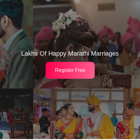
Lakhs Of Happy Marathi Marriages
Register Free