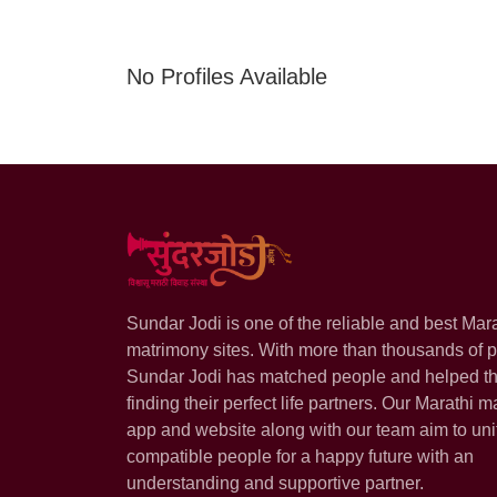
No Profiles Available
Sundar Jodi is one of the reliable and best Mar
matrimony sites. With more than thousands of pr
Sundar Jodi has matched people and helped t
finding their perfect life partners. Our Marathi m
app and website along with our team aim to uni
compatible people for a happy future with an
understanding and supportive partner.