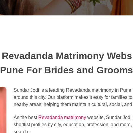
 Revadanda Matrimony Websi
Pune For Brides and Grooms
Sundar Jodi is a leading Revadanda matrimony in Pune t
around this city. Our platform makes it easy for families t
nearby areas, helping them maintain cultural, social, and l
As the best
Revadanda matrimony
website, Sundar Jodi o
shortlist profiles by city, education, profession, and more
search.