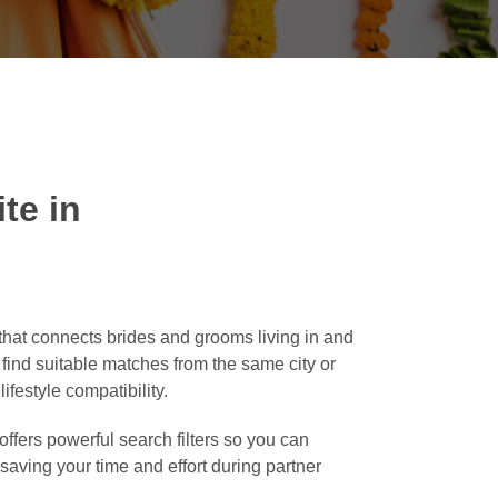
te in
hat connects brides and grooms living in and
o find suitable matches from the same city or
ifestyle compatibility.
ffers powerful search filters so you can
, saving your time and effort during partner