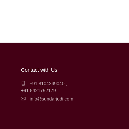
Contact with Us
+91 8104249040
,
+91 8421792179
info@sundarjodi.com