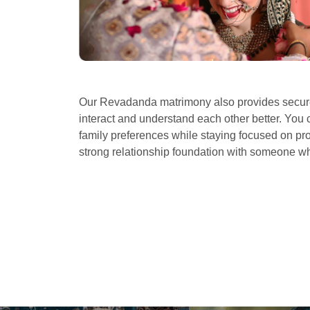
Our Revadanda matrimony also provides secure
interact and understand each other better. You 
family preferences while staying focused on prof
strong relationship foundation with someone 