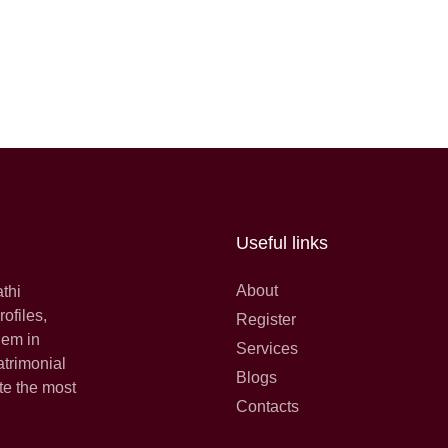
Useful links
About
athi
ofiles,
Register
hem in
Services
atrimonial
Blogs
te the most
Contacts