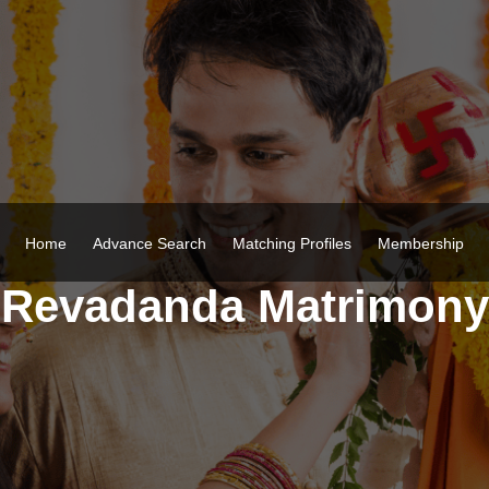
Home
Advance Search
Matching Profiles
Membership
Revadanda Matrimony