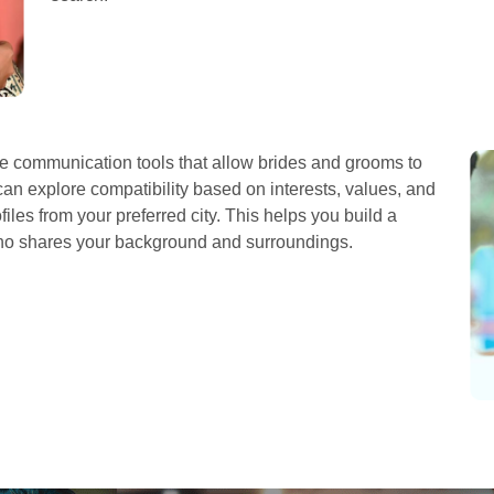
 communication tools that allow brides and grooms to
can explore compatibility based on interests, values, and
iles from your preferred city. This helps you build a
who shares your background and surroundings.