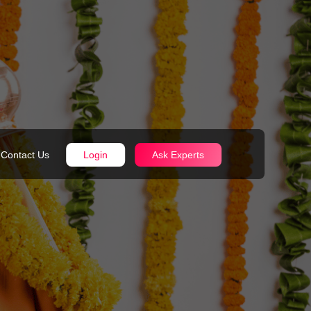
Contact Us
Login
Ask Experts