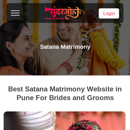
Login
Satana Matrimony
Best Satana Matrimony Website in
Pune For Brides and Grooms