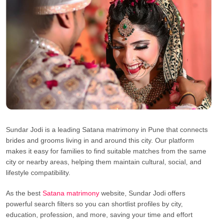
Sundar Jodi is a leading Satana matrimony in Pune that connects
brides and grooms living in and around this city. Our platform
makes it easy for families to find suitable matches from the same
city or nearby areas, helping them maintain cultural, social, and
lifestyle compatibility.
As the best
Satana matrimony
website, Sundar Jodi offers
powerful search filters so you can shortlist profiles by city,
education, profession, and more, saving your time and effort