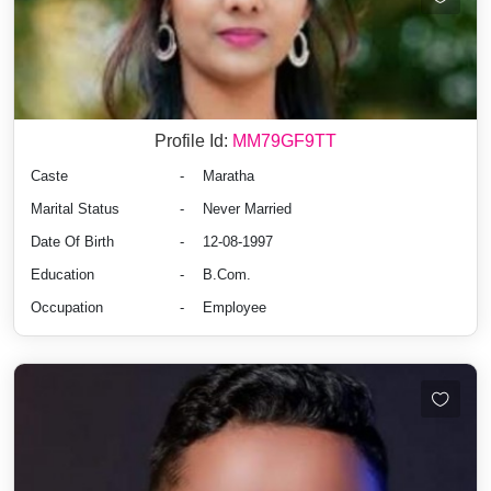
Profile Id:
MM79GF9TT
Caste
-
Maratha
Marital Status
-
Never Married
Date Of Birth
-
12-08-1997
Education
-
B.Com.
Occupation
-
Employee