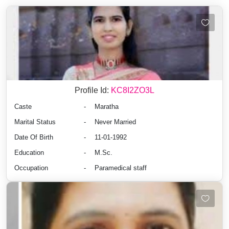
Profile Id:
KC8I2ZO3L
Caste
-
Maratha
Marital Status
-
Never Married
Date Of Birth
-
11-01-1992
Education
-
M.Sc.
Occupation
-
Paramedical staff