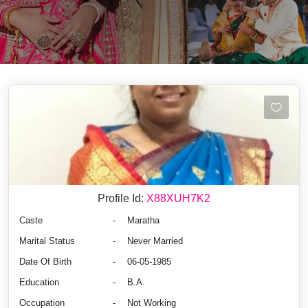
Profile Id:
X88XUH7K2
Caste
-
Maratha
Marital Status
-
Never Married
Date Of Birth
-
06-05-1985
Education
-
B.A.
Occupation
-
Not Working