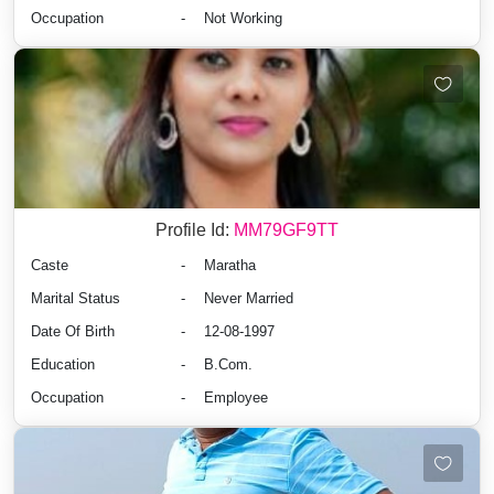
Occupation
-
Not Working
Profile Id:
MM79GF9TT
Caste
-
Maratha
Marital Status
-
Never Married
Date Of Birth
-
12-08-1997
Education
-
B.Com.
Occupation
-
Employee