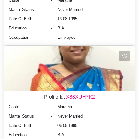
Caste
-
Maratha
Marital Status
-
Never Married
Date Of Birth
-
13-08-1995
Education
-
B.A.
Occupation
-
Employee
Profile Id:
X88XUH7K2
Caste
-
Maratha
Marital Status
-
Never Married
Date Of Birth
-
06-05-1985
Education
-
B.A.