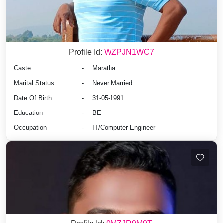
Profile Id:
WZPJN1WC7
Caste
-
Maratha
Marital Status
-
Never Married
Date Of Birth
-
31-05-1991
Education
-
BE
Occupation
-
IT/Computer Engineer