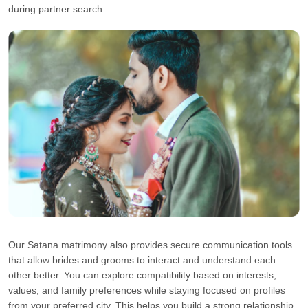
during partner search.
Our Satana matrimony also provides secure communication tools
that allow brides and grooms to interact and understand each
other better. You can explore compatibility based on interests,
values, and family preferences while staying focused on profiles
from your preferred city. This helps you build a strong relationship