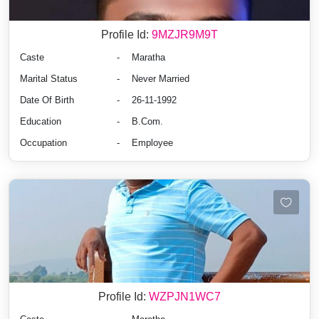
Profile Id:
9MZJR9M9T
Caste
-
Maratha
Marital Status
-
Never Married
Date Of Birth
-
26-11-1992
Education
-
B.Com.
Occupation
-
Employee
Profile Id:
WZPJN1WC7