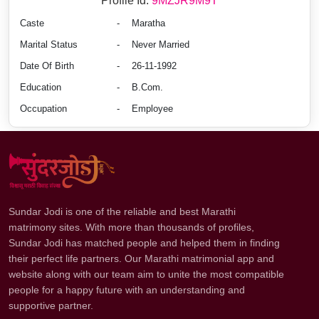
Profile Id:
9MZJR9M9T
Caste
-
Maratha
Marital Status
-
Never Married
Date Of Birth
-
26-11-1992
Education
-
B.Com.
Occupation
-
Employee
Sundar Jodi is one of the reliable and best Marathi
matrimony sites. With more than thousands of profiles,
Sundar Jodi has matched people and helped them in finding
their perfect life partners. Our Marathi matrimonial app and
website along with our team aim to unite the most compatible
people for a happy future with an understanding and
supportive partner.