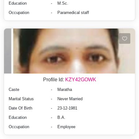
Education
-
M.Sc.
Occupation
-
Paramedical staff
Profile Id:
KZY42GOWK
Caste
-
Maratha
Marital Status
-
Never Married
Date Of Birth
-
23-12-1981
Education
-
B.A.
Occupation
-
Employee