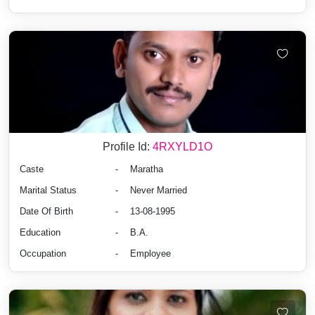
Profile Id:
4RXYLD1O
Caste
-
Maratha
Marital Status
-
Never Married
Date Of Birth
-
13-08-1995
Education
-
B.A.
Occupation
-
Employee