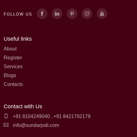
FOLLOW US
Useful links
About
Register
Services
Blogs
Contacts
Contact with Us
+91 8104249040
,
+91 8421792179
info@sundarjodi.com