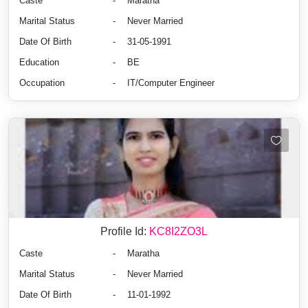
Caste
-
Maratha
Marital Status
-
Never Married
Date Of Birth
-
31-05-1991
Education
-
BE
Occupation
-
IT/Computer Engineer
Profile Id:
KC8I2ZO3L
Caste
-
Maratha
Marital Status
-
Never Married
Date Of Birth
-
11-01-1992