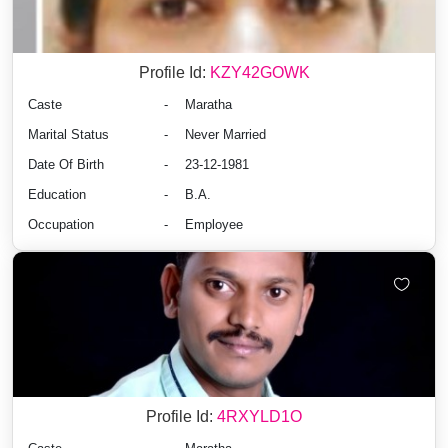
Profile Id:
KZY42GOWK
Caste
-
Maratha
Marital Status
-
Never Married
Date Of Birth
-
23-12-1981
Education
-
B.A.
Occupation
-
Employee
Profile Id:
4RXYLD1O