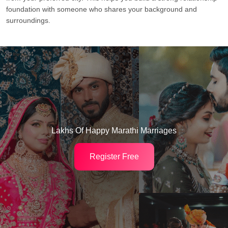
foundation with someone who shares your background and
surroundings.
Lakhs Of Happy Marathi Marriages
Register Free