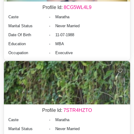
Profile Id:
8CG5WL4L9
Caste
-
Maratha
Marital Status
-
Never Married
Date Of Birth
-
11-07-1988
Education
-
MBA
Occupation
-
Executive
Profile Id:
7STR4HZTO
Caste
-
Maratha
Marital Status
-
Never Married