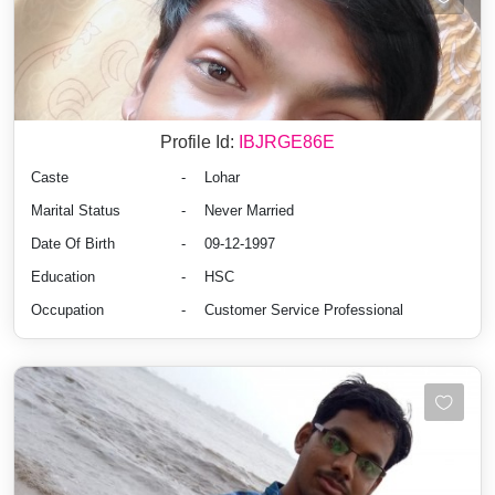
Profile Id:
IBJRGE86E
Caste
-
Lohar
Marital Status
-
Never Married
Date Of Birth
-
09-12-1997
Education
-
HSC
Occupation
-
Customer Service Professional