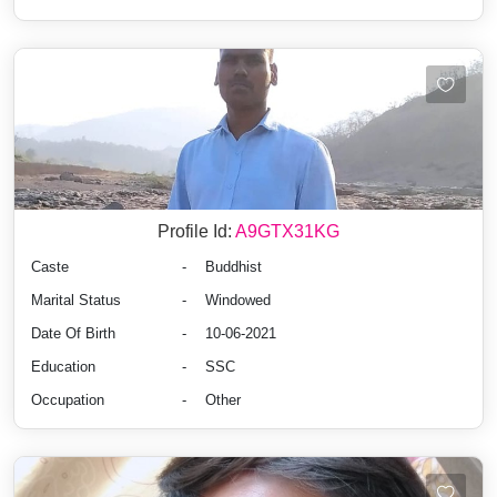
Profile Id:
A9GTX31KG
Caste
-
Buddhist
Marital Status
-
Windowed
Date Of Birth
-
10-06-2021
Education
-
SSC
Occupation
-
Other