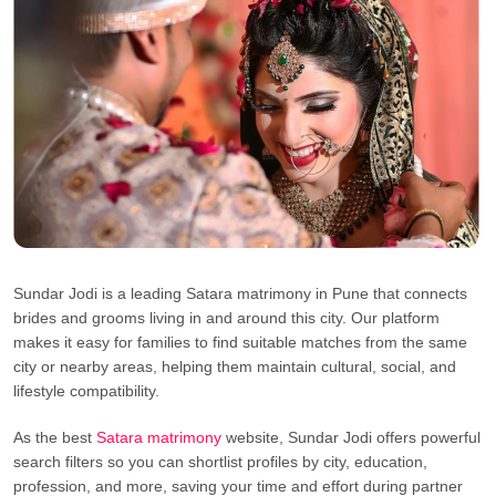
Sundar Jodi is a leading Satara matrimony in Pune that connects
brides and grooms living in and around this city. Our platform
makes it easy for families to find suitable matches from the same
city or nearby areas, helping them maintain cultural, social, and
lifestyle compatibility.
As the best
Satara matrimony
website, Sundar Jodi offers powerful
search filters so you can shortlist profiles by city, education,
profession, and more, saving your time and effort during partner