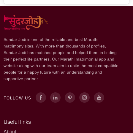
Sundar Jodi is one of the reliable and best Marathi
matrimony sites. With more than thousands of profiles,
Sundar Jodi has matched people and helped them in finding
their perfect life partners. Our Marathi matrimonial app and
website along with our team aim to unite the most compatible
people for a happy future with an understanding and
supportive partner.
FOLLOW US
Useful links
About