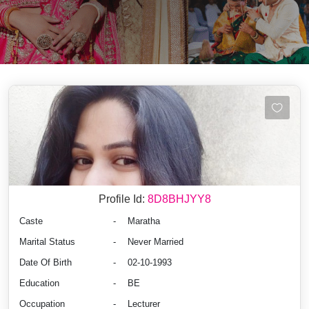
Profile Id:
8D8BHJYY8
Caste
-
Maratha
Marital Status
-
Never Married
Date Of Birth
-
02-10-1993
Education
-
BE
Occupation
-
Lecturer