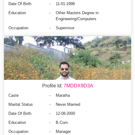
Date Of Birth
-
11-01-1998
Education
-
Other Masters Degree in
Engineering/Computers
Occupation
-
Supervisor
Profile Id:
7MDDX9D3A
Caste
-
Maratha
Marital Status
-
Never Married
Date Of Birth
-
12-08-2000
Education
-
B.Com.
Occupation
-
Manager