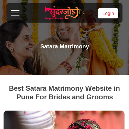
Login
Satara Matrimony
Best Satara Matrimony Website in
Pune For Brides and Grooms