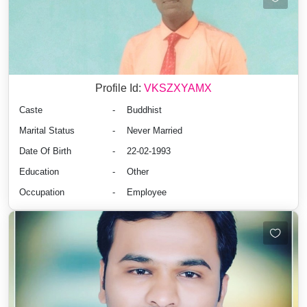
Profile Id:
VKSZXYAMX
Caste
-
Buddhist
Marital Status
-
Never Married
Date Of Birth
-
22-02-1993
Education
-
Other
Occupation
-
Employee