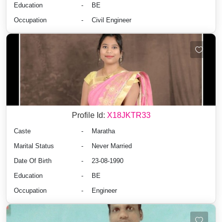
Education
-
BE
Occupation
-
Civil Engineer
Profile Id:
X18JKTR33
Caste
-
Maratha
Marital Status
-
Never Married
Date Of Birth
-
23-08-1990
Education
-
BE
Occupation
-
Engineer