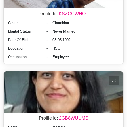
Profile Id:
KSZGCWHQF
Caste
-
Chambhar
Marital Status
-
Never Married
Date Of Birth
-
03-05-1992
Education
-
HSC
Occupation
-
Employee
Profile Id:
2GB8WUUMS