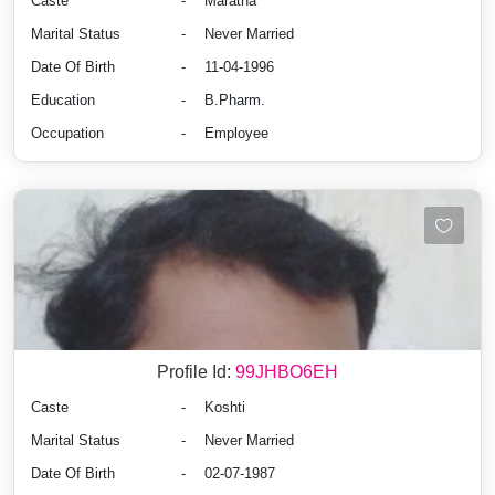
Caste
-
Maratha
Marital Status
-
Never Married
Date Of Birth
-
11-04-1996
Education
-
B.Pharm.
Occupation
-
Employee
Profile Id:
99JHBO6EH
Caste
-
Koshti
Marital Status
-
Never Married
Date Of Birth
-
02-07-1987