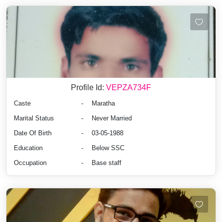
Profile Id:
VEPZA734F
Caste
-
Maratha
Marital Status
-
Never Married
Date Of Birth
-
03-05-1988
Education
-
Below SSC
Occupation
-
Base staff