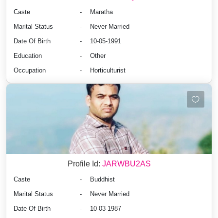
Caste
-
Maratha
Marital Status
-
Never Married
Date Of Birth
-
10-05-1991
Education
-
Other
Occupation
-
Horticulturist
Profile Id:
JARWBU2AS
Caste
-
Buddhist
Marital Status
-
Never Married
Date Of Birth
-
10-03-1987