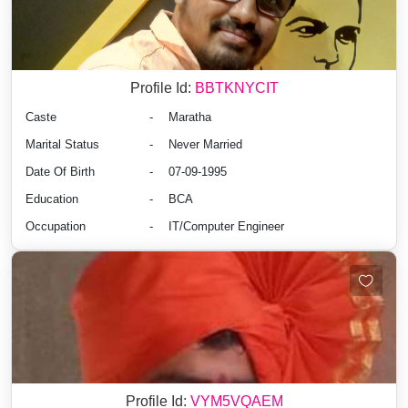
Profile Id:
BBTKNYCIT
Caste
-
Maratha
Marital Status
-
Never Married
Date Of Birth
-
07-09-1995
Education
-
BCA
Occupation
-
IT/Computer Engineer
Profile Id:
VYM5VQAEM