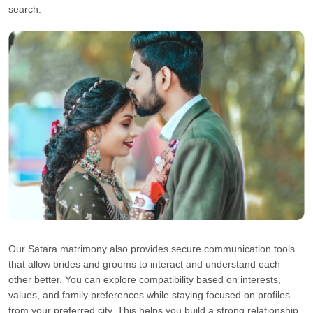
search.
Our Satara matrimony also provides secure communication tools
that allow brides and grooms to interact and understand each
other better. You can explore compatibility based on interests,
values, and family preferences while staying focused on profiles
from your preferred city. This helps you build a strong relationship