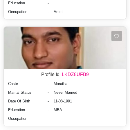
Education
-
Occupation
-
Artist
Profile Id:
LKDZ8UFB9
Caste
-
Maratha
Marital Status
-
Never Married
Date Of Birth
-
11-08-1991
Education
-
MBA
Occupation
-