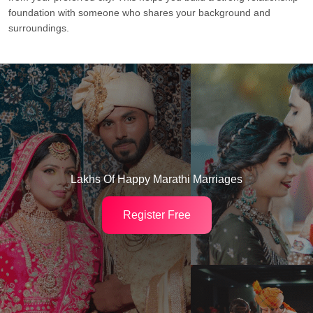
foundation with someone who shares your background and
surroundings.
Lakhs Of Happy Marathi Marriages
Register Free