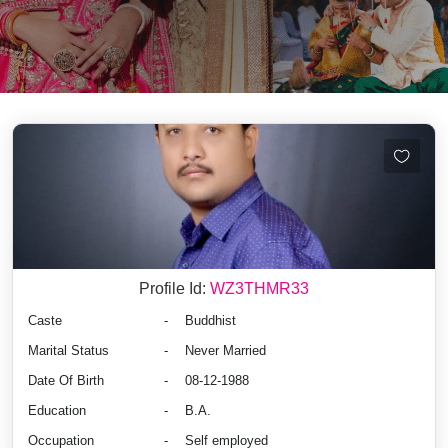
Profile Id:
WZ3THMR33
Caste
-
Buddhist
Marital Status
-
Never Married
Date Of Birth
-
08-12-1988
Education
-
B.A.
Occupation
-
Self employed