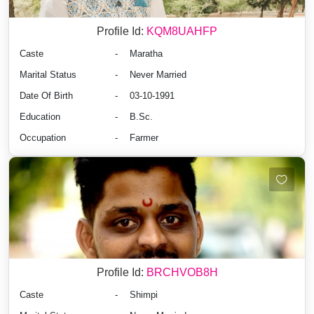
Profile Id:
KQM8UAHFP
Caste
-
Maratha
Marital Status
-
Never Married
Date Of Birth
-
03-10-1991
Education
-
B.Sc.
Occupation
-
Farmer
Profile Id:
BRCHVOB8H
Caste
-
Shimpi