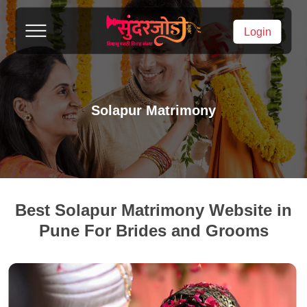
Login
Solapur Matrimony
Best Solapur Matrimony Website in
Pune For Brides and Grooms