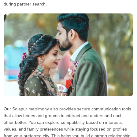
during partner search.
Our Solapur matrimony also provides secure communication tools
that allow brides and grooms to interact and understand each
other better. You can explore compatibility based on interests,
values, and family preferences while staying focused on profiles
from your preferred city. This helps you build a strong relationship