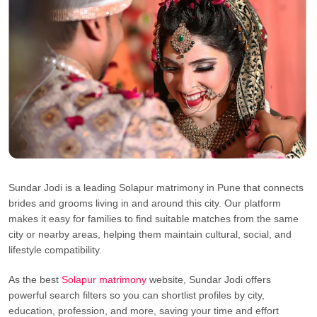
Sundar Jodi is a leading Solapur matrimony in Pune that connects
brides and grooms living in and around this city. Our platform
makes it easy for families to find suitable matches from the same
city or nearby areas, helping them maintain cultural, social, and
lifestyle compatibility.
As the best
Solapur matrimony
website, Sundar Jodi offers
powerful search filters so you can shortlist profiles by city,
education, profession, and more, saving your time and effort