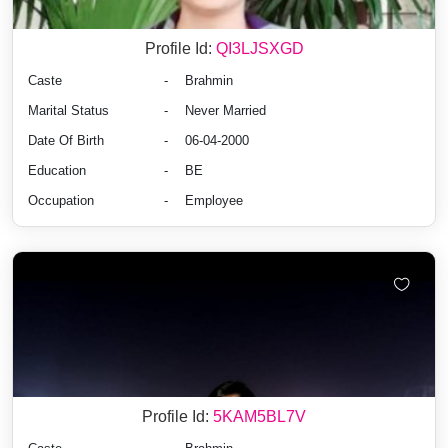
Profile Id:
QI3LJSXGD
Caste
-
Brahmin
Marital Status
-
Never Married
Date Of Birth
-
06-04-2000
Education
-
BE
Occupation
-
Employee
Profile Id:
5KAM5BL7V