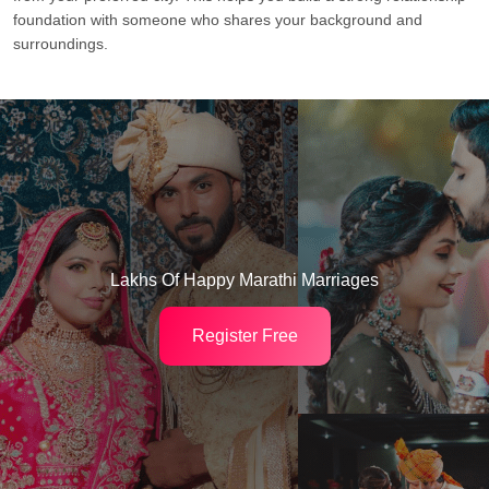
foundation with someone who shares your background and
surroundings.
Lakhs Of Happy Marathi Marriages
Register Free