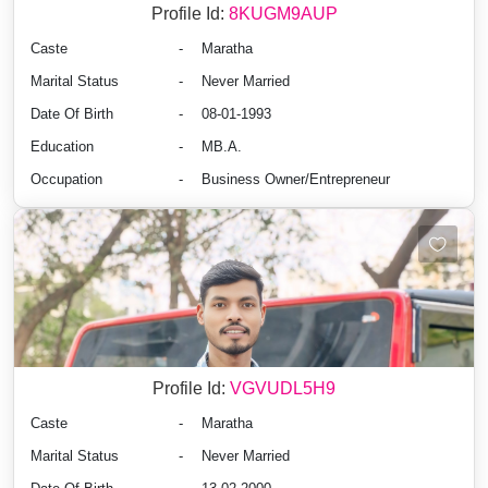
Profile Id:
8KUGM9AUP
Caste
-
Maratha
Marital Status
-
Never Married
Date Of Birth
-
08-01-1993
Education
-
MB.A.
Occupation
-
Business Owner/Entrepreneur
Profile Id:
VGVUDL5H9
Caste
-
Maratha
Marital Status
-
Never Married