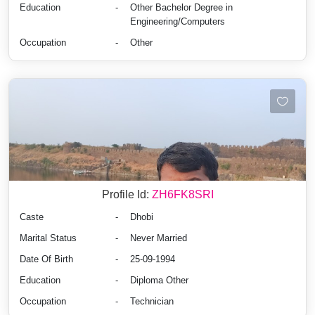
Education
-
Other Bachelor Degree in
Engineering/Computers
Occupation
-
Other
Profile Id:
ZH6FK8SRI
Caste
-
Dhobi
Marital Status
-
Never Married
Date Of Birth
-
25-09-1994
Education
-
Diploma Other
Occupation
-
Technician