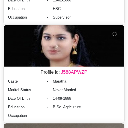
Date Of Birth
-
13-02-2000
Education
-
HSC
Occupation
-
Supervisor
Profile Id:
J588APWZP
Caste
-
Maratha
Marital Status
-
Never Married
Date Of Birth
-
14-09-1999
Education
-
B.Sc. Agriculture
Occupation
-