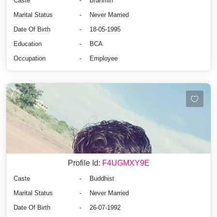
Caste
-
Brahmin
Marital Status
-
Never Married
Date Of Birth
-
18-05-1995
Education
-
BCA
Occupation
-
Employee
Profile Id:
F4UGMXY9E
Caste
-
Buddhist
Marital Status
-
Never Married
Date Of Birth
-
26-07-1992