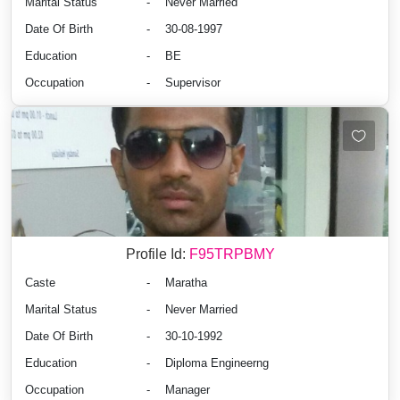
Marital Status
-
Never Married
Date Of Birth
-
30-08-1997
Education
-
BE
Occupation
-
Supervisor
Profile Id:
F95TRPBMY
Caste
-
Maratha
Marital Status
-
Never Married
Date Of Birth
-
30-10-1992
Education
-
Diploma Engineerng
Occupation
-
Manager