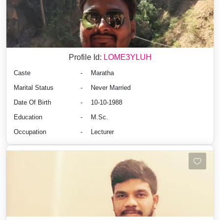
Profile Id:
LOME3YLUH
Caste
-
Maratha
Marital Status
-
Never Married
Date Of Birth
-
10-10-1988
Education
-
M.Sc.
Occupation
-
Lecturer