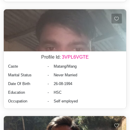
Profile Id:
3VPL6VGTE
Caste
-
Matang/Mang
Marital Status
-
Never Married
Date Of Birth
-
26-08-1994
Education
-
HSC
Occupation
-
Self employed