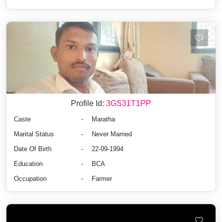
Profile Id:
3GS31T1PP
Caste
-
Maratha
Marital Status
-
Never Married
Date Of Birth
-
22-09-1994
Education
-
BCA
Occupation
-
Farmer