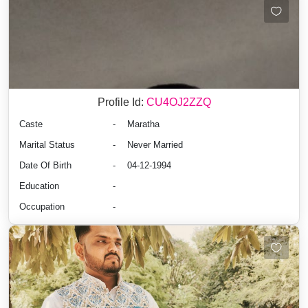
Profile Id:
CU4OJ2ZZQ
Caste
-
Maratha
Marital Status
-
Never Married
Date Of Birth
-
04-12-1994
Education
-
Occupation
-