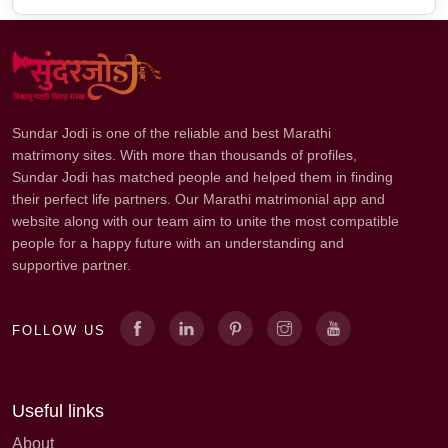
Sundar Jodi is one of the reliable and best Marathi
matrimony sites. With more than thousands of profiles,
Sundar Jodi has matched people and helped them in finding
their perfect life partners. Our Marathi matrimonial app and
website along with our team aim to unite the most compatible
people for a happy future with an understanding and
supportive partner.
FOLLOW US
Useful links
About