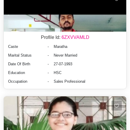
Profile Id:
6ZXVVAMLD
Caste
-
Maratha
Marital Status
-
Never Married
Date Of Birth
-
27-07-1993
Education
-
HSC
Occupation
-
Sales Professional