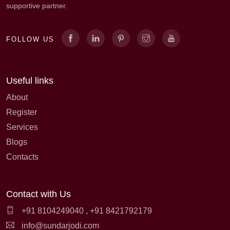
supportive partner.
FOLLOW US
Useful links
About
Register
Services
Blogs
Contacts
Contact with Us
+91 8104249040
,
+91 8421792179
info@sundarjodi.com