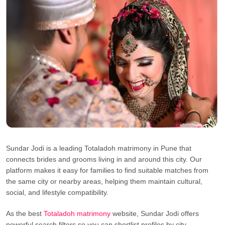
Sundar Jodi is a leading Totaladoh matrimony in Pune that
connects brides and grooms living in and around this city. Our
platform makes it easy for families to find suitable matches from
the same city or nearby areas, helping them maintain cultural,
social, and lifestyle compatibility.
As the best
Totaladoh matrimony
website, Sundar Jodi offers
powerful search filters so you can shortlist profiles by city,