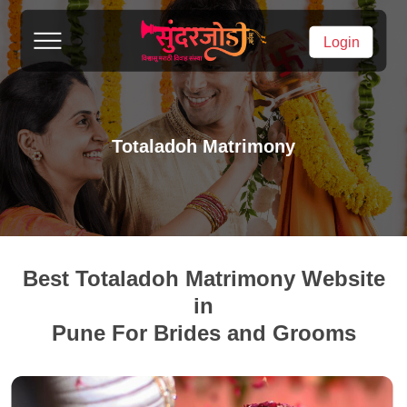
Login
Totaladoh Matrimony
Best Totaladoh Matrimony Website
in
Pune For Brides and Grooms