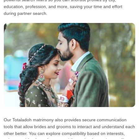
education, profession, and more, saving your time and effort
during partner search.
Our Totaladoh matrimony also provides secure communication
tools that allow brides and grooms to interact and understand each
other better. You can explore compatibility based on interests,