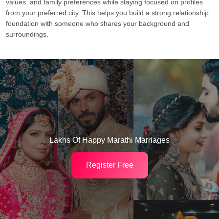
values, and family preferences while staying focused on profiles
from your preferred city. This helps you build a strong relationship
foundation with someone who shares your background and
surroundings.
Lakhs Of Happy Marathi Marriages
Register Free