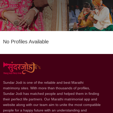
No Profiles Available
Sundar Jodi is one of the reliable and best Marathi
matrimony sites. With more than thousands of profiles,
Sundar Jodi has matched people and helped them in finding
their perfect life partners. Our Marathi matrimonial app and
website along with our team aim to unite the most compatible
people for a happy future with an understanding and