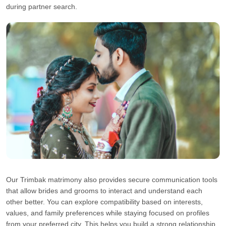
during partner search.
Our Trimbak matrimony also provides secure communication tools
that allow brides and grooms to interact and understand each
other better. You can explore compatibility based on interests,
values, and family preferences while staying focused on profiles
from your preferred city. This helps you build a strong relationship