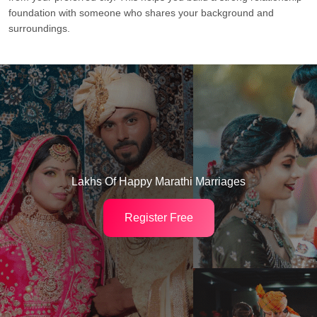
foundation with someone who shares your background and
surroundings.
Lakhs Of Happy Marathi Marriages
Register Free