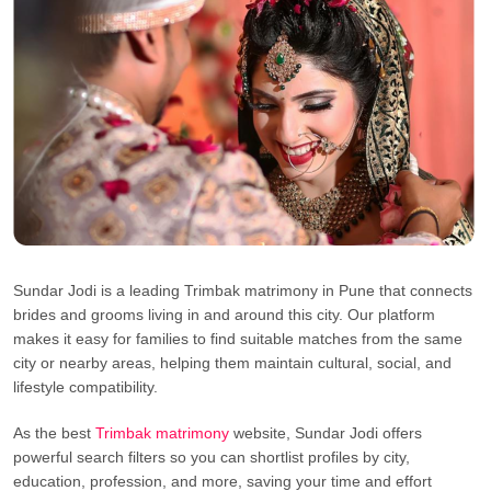
Sundar Jodi is a leading Trimbak matrimony in Pune that connects
brides and grooms living in and around this city. Our platform
makes it easy for families to find suitable matches from the same
city or nearby areas, helping them maintain cultural, social, and
lifestyle compatibility.
As the best
Trimbak matrimony
website, Sundar Jodi offers
powerful search filters so you can shortlist profiles by city,
education, profession, and more, saving your time and effort