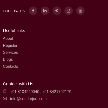
FOLLOW US
Useful links
About
Register
Services
Blogs
Contacts
Contact with Us
+91 8104249040
,
+91 8421792179
info@sundarjodi.com