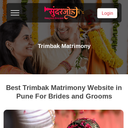
Login
Trimbak Matrimony
Best Trimbak Matrimony Website in
Pune For Brides and Grooms