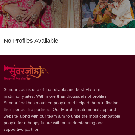
No Profiles Available
Sundar Jodi is one of the reliable and best Marathi
matrimony sites. With more than thousands of profiles,
Sundar Jodi has matched people and helped them in finding
their perfect life partners. Our Marathi matrimonial app and
website along with our team aim to unite the most compatible
people for a happy future with an understanding and
supportive partner.