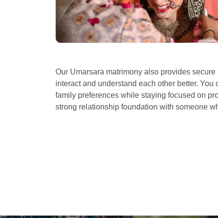
Our Umarsara matrimony also provides secure c
interact and understand each other better. You 
family preferences while staying focused on prof
strong relationship foundation with someone 