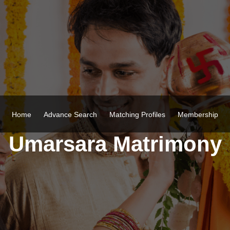
Home
Advance Search
Matching Profiles
Membership
Umarsara Matrimony