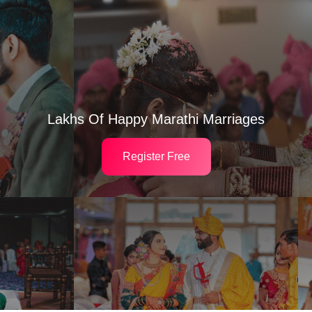
Lakhs Of Happy Marathi Marriages
Register Free