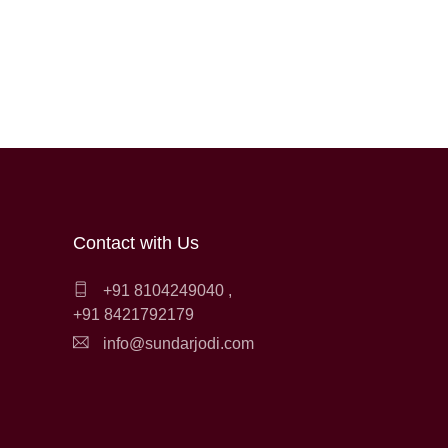
Contact with Us
+91 8104249040
,
+91 8421792179
info@sundarjodi.com