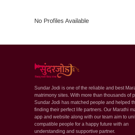
No Profiles Available
Sundar Jodi is one of the reliable and best Mar
matrimony sites. With more than thousands of pr
Sundar Jodi has matched people and helped t
finding their perfect life partners. Our Marathi m
app and website along with our team aim to uni
compatible people for a happy future with an
understanding and supportive partner.