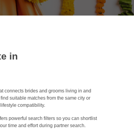
e in
t connects brides and grooms living in and
o find suitable matches from the same city or
ifestyle compatibility.
ers powerful search filters so you can shortlist
our time and effort during partner search.