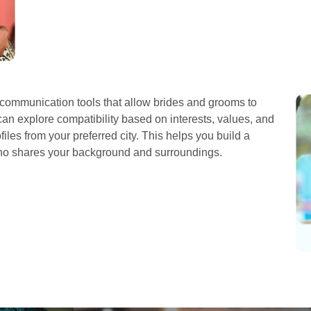
ommunication tools that allow brides and grooms to
can explore compatibility based on interests, values, and
iles from your preferred city. This helps you build a
who shares your background and surroundings.