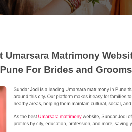
t Umarsara Matrimony Websit
Pune For Brides and Grooms
Sundar Jodi is a leading Umarsara matrimony in Pune tha
around this city. Our platform makes it easy for families t
nearby areas, helping them maintain cultural, social, and l
As the best
Umarsara matrimony
website, Sundar Jodi off
profiles by city, education, profession, and more, saving y