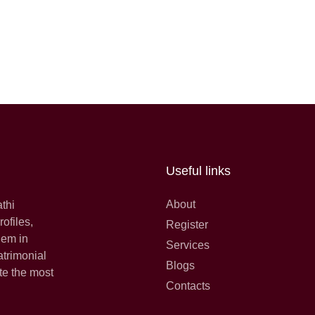
Useful links
About
athi
ofiles,
Register
hem in
Services
atrimonial
Blogs
te the most
Contacts