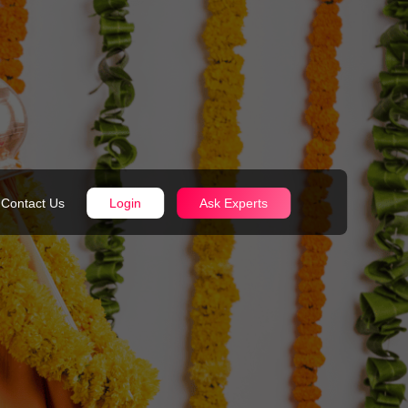
Contact Us
Login
Ask Experts