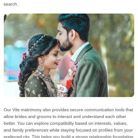
search.
Our Vite matrimony also provides secure communication tools that
allow brides and grooms to interact and understand each other
better. You can explore compatibility based on interests, values,
and family preferences while staying focused on profiles from your
preferred city. This helps you build a strong relationship foundation