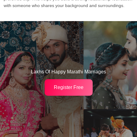
with someone who shares your background and surroundings.
Lakhs Of Happy Marathi Marriages
Register Free