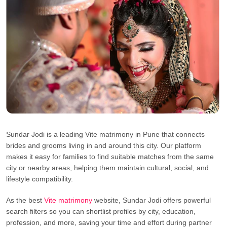
Sundar Jodi is a leading Vite matrimony in Pune that connects
brides and grooms living in and around this city. Our platform
makes it easy for families to find suitable matches from the same
city or nearby areas, helping them maintain cultural, social, and
lifestyle compatibility.
As the best
Vite matrimony
website, Sundar Jodi offers powerful
search filters so you can shortlist profiles by city, education,
profession, and more, saving your time and effort during partner