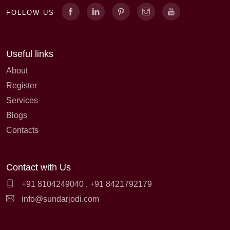
FOLLOW US
Useful links
About
Register
Services
Blogs
Contacts
Contact with Us
+91 8104249040
,
+91 8421792179
info@sundarjodi.com