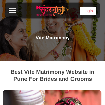
Login
Vite Matrimony
Best Vite Matrimony Website in
Pune For Brides and Grooms