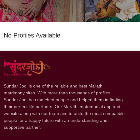
No Profiles Available
Sundar Jodi is one of the reliable and best Marathi
matrimony sites. With more than thousands of profiles,
Sundar Jodi has matched people and helped them in finding
their perfect life partners. Our Marathi matrimonial app and
website along with our team aim to unite the most compatible
people for a happy future with an understanding and
supportive partner.