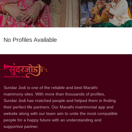
No Profiles Available
Sundar Jodi is one of the reliable and best Marathi
matrimony sites. With more than thousands of profiles,
Sundar Jodi has matched people and helped them in finding
their perfect life partners. Our Marathi matrimonial app and
website along with our team aim to unite the most compatible
people for a happy future with an understanding and
supportive partner.