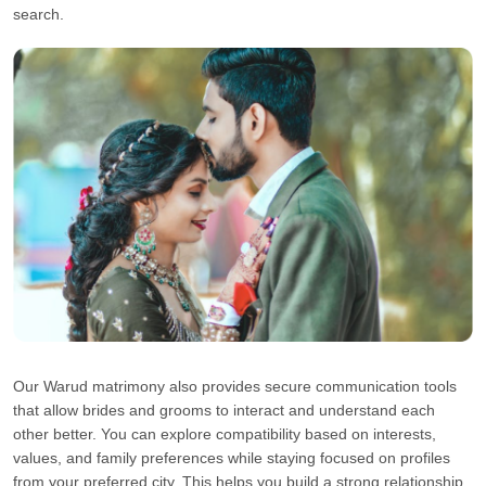
search.
Our Warud matrimony also provides secure communication tools
that allow brides and grooms to interact and understand each
other better. You can explore compatibility based on interests,
values, and family preferences while staying focused on profiles
from your preferred city. This helps you build a strong relationship