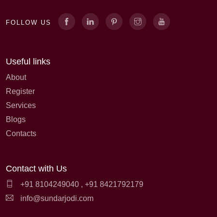
FOLLOW US
Useful links
About
Register
Services
Blogs
Contacts
Contact with Us
+91 8104249040
,
+91 8421792179
info@sundarjodi.com