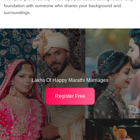
foundation with someone who shares your background and
surroundings.
Lakhs Of Happy Marathi Marriages
Register Free