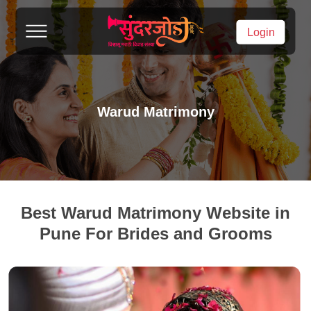
Login
Warud Matrimony
Best Warud Matrimony Website in
Pune For Brides and Grooms