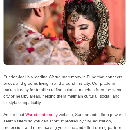
Sundar Jodi is a leading Warud matrimony in Pune that connects
brides and grooms living in and around this city. Our platform
makes it easy for families to find suitable matches from the same
city or nearby areas, helping them maintain cultural, social, and
lifestyle compatibility.
As the best
Warud matrimony
website, Sundar Jodi offers powerful
search filters so you can shortlist profiles by city, education,
profession, and more, saving your time and effort during partner