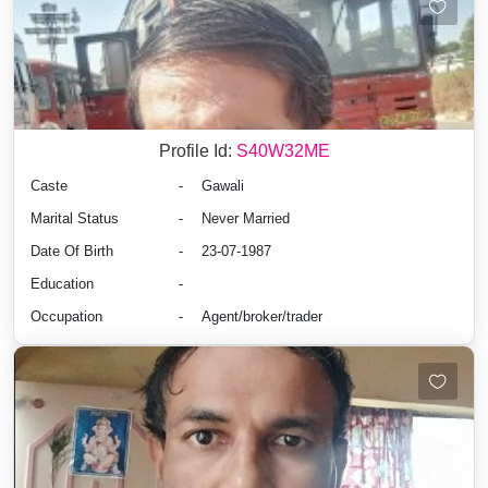
Profile Id:
S40W32ME
Caste
-
Gawali
Marital Status
-
Never Married
Date Of Birth
-
23-07-1987
Education
-
Occupation
-
Agent/broker/trader