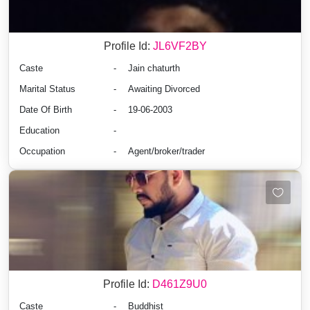
Profile Id:
JL6VF2BY
Caste
-
Jain chaturth
Marital Status
-
Awaiting Divorced
Date Of Birth
-
19-06-2003
Education
-
Occupation
-
Agent/broker/trader
Profile Id:
D461Z9U0
Caste
-
Buddhist