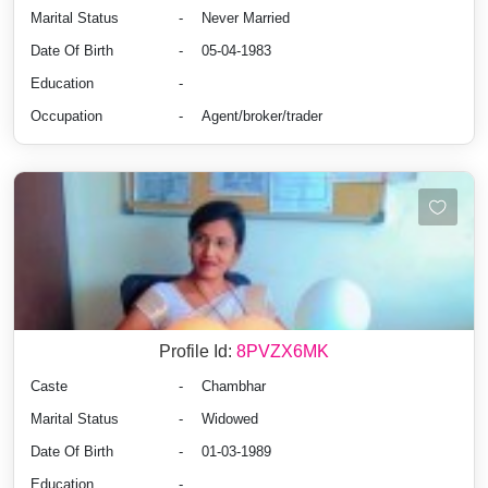
Marital Status
-
Never Married
Date Of Birth
-
05-04-1983
Education
-
Occupation
-
Agent/broker/trader
Profile Id:
8PVZX6MK
Caste
-
Chambhar
Marital Status
-
Widowed
Date Of Birth
-
01-03-1989
Education
-