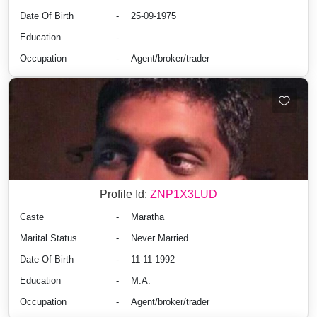
Date Of Birth
-
25-09-1975
Education
-
Occupation
-
Agent/broker/trader
Profile Id:
ZNP1X3LUD
Caste
-
Maratha
Marital Status
-
Never Married
Date Of Birth
-
11-11-1992
Education
-
M.A.
Occupation
-
Agent/broker/trader