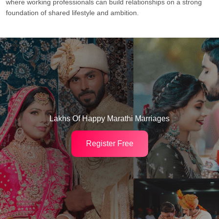
where working professionals can build relationships on a strong
foundation of shared lifestyle and ambition.
Lakhs Of Happy Marathi Marriages
Register Free