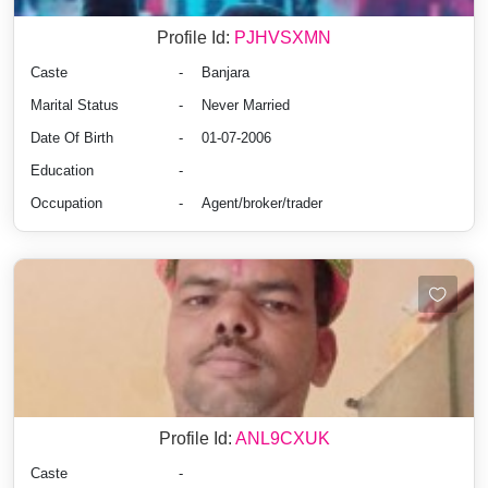
Profile Id:
PJHVSXMN
Caste
-
Banjara
Marital Status
-
Never Married
Date Of Birth
-
01-07-2006
Education
-
Occupation
-
Agent/broker/trader
Profile Id:
ANL9CXUK
Caste
-