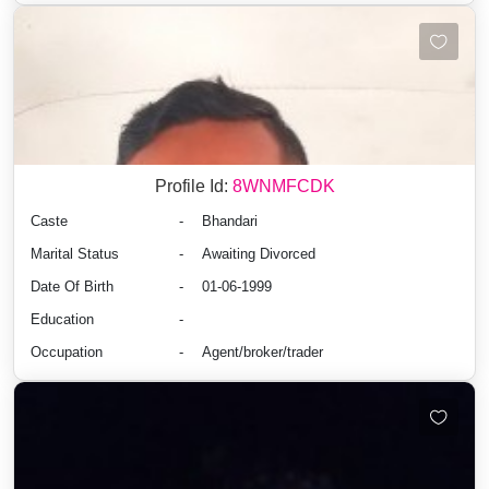
Profile Id:
8WNMFCDK
Caste
-
Bhandari
Marital Status
-
Awaiting Divorced
Date Of Birth
-
01-06-1999
Education
-
Occupation
-
Agent/broker/trader