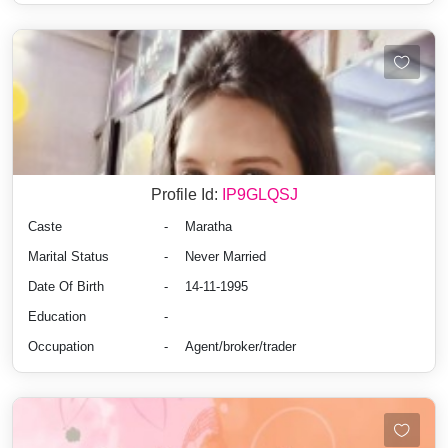
Profile Id:
IP9GLQSJ
Caste
-
Maratha
Marital Status
-
Never Married
Date Of Birth
-
14-11-1995
Education
-
Occupation
-
Agent/broker/trader