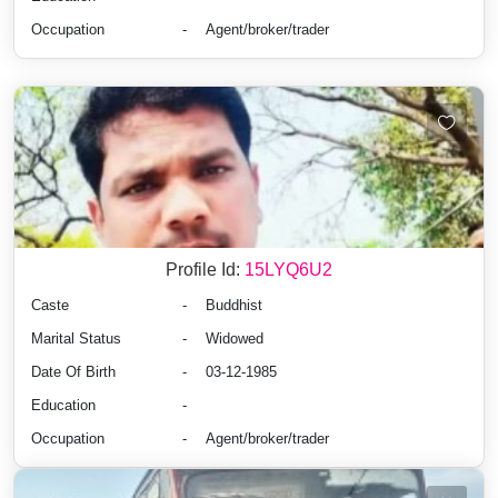
Occupation
-
Agent/broker/trader
Profile Id:
15LYQ6U2
Caste
-
Buddhist
Marital Status
-
Widowed
Date Of Birth
-
03-12-1985
Education
-
Occupation
-
Agent/broker/trader