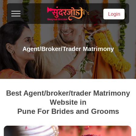
Login
Agent/broker/trader Matrimony
Best Agent/broker/trader Matrimony
Website in
Pune For Brides and Grooms