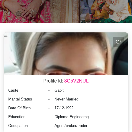
Profile Id:
8G5V2NUL
Caste
-
Gabit
Marital Status
-
Never Married
Date Of Birth
-
17-12-1992
Education
-
Diploma Engineerng
Occupation
-
Agent/broker/trader