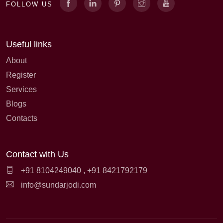
FOLLOW US
Useful links
About
Register
Services
Blogs
Contacts
Contact with Us
+91 8104249040
,
+91 8421792179
info@sundarjodi.com