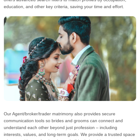
education, and other key criteria, saving your time and effort.
Our Agent/broker/trader matrimony also provides secure
communication tools so brides and grooms can connect and
understand each other beyond just profession – including
interests, values, and long-term goals. We provide a trusted space