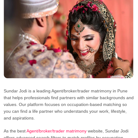
Sundar Jodi is a leading Agent/broker/trader matrimony in Pune
that helps professionals find partners with similar backgrounds and
values. Our platform focuses on occupation-based matching so
you can find a life partner who understands your work, lifestyle,
and aspirations.
As the best
Agent/broker/trader matrimony
website, Sundar Jodi
offers advanced search filters to match profiles by occupation,