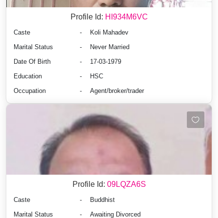
Profile Id:
HI934M6VC
Caste
-
Koli Mahadev
Marital Status
-
Never Married
Date Of Birth
-
17-03-1979
Education
-
HSC
Occupation
-
Agent/broker/trader
Profile Id:
09LQZA6S
Caste
-
Buddhist
Marital Status
-
Awaiting Divorced