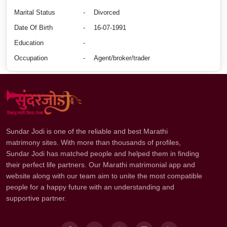
Marital Status
-
Divorced
Date Of Birth
-
16-07-1991
Education
-
Occupation
-
Agent/broker/trader
Sundar Jodi is one of the reliable and best Marathi
matrimony sites. With more than thousands of profiles,
Sundar Jodi has matched people and helped them in finding
their perfect life partners. Our Marathi matrimonial app and
website along with our team aim to unite the most compatible
people for a happy future with an understanding and
supportive partner.