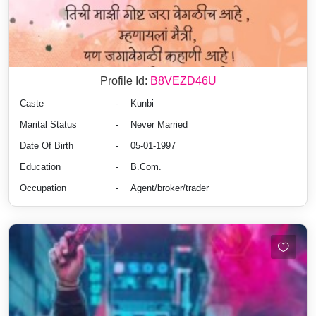
Profile Id:
B8VEZD46U
Caste
-
Kunbi
Marital Status
-
Never Married
Date Of Birth
-
05-01-1997
Education
-
B.Com.
Occupation
-
Agent/broker/trader