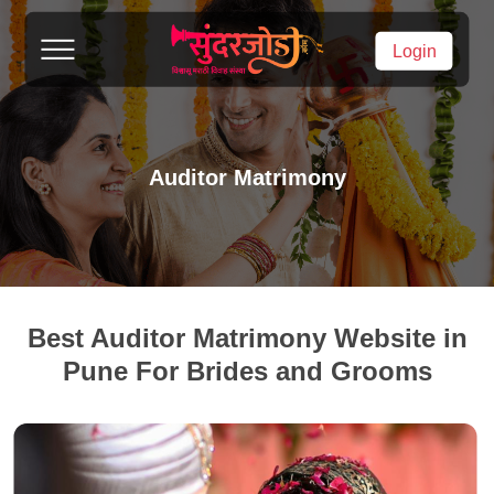
Login
Auditor Matrimony
Best Auditor Matrimony Website in
Pune For Brides and Grooms