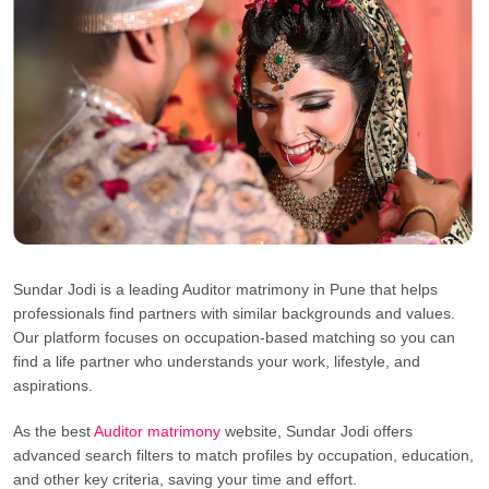
Sundar Jodi is a leading Auditor matrimony in Pune that helps
professionals find partners with similar backgrounds and values.
Our platform focuses on occupation-based matching so you can
find a life partner who understands your work, lifestyle, and
aspirations.
As the best
Auditor matrimony
website, Sundar Jodi offers
advanced search filters to match profiles by occupation, education,
and other key criteria, saving your time and effort.