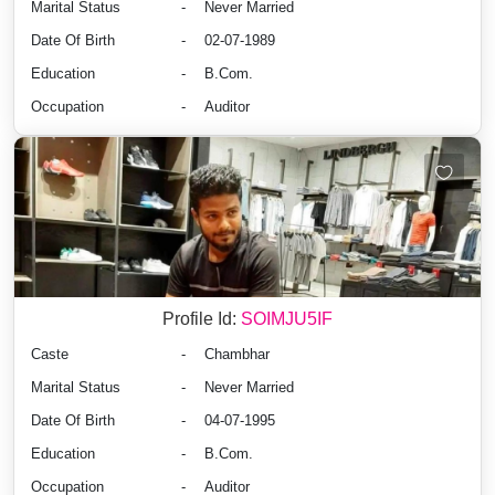
Marital Status
-
Never Married
Date Of Birth
-
02-07-1989
Education
-
B.Com.
Occupation
-
Auditor
Profile Id:
SOIMJU5IF
Caste
-
Chambhar
Marital Status
-
Never Married
Date Of Birth
-
04-07-1995
Education
-
B.Com.
Occupation
-
Auditor