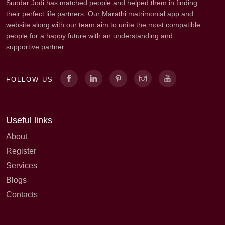
Sundar Jodi has matched people and helped them in finding
their perfect life partners. Our Marathi matrimonial app and
website along with our team aim to unite the most compatible
people for a happy future with an understanding and
supportive partner.
FOLLOW US
Useful links
About
Register
Services
Blogs
Contacts