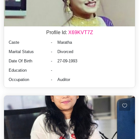
Profile Id:
X69KVT7Z
Caste
-
Maratha
Marital Status
-
Divorced
Date Of Birth
-
27-09-1993
Education
-
Occupation
-
Auditor