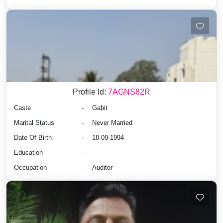
Profile Id:
7AGNS82R
Caste
-
Gabit
Marital Status
-
Never Married
Date Of Birth
-
18-09-1994
Education
-
Occupation
-
Auditor