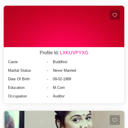
Profile Id:
LXKUVPYXG
Caste
-
Buddhist
Marital Status
-
Never Married
Date Of Birth
-
09-02-1989
Education
-
M.Com
Occupation
-
Auditor