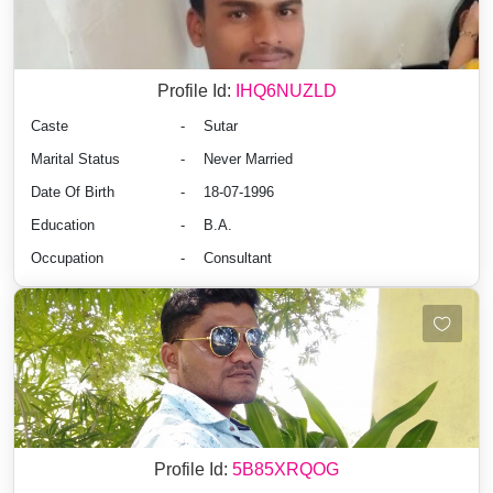
Profile Id:
IHQ6NUZLD
Caste
-
Sutar
Marital Status
-
Never Married
Date Of Birth
-
18-07-1996
Education
-
B.A.
Occupation
-
Consultant
Profile Id:
5B85XRQOG