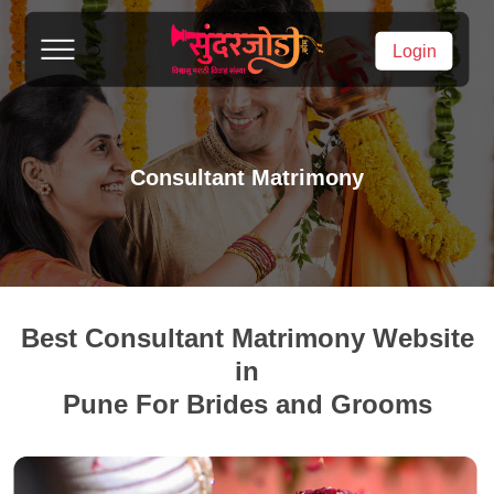
Login
Consultant Matrimony
Best Consultant Matrimony Website
in
Pune For Brides and Grooms