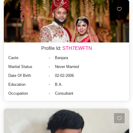
Profile Id:
STH7EWFTN
Caste
-
Banjara
Marital Status
-
Never Married
Date Of Birth
-
02-02-2006
Education
-
B.A.
Occupation
-
Consultant