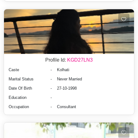
Profile Id:
KGD27LN3
Caste
-
Kolhati
Marital Status
-
Never Married
Date Of Birth
-
27-10-1998
Education
-
Occupation
-
Consultant