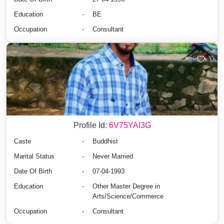
Education
-
BE
Occupation
-
Consultant
Profile Id:
6V75YAI3G
Caste
-
Buddhist
Marital Status
-
Never Married
Date Of Birth
-
07-04-1993
Education
-
Other Master Degree in
Arts/Science/Commerce
Occupation
-
Consultant