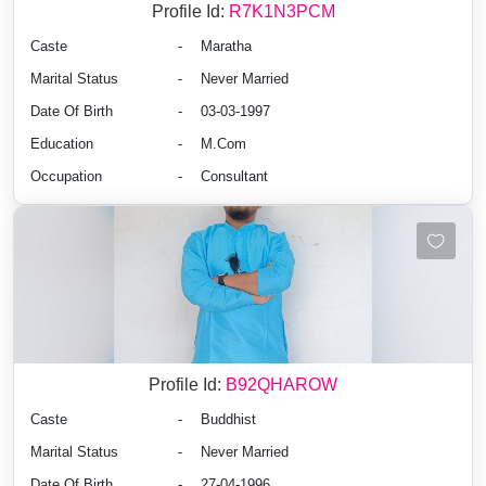
Profile Id:
R7K1N3PCM
Caste
-
Maratha
Marital Status
-
Never Married
Date Of Birth
-
03-03-1997
Education
-
M.Com
Occupation
-
Consultant
Profile Id:
B92QHAROW
Caste
-
Buddhist
Marital Status
-
Never Married
Date Of Birth
-
27-04-1996