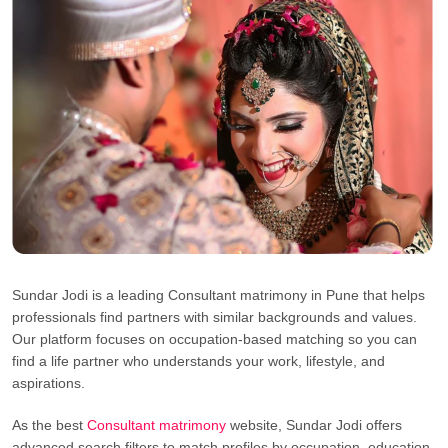
Sundar Jodi is a leading Consultant matrimony in Pune that helps
professionals find partners with similar backgrounds and values.
Our platform focuses on occupation-based matching so you can
find a life partner who understands your work, lifestyle, and
aspirations.
As the best
Consultant matrimony
website, Sundar Jodi offers
advanced search filters to match profiles by occupation, education,