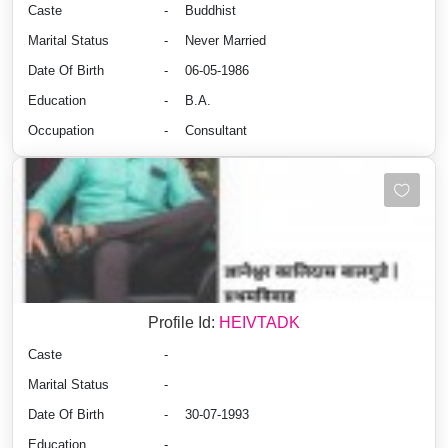
Caste
-
Buddhist
Marital Status
-
Never Married
Date Of Birth
-
06-05-1986
Education
-
B.A.
Occupation
-
Consultant
Profile Id:
HEIVTADK
Caste
-
Marital Status
-
Date Of Birth
-
30-07-1993
Education
-