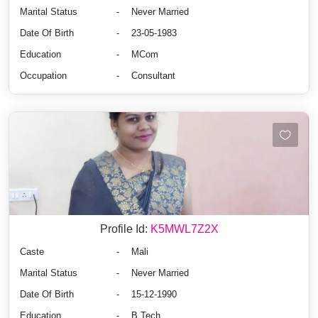
Marital Status
-
Never Married
Date Of Birth
-
23-05-1983
Education
-
MCom
Occupation
-
Consultant
Profile Id:
K5MWL7Z2X
Caste
-
Mali
Marital Status
-
Never Married
Date Of Birth
-
15-12-1990
Education
-
B.Tech