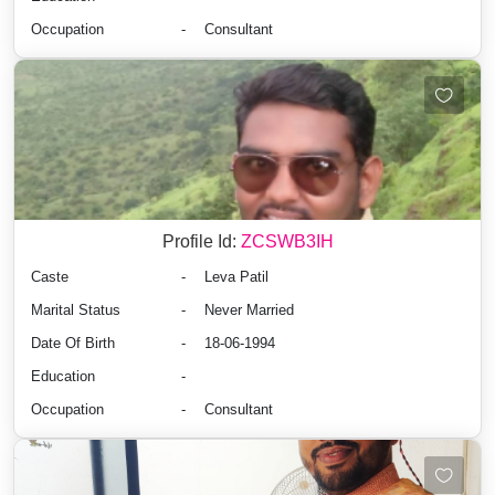
Occupation
-
Consultant
Profile Id:
ZCSWB3IH
Caste
-
Leva Patil
Marital Status
-
Never Married
Date Of Birth
-
18-06-1994
Education
-
Occupation
-
Consultant