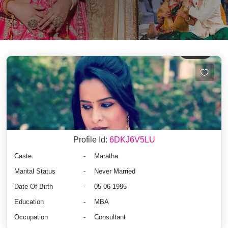
Profile Id:
6DKJ6V5LU
Caste
-
Maratha
Marital Status
-
Never Married
Date Of Birth
-
05-06-1995
Education
-
MBA
Occupation
-
Consultant