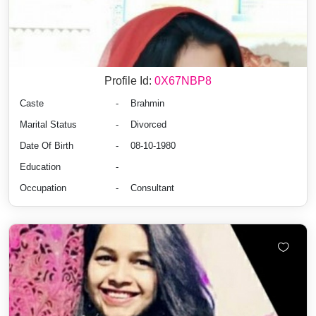
Profile Id:
0X67NBP8
Caste
-
Brahmin
Marital Status
-
Divorced
Date Of Birth
-
08-10-1980
Education
-
Occupation
-
Consultant