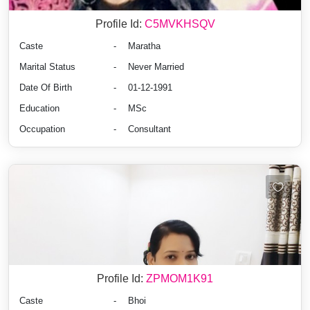
Profile Id:
C5MVKHSQV
Caste
-
Maratha
Marital Status
-
Never Married
Date Of Birth
-
01-12-1991
Education
-
MSc
Occupation
-
Consultant
Profile Id:
ZPMOM1K91
Caste
-
Bhoi