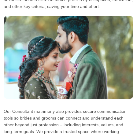
and other key criteria, saving your time and effort.
Our Consultant matrimony also provides secure communication
tools so brides and grooms can connect and understand each
other beyond just profession – including interests, values, and
long-term goals. We provide a trusted space where working