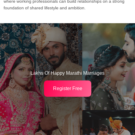
where working professionals can build relationships on a strong
foundation of shared lifestyle and ambition.
Lakhs Of Happy Marathi Marriages
Register Free