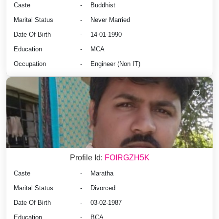
Caste
-
Buddhist
Marital Status
-
Never Married
Date Of Birth
-
14-01-1990
Education
-
MCA
Occupation
-
Engineer (Non IT)
Profile Id:
FOIRGZH5K
Caste
-
Maratha
Marital Status
-
Divorced
Date Of Birth
-
03-02-1987
Education
-
BCA