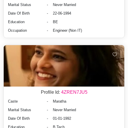
Marital Status
-
Never Married
Date Of Birth
-
22-06-1994
Education
-
BE
Occupation
-
Engineer (Non IT)
Profile Id:
4ZREN7JU5
Caste
-
Maratha
Marital Status
-
Never Married
Date Of Birth
-
01-01-1992
Education
-
B.Tech