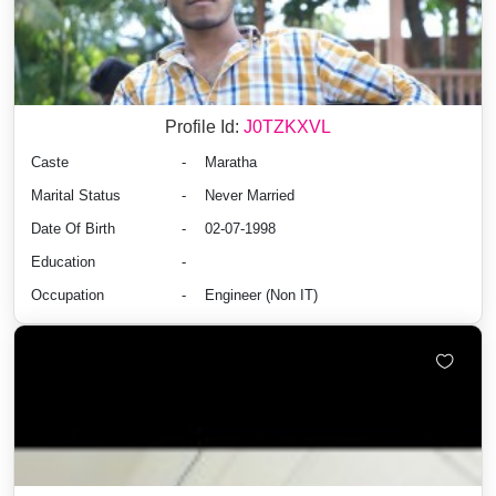
Profile Id:
J0TZKXVL
Caste
-
Maratha
Marital Status
-
Never Married
Date Of Birth
-
02-07-1998
Education
-
Occupation
-
Engineer (Non IT)