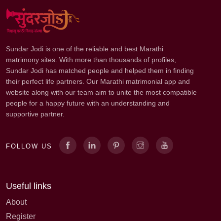
Sundar Jodi is one of the reliable and best Marathi
matrimony sites. With more than thousands of profiles,
Sundar Jodi has matched people and helped them in finding
their perfect life partners. Our Marathi matrimonial app and
website along with our team aim to unite the most compatible
people for a happy future with an understanding and
supportive partner.
FOLLOW US
Useful links
About
Register