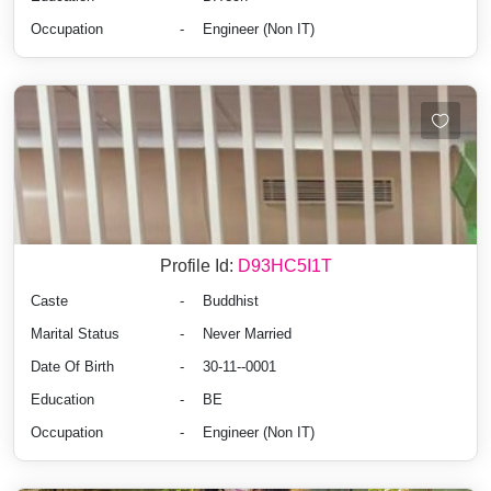
Occupation
-
Engineer (Non IT)
Profile Id:
D93HC5I1T
Caste
-
Buddhist
Marital Status
-
Never Married
Date Of Birth
-
30-11--0001
Education
-
BE
Occupation
-
Engineer (Non IT)