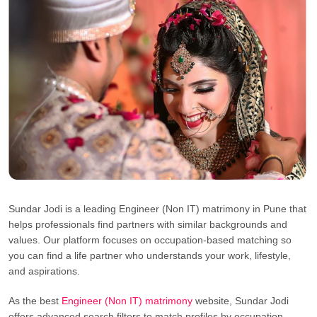
Sundar Jodi is a leading Engineer (Non IT) matrimony in Pune that
helps professionals find partners with similar backgrounds and
values. Our platform focuses on occupation-based matching so
you can find a life partner who understands your work, lifestyle,
and aspirations.
As the best
Engineer (Non IT) matrimony
website, Sundar Jodi
offers advanced search filters to match profiles by occupation,