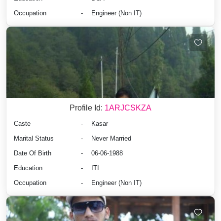
Occupation
-
Engineer (Non IT)
Profile Id:
1ARJCSKZA
Caste
-
Kasar
Marital Status
-
Never Married
Date Of Birth
-
06-06-1988
Education
-
ITI
Occupation
-
Engineer (Non IT)