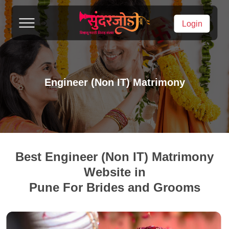
Login
Engineer (Non IT) Matrimony
Best Engineer (Non IT) Matrimony
Website in
Pune For Brides and Grooms