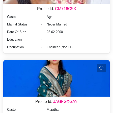
Profile Id:
CM716O5X
Caste
-
Agri
Marital Status
-
Never Married
Date Of Birth
-
25-02-2000
Education
-
Occupation
-
Engineer (Non IT)
Profile Id:
JAGFGXGAY
Caste
-
Maratha