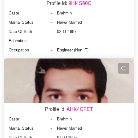
Profile Id:
9HI4S60C
Caste
-
Brahmin
Marital Status
-
Never Married
Date Of Birth
-
02-11-1987
Education
-
Occupation
-
Engineer (Non IT)
Profile Id:
AHK4CFET
Caste
-
Brahmin
Marital Status
-
Never Married
Date Of Birth
-
07-03-1995