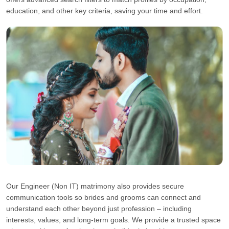
education, and other key criteria, saving your time and effort.
Our Engineer (Non IT) matrimony also provides secure
communication tools so brides and grooms can connect and
understand each other beyond just profession – including
interests, values, and long-term goals. We provide a trusted space