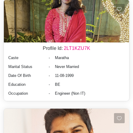
Profile Id:
2LT1KZU7K
Caste
-
Maratha
Marital Status
-
Never Married
Date Of Birth
-
11-08-1999
Education
-
BE
Occupation
-
Engineer (Non IT)