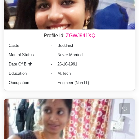
Profile Id:
ZGWJ941XQ
Caste
-
Buddhist
Marital Status
-
Never Married
Date Of Birth
-
26-10-1991
Education
-
M.Tech
Occupation
-
Engineer (Non IT)