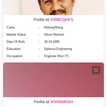
Profile Id:
VISBCQHES
Caste
-
Matang/Mang
Marital Status
-
Never Married
Date Of Birth
-
26-10-1995
Education
-
Diploma Engineerng
Occupation
-
Engineer (Non IT)
Profile Id:
KIVA6MHSH