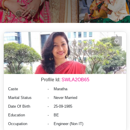
Profile Id:
SWLA2OB65
Caste
-
Maratha
Marital Status
-
Never Married
Date Of Birth
-
25-09-1985
Education
-
BE
Occupation
-
Engineer (Non IT)