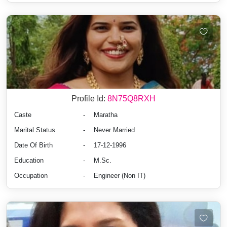
Profile Id:
8N75Q8RXH
Caste
-
Maratha
Marital Status
-
Never Married
Date Of Birth
-
17-12-1996
Education
-
M.Sc.
Occupation
-
Engineer (Non IT)