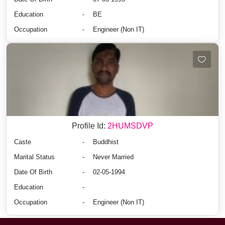
Education
-
BE
Occupation
-
Engineer (Non IT)
Profile Id:
2HUMSDVP
Caste
-
Buddhist
Marital Status
-
Never Married
Date Of Birth
-
02-05-1994
Education
-
Occupation
-
Engineer (Non IT)