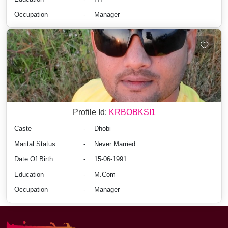
Occupation
-
Manager
Profile Id:
KRBOBKSI1
Caste
-
Dhobi
Marital Status
-
Never Married
Date Of Birth
-
15-06-1991
Education
-
M.Com
Occupation
-
Manager