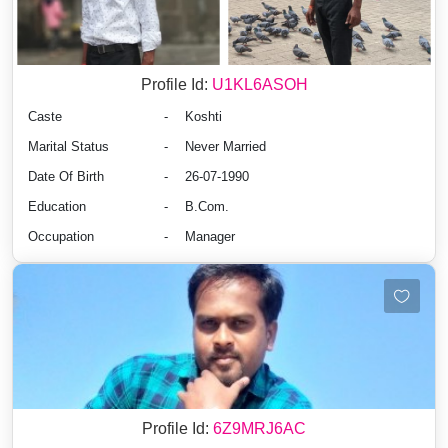
Profile Id:
U1KL6ASOH
Caste
-
Koshti
Marital Status
-
Never Married
Date Of Birth
-
26-07-1990
Education
-
B.Com.
Occupation
-
Manager
Profile Id:
6Z9MRJ6AC