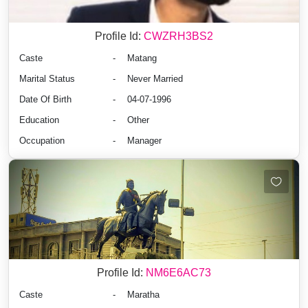
Profile Id:
CWZRH3BS2
Caste
-
Matang
Marital Status
-
Never Married
Date Of Birth
-
04-07-1996
Education
-
Other
Occupation
-
Manager
Profile Id:
NM6E6AC73
Caste
-
Maratha