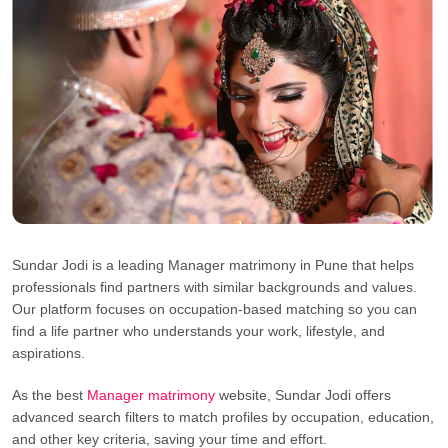
Sundar Jodi is a leading Manager matrimony in Pune that helps
professionals find partners with similar backgrounds and values.
Our platform focuses on occupation-based matching so you can
find a life partner who understands your work, lifestyle, and
aspirations.
As the best
Manager matrimony
website, Sundar Jodi offers
advanced search filters to match profiles by occupation, education,
and other key criteria, saving your time and effort.