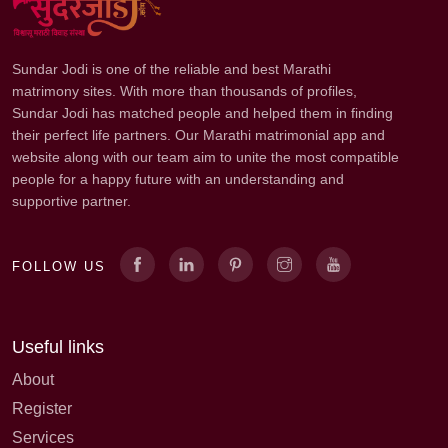
Sundar Jodi is one of the reliable and best Marathi
matrimony sites. With more than thousands of profiles,
Sundar Jodi has matched people and helped them in finding
their perfect life partners. Our Marathi matrimonial app and
website along with our team aim to unite the most compatible
people for a happy future with an understanding and
supportive partner.
FOLLOW US
Useful links
About
Register
Services