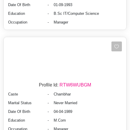
Date Of Birth
-
01-09-1993
Education
-
B.Sc IT/Computer Science
Occupation
-
Manager
Profile Id:
RTW6WUBGM
Caste
-
Chambhar
Marital Status
-
Never Married
Date Of Birth
-
04-04-1989
Education
-
M.Com
Occupation
-
Manager