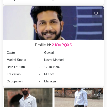
Profile Id:
2JOVPQXS
Caste
-
Gowari
Marital Status
-
Never Married
Date Of Birth
-
17-10-1994
Education
-
M.Com
Occupation
-
Manager