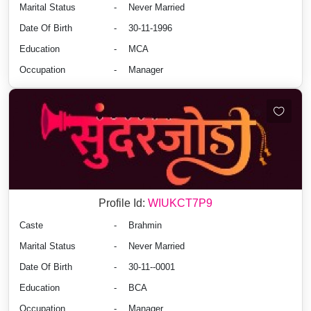
Marital Status
-
Never Married
Date Of Birth
-
30-11-1996
Education
-
MCA
Occupation
-
Manager
Profile Id:
WIUKCT7P9
Caste
-
Brahmin
Marital Status
-
Never Married
Date Of Birth
-
30-11--0001
Education
-
BCA
Occupation
-
Manager