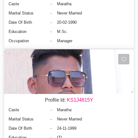
Caste
-
Maratha
Marital Status
-
Never Married
Date Of Birth
-
20-02-1990
Education
-
M.Sc.
Occupation
-
Manager
Profile Id:
KS1J4815Y
Caste
-
Maratha
Marital Status
-
Never Married
Date Of Birth
-
24-11-1999
Education
-
ITI