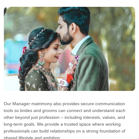
Our Manager matrimony also provides secure communication
tools so brides and grooms can connect and understand each
other beyond just profession – including interests, values, and
long-term goals. We provide a trusted space where working
professionals can build relationships on a strong foundation of
shared lifestyle and ambition.