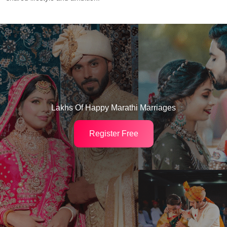
Lakhs Of Happy Marathi Marriages
Register Free