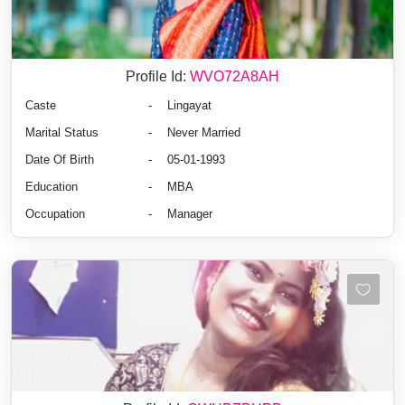
Profile Id:
WVO72A8AH
Caste
-
Lingayat
Marital Status
-
Never Married
Date Of Birth
-
05-01-1993
Education
-
MBA
Occupation
-
Manager