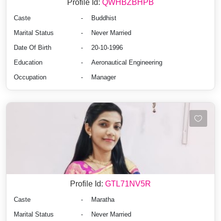
Profile Id:
QWHBZBHPB
Caste
-
Buddhist
Marital Status
-
Never Married
Date Of Birth
-
20-10-1996
Education
-
Aeronautical Engineering
Occupation
-
Manager
Profile Id:
GTL71NV5R
Caste
-
Maratha
Marital Status
-
Never Married