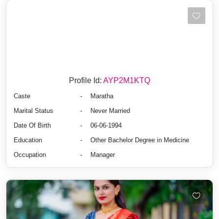
Profile Id:
AYP2M1KTQ
Caste
-
Maratha
Marital Status
-
Never Married
Date Of Birth
-
06-06-1994
Education
-
Other Bachelor Degree in Medicine
Occupation
-
Manager