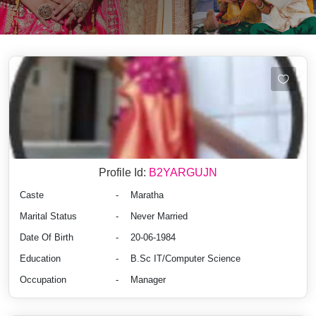
Profile Id:
B2YARGUJN
Caste
-
Maratha
Marital Status
-
Never Married
Date Of Birth
-
20-06-1984
Education
-
B.Sc IT/Computer Science
Occupation
-
Manager