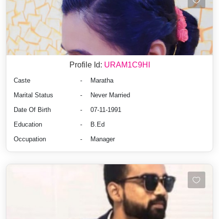
Profile Id:
URAM1C9HI
Caste
-
Maratha
Marital Status
-
Never Married
Date Of Birth
-
07-11-1991
Education
-
B.Ed
Occupation
-
Manager