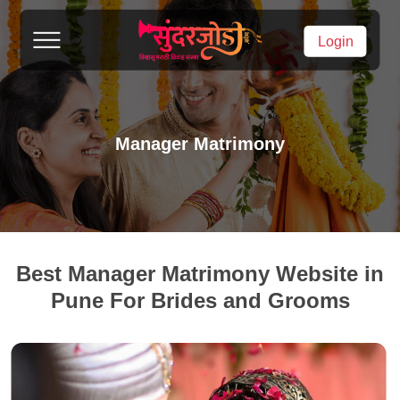
Login
Manager Matrimony
Best Manager Matrimony Website in
Pune For Brides and Grooms