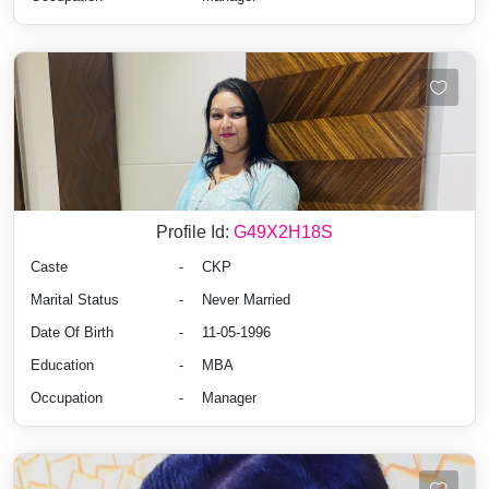
Profile Id:
G49X2H18S
Caste
-
CKP
Marital Status
-
Never Married
Date Of Birth
-
11-05-1996
Education
-
MBA
Occupation
-
Manager