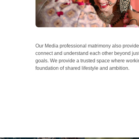
Our Media professional matrimony also provid
connect and understand each other beyond just 
goals. We provide a trusted space where workin
foundation of shared lifestyle and ambition.