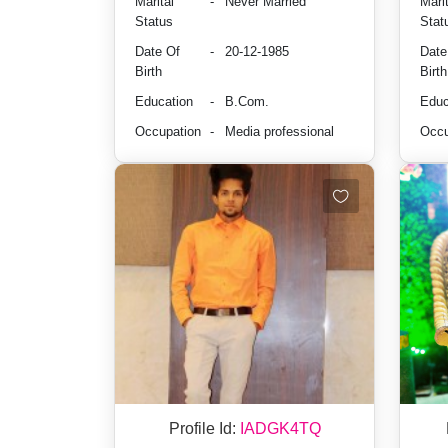
Marital
-
Never Married
Marit
Status
Stat
Date Of
-
20-12-1985
Date
Birth
Birth
Education
-
B.Com.
Educ
Occupation
-
Media professional
Occu
Profile Id:
IADGK4TQ