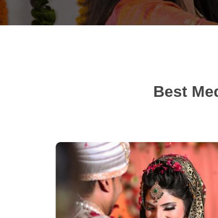
Best Med