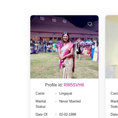
Profile Id:
R8I5SVH6
Caste
-
Lingayat
Cast
Marital
-
Never Married
Marit
Status
Stat
Date Of
-
02-02-1998
Date