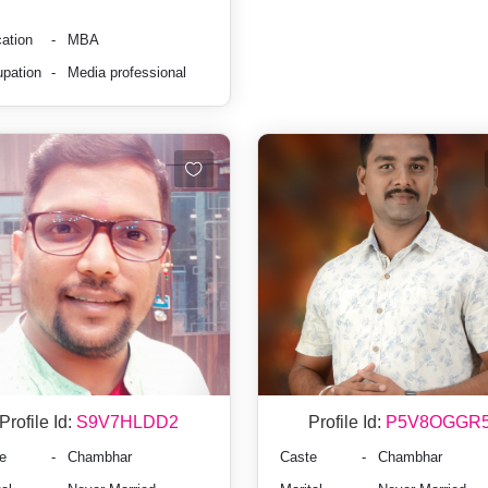
ation
-
MBA
pation
-
Media professional
Profile Id:
S9V7HLDD2
Profile Id:
P5V8OGGR
e
-
Chambhar
Caste
-
Chambhar