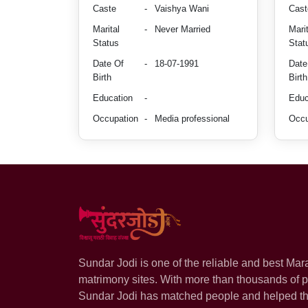
Caste
-
Vaishya Wani
Cast
Marital
-
Never Married
Marit
Status
Stat
Date Of
-
18-07-1991
Date
Birth
Birth
Education
-
Educ
Occupation
-
Media professional
Occu
Sundar Jodi is one of the reliable and best Mar
matrimony sites. With more than thousands of pr
Sundar Jodi has matched people and helped t