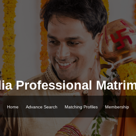
ia Professional Matri
Home
Advance Search
Matching Profiles
Membership