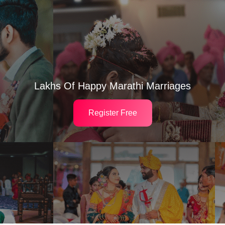
Lakhs Of Happy Marathi Marriages
Register Free