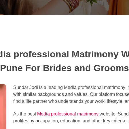
ia professional Matrimony W
Pune For Brides and Grooms
Sundar Jodi is a leading Media professional matrimony in
with similar backgrounds and values. Our platform focu
find a life partner who understands your work, lifestyle, a
As the best
Media professional matrimony
website, Sunda
profiles by occupation, education, and other key criteria, 