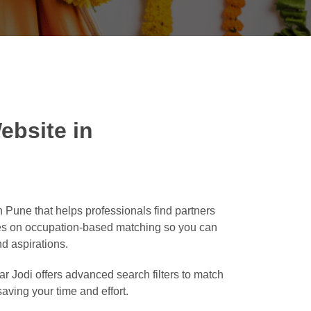
ebsite in
 Pune that helps professionals find partners
ses on occupation-based matching so you can
nd aspirations.
r Jodi offers advanced search filters to match
saving your time and effort.