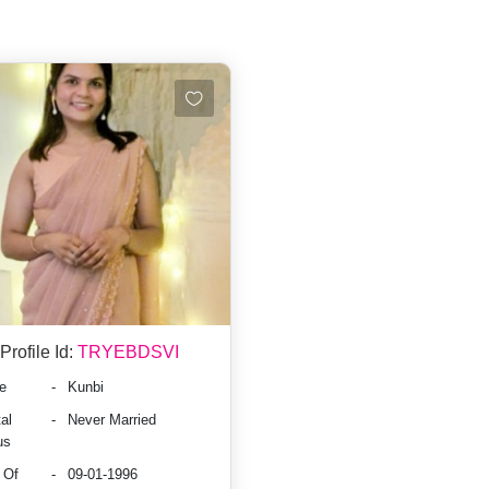
Profile Id:
TRYEBDSVI
e
-
Kunbi
al
-
Never Married
us
 Of
-
09-01-1996