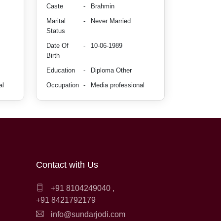
Caste
-
Brahmin
Marital
-
Never Married
Status
Date Of
-
10-06-1989
Birth
Education
-
Diploma Other
al
Occupation
-
Media professional
Contact with Us
+91 8104249040
,
+91 8421792179
info@sundarjodi.com