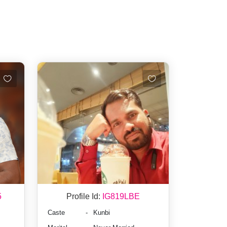
5
Profile Id:
IG819LBE
Caste
-
Kunbi