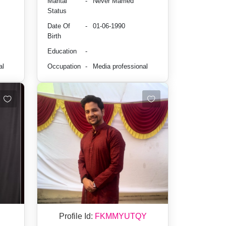
Marital
-
Never Married
Status
Date Of
-
01-06-1990
Birth
Education
-
al
Occupation
-
Media professional
Profile Id:
FKMMYUTQY