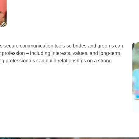
es secure communication tools so brides and grooms can
profession – including interests, values, and long-term
g professionals can build relationships on a strong