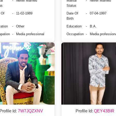
al
-
Never Married
Marital
-
Never Married
us
Status
 Of
-
11-02-1989
Date Of
-
07-04-1997
Birth
ation
-
Other
Education
-
B.A.
pation
-
Media professional
Occupation
-
Media profession
Profile Id:
7W7JQZXNV
Profile Id:
QEY43BIR