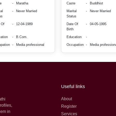
e
-
Maratha
Caste
-
Buddhist
al
-
Never Married
Marital
-
Never Married
us
Status
 Of
-
12-04-1989
Date Of
-
04-05-1995
Birth
ation
-
B.Com.
Education
-
pation
-
Media professional
Occupation
-
Media profession
Useful links
About
athi
ofiles,
Register
hem in
Services