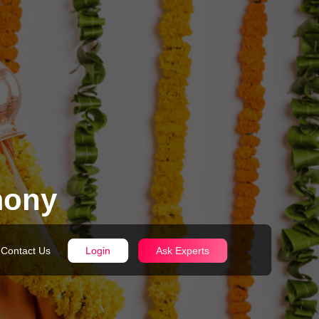
mony
Contact Us
Login
Ask Experts