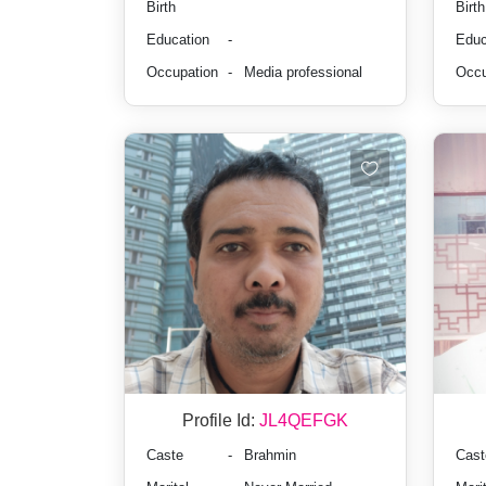
Birth
Birth
Education
-
Educ
Occupation
-
Media professional
Occu
Profile Id:
JL4QEFGK
Caste
-
Brahmin
Cast