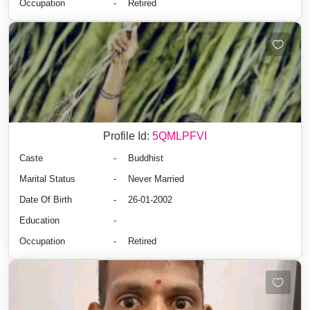
Occupation
-
Retired
Profile Id:
5QMLPFVI
Caste
-
Buddhist
Marital Status
-
Never Married
Date Of Birth
-
26-01-2002
Education
-
Occupation
-
Retired