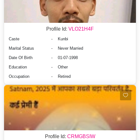
Profile Id:
VLO21H4F
Caste
-
Kunbi
Marital Status
-
Never Married
Date Of Birth
-
01-07-1998
Education
-
Other
Occupation
-
Retired
Profile Id:
CRMGBSIW