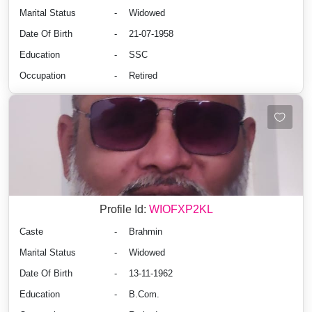
Marital Status
-
Widowed
Date Of Birth
-
21-07-1958
Education
-
SSC
Occupation
-
Retired
Profile Id:
WIOFXP2KL
Caste
-
Brahmin
Marital Status
-
Widowed
Date Of Birth
-
13-11-1962
Education
-
B.Com.