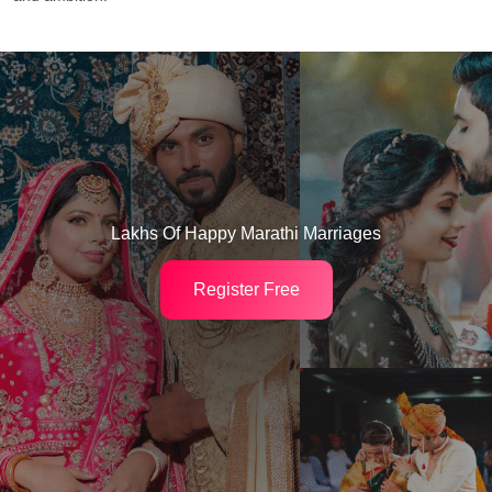
Lakhs Of Happy Marathi Marriages
Register Free