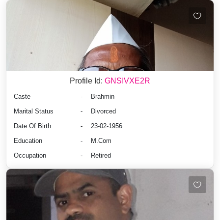
Profile Id:
GNSIVXE2R
Caste
-
Brahmin
Marital Status
-
Divorced
Date Of Birth
-
23-02-1956
Education
-
M.Com
Occupation
-
Retired