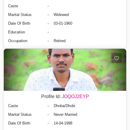
Caste
-
Marital Status
-
Widowed
Date Of Birth
-
03-01-1960
Education
-
Occupation
-
Retired
Profile Id:
JOQOJ2EYP
Caste
-
Dhoba/Dhobi
Marital Status
-
Never Married
Date Of Birth
-
14-04-1998