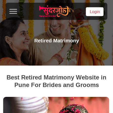
Login
Retired Matrimony
Best Retired Matrimony Website in
Pune For Brides and Grooms