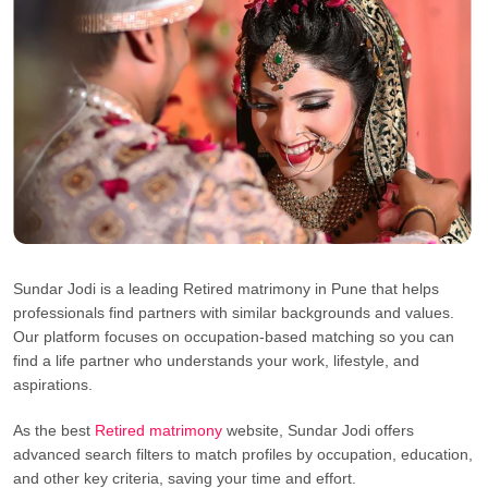
Sundar Jodi is a leading Retired matrimony in Pune that helps
professionals find partners with similar backgrounds and values.
Our platform focuses on occupation-based matching so you can
find a life partner who understands your work, lifestyle, and
aspirations.
As the best
Retired matrimony
website, Sundar Jodi offers
advanced search filters to match profiles by occupation, education,
and other key criteria, saving your time and effort.