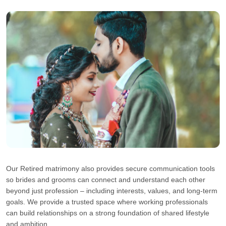
Our Retired matrimony also provides secure communication tools
so brides and grooms can connect and understand each other
beyond just profession – including interests, values, and long-term
goals. We provide a trusted space where working professionals
can build relationships on a strong foundation of shared lifestyle
and ambition.