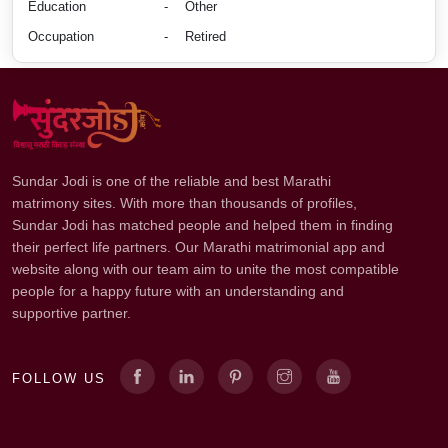
Education
-
Other
Occupation
-
Retired
Sundar Jodi is one of the reliable and best Marathi
matrimony sites. With more than thousands of profiles,
Sundar Jodi has matched people and helped them in finding
their perfect life partners. Our Marathi matrimonial app and
website along with our team aim to unite the most compatible
people for a happy future with an understanding and
supportive partner.
FOLLOW US