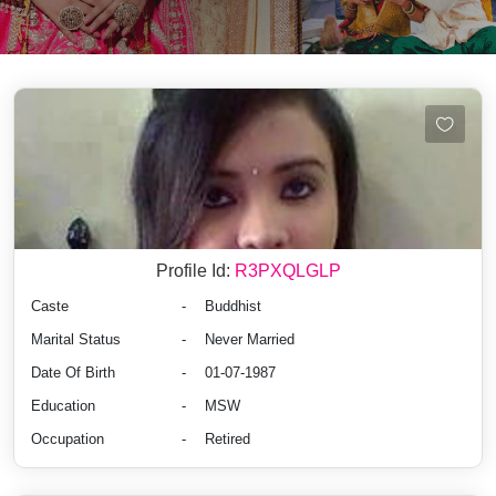
Profile Id:
R3PXQLGLP
Caste
-
Buddhist
Marital Status
-
Never Married
Date Of Birth
-
01-07-1987
Education
-
MSW
Occupation
-
Retired