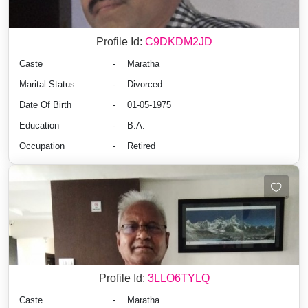
Profile Id:
C9DKDM2JD
Caste
-
Maratha
Marital Status
-
Divorced
Date Of Birth
-
01-05-1975
Education
-
B.A.
Occupation
-
Retired
Profile Id:
3LLO6TYLQ
Caste
-
Maratha