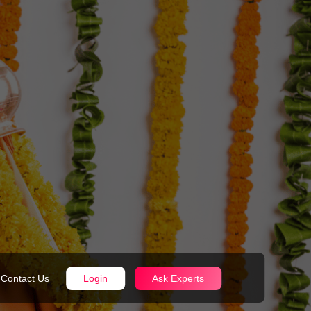
Contact Us
Login
Ask Experts