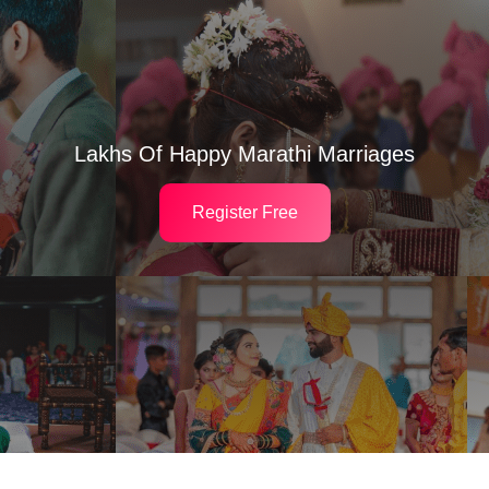
Lakhs Of Happy Marathi Marriages
Register Free