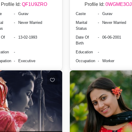
Profile Id:
QF1U9ZRO
Profile Id:
0WGME3OJ
e
-
Gurav
Caste
-
Gurav
al
-
Never Married
Marital
-
Never Married
us
Status
 Of
-
13-02-1993
Date Of
-
06-06-2001
Birth
ation
-
Education
-
pation
-
Executive
Occupation
-
Worker