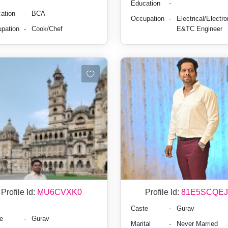
Education
-
ation
-
BCA
Occupation
-
Electrical/Electro
pation
-
Cook/Chef
E&TC Engineer
Profile Id:
MU6CVXK0
Profile Id:
81E5SCQEJ
Caste
-
Gurav
e
-
Gurav
Marital
-
Never Married