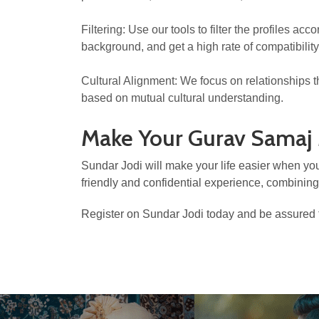
Filtering: Use our tools to filter the profiles a
background, and get a high rate of compatibility
Cultural Alignment: We focus on relationships 
based on mutual cultural understanding.
Make Your Gurav Samaj
Sundar Jodi will make your life easier when you
friendly and confidential experience, combinin
Register on Sundar Jodi today and be assured t