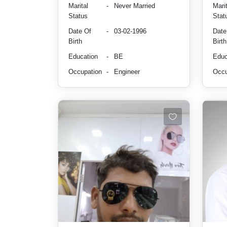
Marital
-
Never Married
Marit
Status
Stat
Date Of
-
03-02-1996
Date
Birth
Birth
Education
-
BE
Educ
Occupation
-
Engineer
Occu