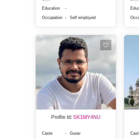
Education
-
Educ
Occupation
-
Self employed
Occu
Profile Id:
SK1MY4NU
Caste
-
Gurav
Cast