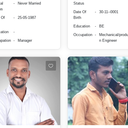
al
-
Never Married
Status
us
Date Of
-
30-11--0001
 Of
-
25-05-1987
Birth
Education
-
BE
ation
-
Occupation
-
Mechanical/produ
pation
-
Manager
n Engineer