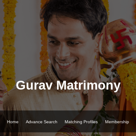
Gurav Matrimony
Home
Advance Search
Matching Profiles
Membership