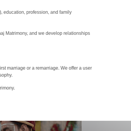
e), education, profession, and family
maj Matrimony, and we develop relationships
rst marriage or a remarriage. We offer a user
sophy.
trimony.