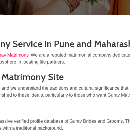
ny Service in Pune and Maharas
rav Matrimony
. We are a reputed matrimonial company dedicated
sphere in locating life partners.
e Matrimony Site
nd we understand the traditions and cultural significance that i
rished to these ideals, particularly to those who want Gurav Ma
assive verified profile database of Gurav Brides and Grooms.
 with a traditional background.