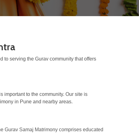
htra
 to serving the Gurav community that offers
s important to the community. Our site is
trimony in Pune and nearby areas.
 The Gurav Samaj Matrimony comprises educated