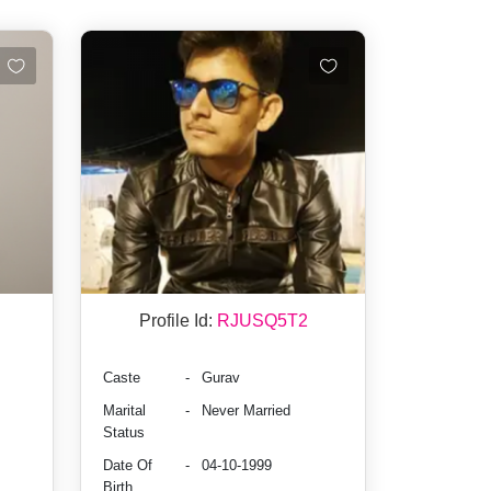
Profile Id:
RJUSQ5T2
Caste
-
Gurav
Marital
-
Never Married
Status
Date Of
-
04-10-1999
Birth