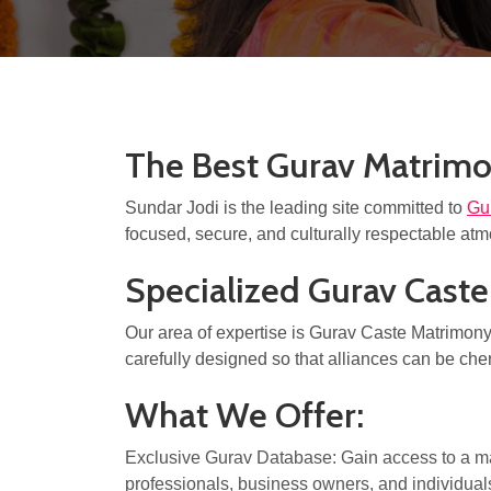
The Best Gurav Matrimo
Sundar Jodi is the leading site committed to
Gu
focused, secure, and culturally respectable atmo
Specialized Gurav Cast
Our area of expertise is Gurav Caste Matrimony a
carefully designed so that alliances can be che
What We Offer:
Exclusive Gurav Database: Gain access to a m
professionals, business owners, and individuals