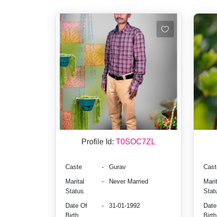
Profile Id:
T0SOC7ZL
Caste
-
Gurav
Cast
Marital
-
Never Married
Marit
Status
Stat
Date Of
-
31-01-1992
Date
Birth
Birth