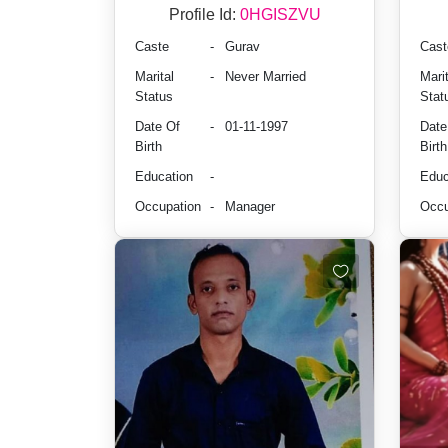
Profile Id:
0HGISZVU
Caste
-
Gurav
Cast
Marital
-
Never Married
Marit
Status
Stat
Date Of
-
01-11-1997
Date
Birth
Birth
Education
-
Educ
Occupation
-
Manager
Occu