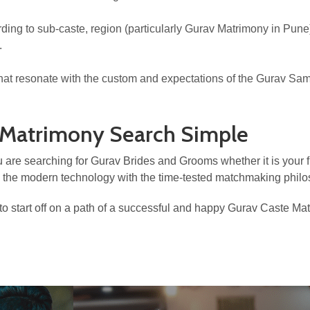
ccording to sub-caste, region (particularly Gurav Matrimony in Pun
.
that resonate with the custom and expectations of the Gurav Sa
 Matrimony Search Simple
 are searching for Gurav Brides and Grooms whether it is your fi
g the modern technology with the time-tested matchmaking philo
o start off on a path of a successful and happy Gurav Caste Ma