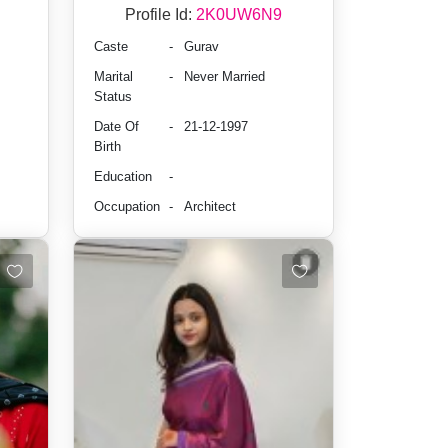
Profile Id:
2K0UW6N9
Caste
-
Gurav
Marital
-
Never Married
Status
Date Of
-
21-12-1997
Birth
Education
-
Occupation
-
Architect