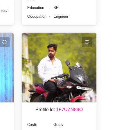
Education
-
BE
nics/
Occupation
-
Engineer
Profile Id:
1F7UZN89O
Caste
-
Gurav