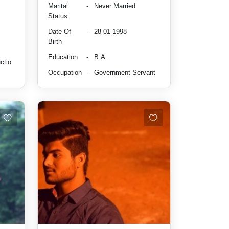
Marital
-
Never Married
Status
Date Of
-
28-01-1998
Birth
Education
-
B.A.
ctio
Occupation
-
Government Servant