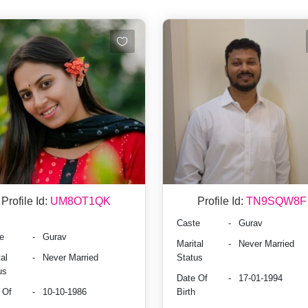
Profile Id:
UM8OT1QK
Profile Id:
TN9SQW8F
Caste
-
Gurav
e
-
Gurav
Marital
-
Never Married
al
-
Never Married
Status
us
Date Of
-
17-01-1994
 Of
-
10-10-1986
Birth